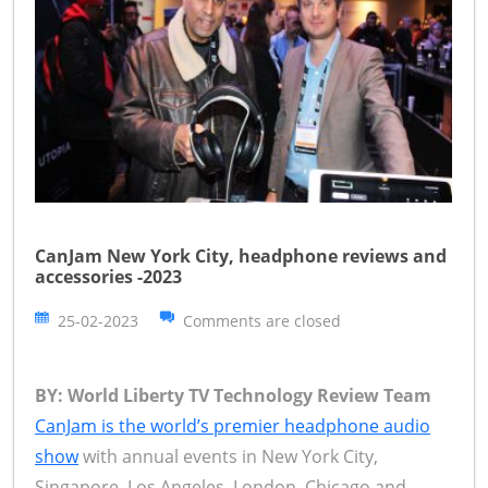
CanJam New York City, headphone reviews and
accessories -2023
25-02-2023
Comments are closed
BY: World Liberty TV Technology Review Team
CanJam is the world’s premier headphone audio
show
with annual events in New York City,
Singapore, Los Angeles, London, Chicago and