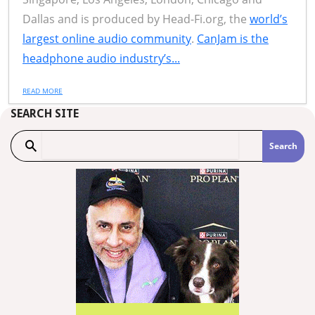
Dallas and is produced by Head-Fi.org, the
world’s
largest online audio community
.
CanJam is the
headphone audio industry’s...
READ MORE
SEARCH SITE