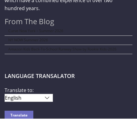
which have a combined experience of over two
hundred years.
From The Blog
Curve New York – Summer 2026
NY NOW Summer 2026
Amazon Kids Back-To-School Runway Show by Rookie Kids-2026
LANGUAGE TRANSALATOR
Translate to: