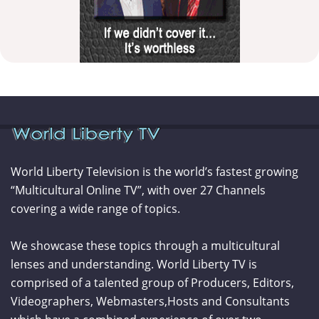
World Liberty Television is the world’s fastest growing
“Multicultural Online TV”, with over 27 Channels
covering a wide range of topics.
We showcase these topics through a multicultural
lenses and understanding. World Liberty TV is
comprised of a talented group of Producers, Editors,
Videographers, Webmasters,Hosts and Consultants