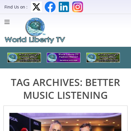
Find Us on :
TAG ARCHIVES:
BETTER
MUSIC LISTENING