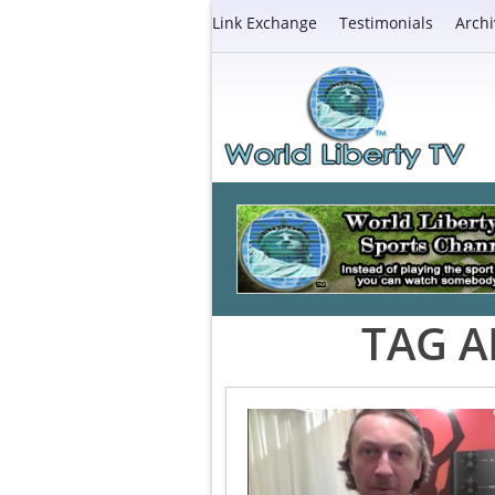
Link Exchange
Testimonials
Archi
TAG A