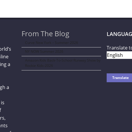
From The Blog
LANGUAG
Curve New York – Summer 2026
Translate t
orld’s
NY NOW Summer 2026
line
Amazon Kids Back-To-School Runway Show by
ing a
Rookie Kids-2026
gh a
is
f
rs,
ants