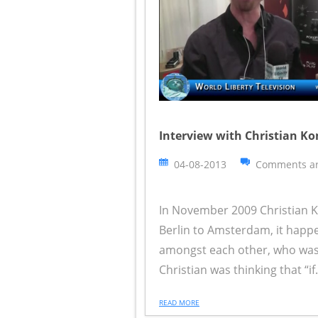
Interview with Christian Ko
04-08-2013
Comments ar
In November 2009 Christian K
Berlin to Amsterdam, it happ
amongst each other, who was 
Christian was thinking that “if.
READ MORE