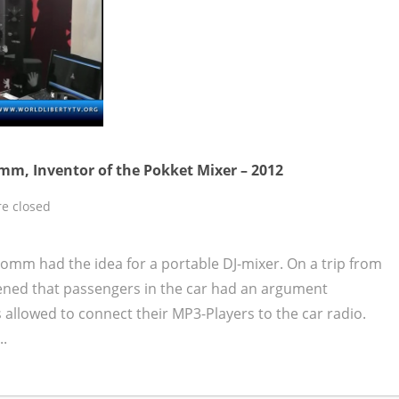
mm, Inventor of the Pokket Mixer – 2012
e closed
omm had the idea for a portable DJ-mixer. On a trip from
ened that passengers in the car had an argument
allowed to connect their MP3-Players to the car radio.
..