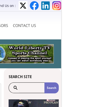
ind Us on :
SORS
CONTACT US
SEARCH SITE