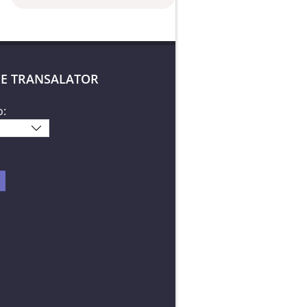
E TRANSALATOR
o: