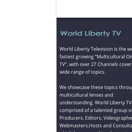
World Liberty Television is the w
fastest growing “Multicultural On
TV”, with over 27 Channels cover
wide range of topics.
We showcase these topics throu
multicultural lenses and
understanding. World Liberty TV 
comprised of a talented group o
Producers, Editors, Videographe
Webmasters,Hosts and Consult