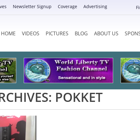
ves
Newsletter Signup
Coverage
Advertising
F
HOME
VIDEOS
PICTURES
BLOG
ABOUT US
SPON
RCHIVES:
POKKET