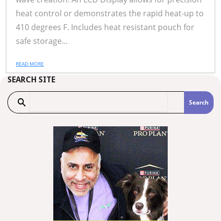
heat control or demonstrates the rapid heat-up to
410 degrees F. Includes heat resistant pouch for
safe storage...
READ MORE
SEARCH SITE