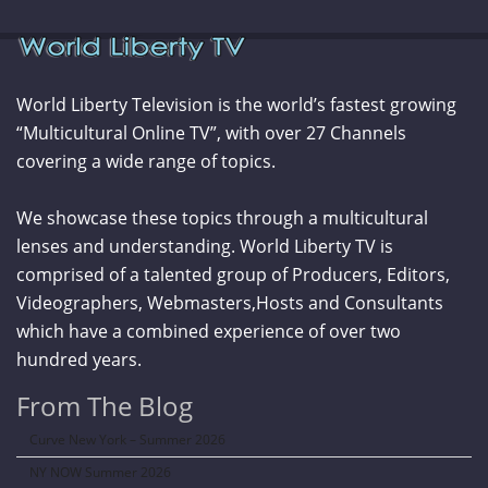
World Liberty Television is the world’s fastest growing
“Multicultural Online TV”, with over 27 Channels
covering a wide range of topics.
We showcase these topics through a multicultural
lenses and understanding. World Liberty TV is
comprised of a talented group of Producers, Editors,
Videographers, Webmasters,Hosts and Consultants
which have a combined experience of over two
hundred years.
From The Blog
Curve New York – Summer 2026
NY NOW Summer 2026