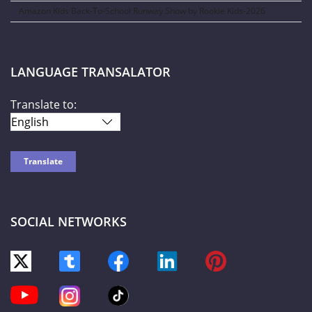
Amazon Kids Back-To-School Runway Show by Rookie Kids-2026
LANGUAGE TRANSALATOR
Translate to:
SOCIAL NETWORKS