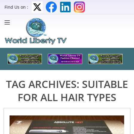
Find Us on :
TAG ARCHIVES:
SUITABLE
FOR ALL HAIR TYPES