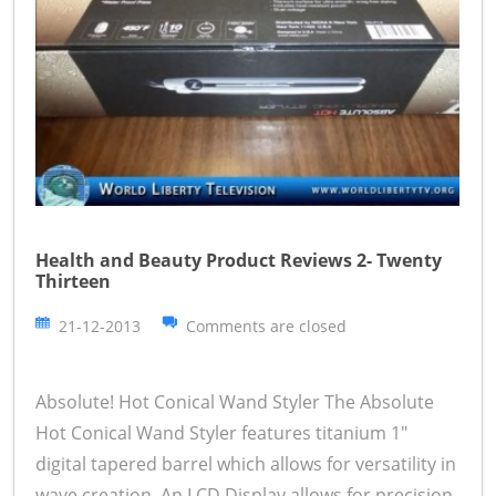
Health and Beauty Product Reviews 2- Twenty
Thirteen
21-12-2013
Comments are closed
Absolute! Hot Conical Wand Styler The Absolute
Hot Conical Wand Styler features titanium 1"
digital tapered barrel which allows for versatility in
wave creation. An LCD Display allows for precision