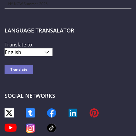
NY NOW Summer 2026
LANGUAGE TRANSALATOR
Translate to:
SOCIAL NETWORKS