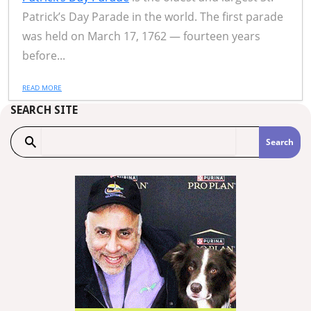
Patrick’s Day Parade in the world. The first parade
was held on March 17, 1762 — fourteen years
before...
READ MORE
SEARCH SITE