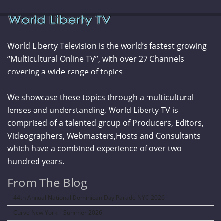
World Liberty Television is the world’s fastest growing
“Multicultural Online TV”, with over 27 Channels
covering a wide range of topics.
We showcase these topics through a multicultural
lenses and understanding. World Liberty TV is
comprised of a talented group of Producers, Editors,
Videographers, Webmasters,Hosts and Consultants
which have a combined experience of over two
hundred years.
From The Blog
44th Annual National Dominican Day Parade NYC-2026
Curve New York – Summer 2026