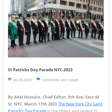
St Patricks Day Parade NYC-2023
20-03-2023
Comments are closed
By Adal Hussain, Chief Editor, 5th Ave, East 44
St NYC March 17th 2023
The New York City Saint
Patrick’s Day Parade
is the oldest and largest St.