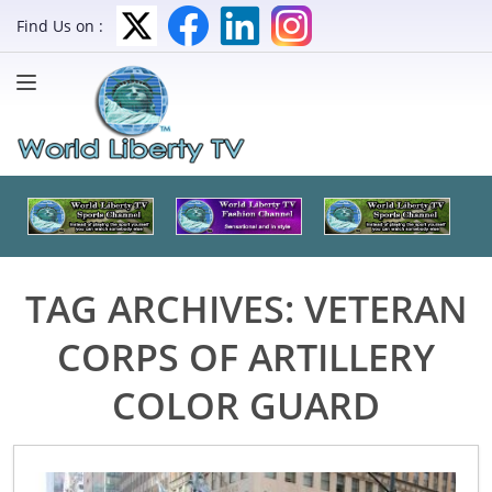
Find Us on :
TAG ARCHIVES:
VETERAN
CORPS OF ARTILLERY
COLOR GUARD