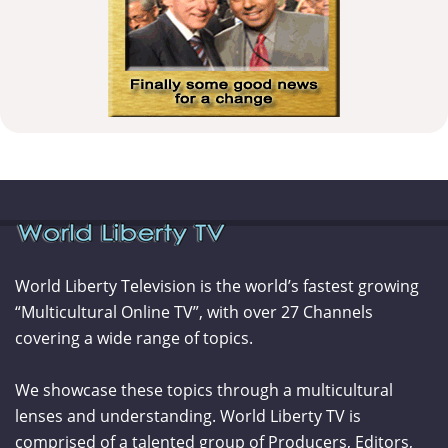
World Liberty Television is the world’s fastest growing
“Multicultural Online TV”, with over 27 Channels
covering a wide range of topics.
We showcase these topics through a multicultural
lenses and understanding. World Liberty TV is
comprised of a talented group of Producers, Editors,