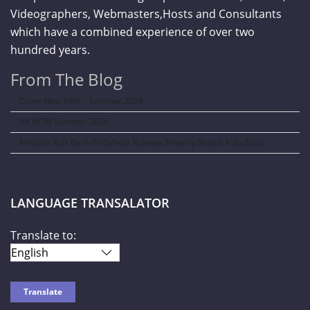
Videographers, Webmasters,Hosts and Consultants
which have a combined experience of over two
hundred years.
From The Blog
Curve New York – Summer 2026
NY NOW Summer 2026
Amazon Kids Back-To-School Runway Show by Rookie Kids-2026
LANGUAGE TRANSALATOR
Translate to: