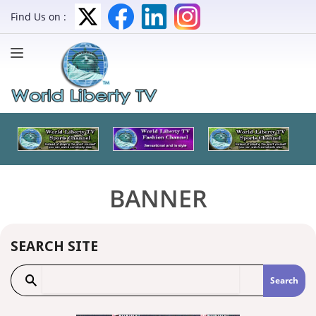
Find Us on :
BANNER
SEARCH SITE