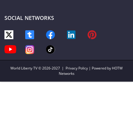
SOCIAL NETWORKS
World Liberty TV
© 2026-2027 |
Privacy Policy
| Powered by HOTW
Networks