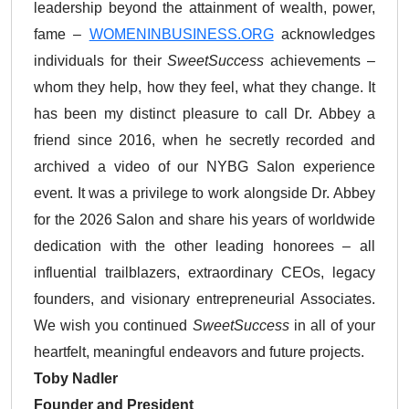
leadership beyond the attainment of wealth, power,
fame –
WOMENINBUSINESS.ORG
acknowledges
individuals for their
SweetSuccess
achievements –
whom they help, how they feel, what they change. It
has been my distinct pleasure to call Dr. Abbey a
friend since 2016, when he secretly recorded and
archived a video of our NYBG Salon experience
event. It was a privilege to work alongside Dr. Abbey
for the 2026 Salon and share his years of worldwide
dedication with the other leading honorees – all
influential trailblazers, extraordinary CEOs, legacy
founders, and visionary entrepreneurial Associates.
We wish you continued
SweetSuccess
in all of your
heartfelt, meaningful endeavors and future projects.
Toby Nadler
Founder and President