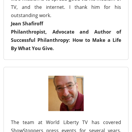
TV, and the internet. I thank him for his
outstanding work.
Jean Shafiroff
Philanthropist, Advocate and Author of
Successful Philanthropy: How to Make a Life
By What You Give.
The team at World Liberty TV has covered
ShowStoppers press events for several years.