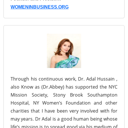
WOMENINBUSINESS.ORG
Through his continuous work, Dr. Adal Hussain ,
also Know as (Dr.Abbey) has supported the NYC
Mission Society, Stony Brook Southampton
Hospital, NY Women’s Foundation and other
charities that I have been very involved with for
may years. Dr Adal is a good human being whose
life’s mission is to spread good via his medium of