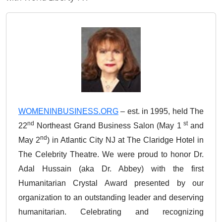
WOMENINBUSINESS.ORG
– est. in 1995, held The
nd
st
22
Northeast Grand Business Salon (May 1
and
nd
May 2
) in Atlantic City NJ at The Claridge Hotel in
The Celebrity Theatre. We were proud to honor Dr.
Adal Hussain (aka Dr. Abbey) with the first
Humanitarian Crystal Award presented by our
organization to an outstanding leader and deserving
humanitarian. Celebrating and recognizing