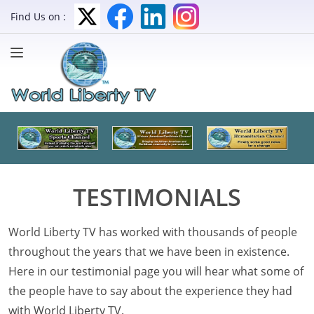
Find Us on :
TESTIMONIALS
World Liberty TV has worked with thousands of people
throughout the years that we have been in existence.
Here in our testimonial page you will hear what some of
the people have to say about the experience they had
with World Liberty TV.