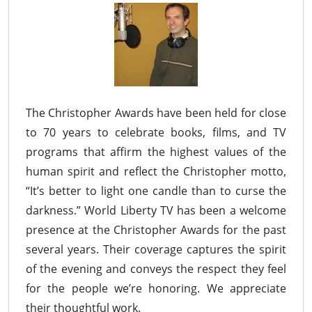
The Christopher Awards have been held for close
to 70 years to celebrate books, films, and TV
programs that affirm the highest values of the
human spirit and reflect the Christopher motto,
“It’s better to light one candle than to curse the
darkness.” World Liberty TV has been a welcome
presence at the Christopher Awards for the past
several years. Their coverage captures the spirit
of the evening and conveys the respect they feel
for the people we’re honoring. We appreciate
their thoughtful work.