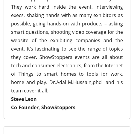
They work hard inside the event, interviewing
execs, shaking hands with as many exhibitors as
possible, going hands-on with products – asking
smart questions, shooting video coverage for the
website of the exhibiting companies and the
event. It’s fascinating to see the range of topics
they cover. ShowStoppers events are all about
tech and consumer electronics, from the Internet
of Things to smart homes to tools for work,
home and play. Dr.Adal M.Hussain,phd and his
team cover it all.
Steve Leon
Co-Founder, ShowStoppers