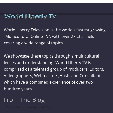
World Liberty Television is the world’s fastest growing
“Multicultural Online TV”, with over 27 Channels
covering a wide range of topics.
We showcase these topics through a multicultural
lenses and understanding. World Liberty TV is
comprised of a talented group of Producers, Editors,
Videographers, Webmasters,Hosts and Consultants
which have a combined experience of over two
hundred years.
From The Blog
Curve New York – Summer 2026