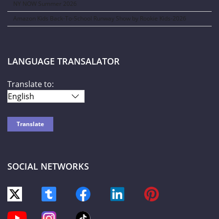
NY NOW Summer 2026
Amazon Kids Back-To-School Runway Show by Rookie Kids-2026
LANGUAGE TRANSALATOR
Translate to:
SOCIAL NETWORKS