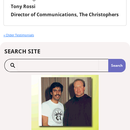
Tony Rossi
Director of Communications, The Christophers
« Older Testimonials
SEARCH SITE