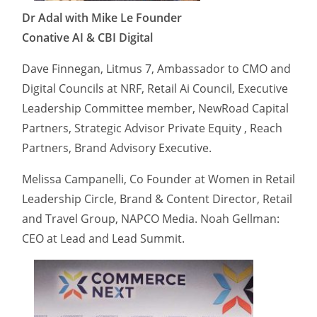
Dr Adal with Mike Le Founder
Conative AI & CBI Digital
Dave Finnegan, Litmus 7, Ambassador to CMO and
Digital Councils at NRF, Retail Ai Council, Executive
Leadership Committee member, NewRoad Capital
Partners, Strategic Advisor Private Equity , Reach
Partners, Brand Advisory Executive.
Melissa Campanelli, Co Founder at Women in Retail
Leadership Circle, Brand & Content Director, Retail
and Travel Group, NAPCO Media. Noah Gellman:
CEO at Lead and Lead Summit.