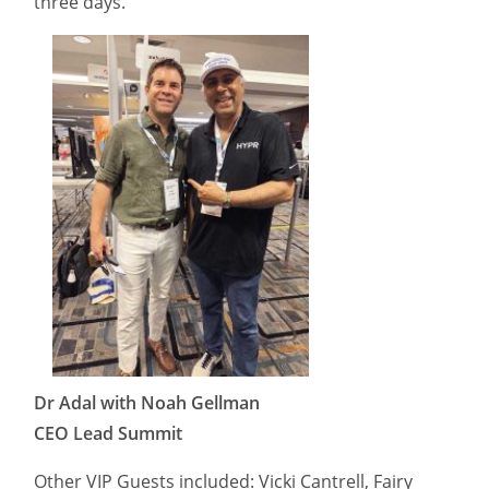
three days.
Dr Adal with Noah Gellman
CEO Lead Summit
Other VIP Guests included: Vicki Cantrell, Fairy