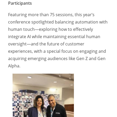
Participants
Featuring more than 75 sessions, this year’s
conference spotlighted balancing automation with
human touch—exploring how to effectively
integrate AI while maintaining essential human
oversight—and the future of customer
experiences, with a special focus on engaging and
acquiring emerging audiences like Gen Z and Gen
Alpha.