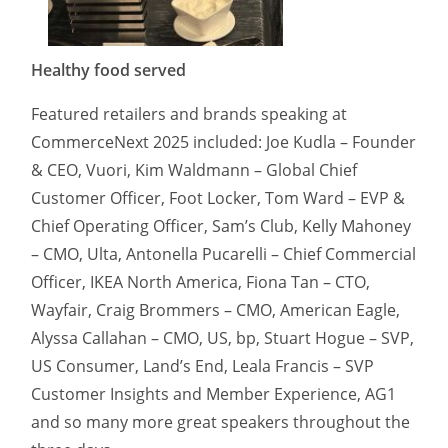
Healthy food served
Featured retailers and brands speaking at
CommerceNext 2025 included: Joe Kudla – Founder
& CEO, Vuori, Kim Waldmann – Global Chief
Customer Officer, Foot Locker, Tom Ward – EVP &
Chief Operating Officer, Sam’s Club, Kelly Mahoney
– CMO, Ulta, Antonella Pucarelli – Chief Commercial
Officer, IKEA North America, Fiona Tan – CTO,
Wayfair, Craig Brommers – CMO, American Eagle,
Alyssa Callahan – CMO, US, bp, Stuart Hogue – SVP,
US Consumer, Land’s End, Leala Francis – SVP
Customer Insights and Member Experience, AG1
and so many more great speakers throughout the