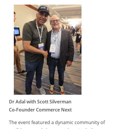
Dr Adal with Scott Silverman
Co-Founder Commerce Next
The event featured a dynamic community of