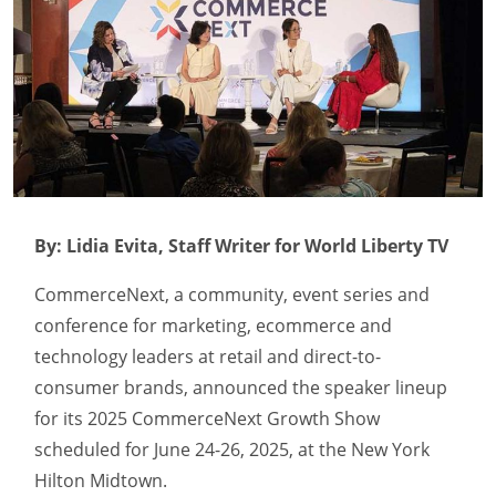
By: Lidia Evita, Staff Writer for World Liberty TV
CommerceNext, a community, event series and
conference for marketing, ecommerce and
technology leaders at retail and direct-to-
consumer brands, announced the speaker lineup
for its 2025 CommerceNext Growth Show
scheduled for June 24-26, 2025, at the New York
Hilton Midtown.