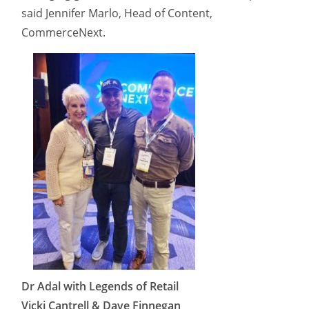
said Jennifer Marlo, Head of Content,
CommerceNext.
Dr Adal with Legends of Retail
Vicki Cantrell & Dave Finnegan