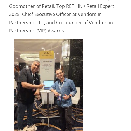
Godmother of Retail, Top RETHINK Retail Expert
2025, Chief Executive Officer at Vendors in
Partnership LLC, and Co-Founder of Vendors in
Partnership (VIP) Awards.