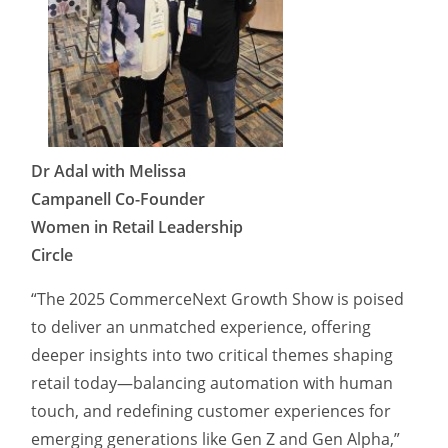
Dr Adal with Melissa
Campanell Co-Founder
Women in Retail Leadership
Circle
“The 2025 CommerceNext Growth Show is poised
to deliver an unmatched experience, offering
deeper insights into two critical themes shaping
retail today—balancing automation with human
touch, and redefining customer experiences for
emerging generations like Gen Z and Gen Alpha,”