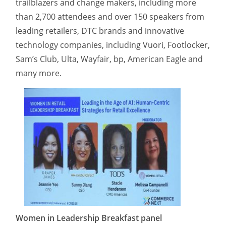
trailblazers and change makers, including more
than 2,700 attendees and over 150 speakers from
leading retailers, DTC brands and innovative
technology companies, including Vuori, Footlocker,
Sam’s Club, Ulta, Wayfair, bp, American Eagle and
many more.
Women in Leadership Breakfast panel