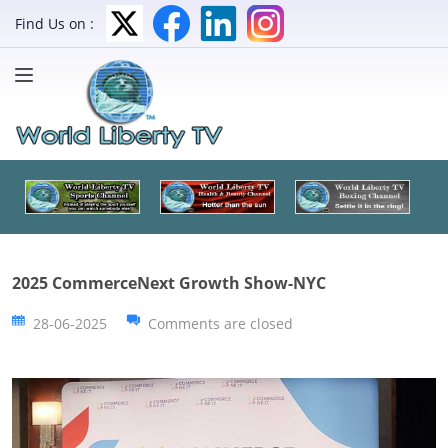
Find Us on :
2025 CommerceNext Growth Show-NYC
28-06-2025
Comments are closed