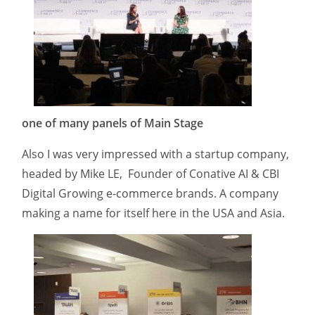
one of many panels of Main Stage
Also I was very impressed with a startup company,
headed by Mike LE, Founder of Conative AI & CBI
Digital Growing e-commerce brands. A company
making a name for itself here in the USA and Asia.