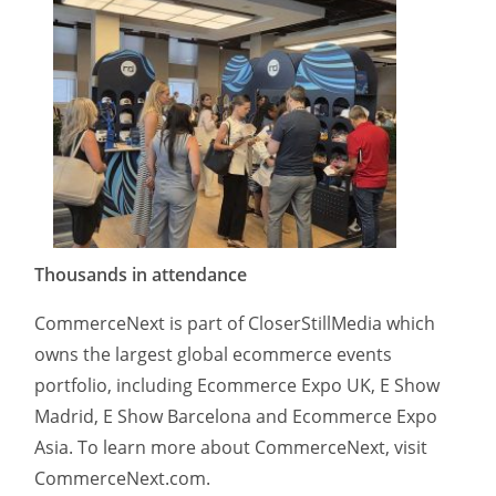
Thousands in attendance
CommerceNext is part of CloserStillMedia which
owns the largest global ecommerce events
portfolio, including Ecommerce Expo UK, E Show
Madrid, E Show Barcelona and Ecommerce Expo
Asia. To learn more about CommerceNext, visit
CommerceNext.com.