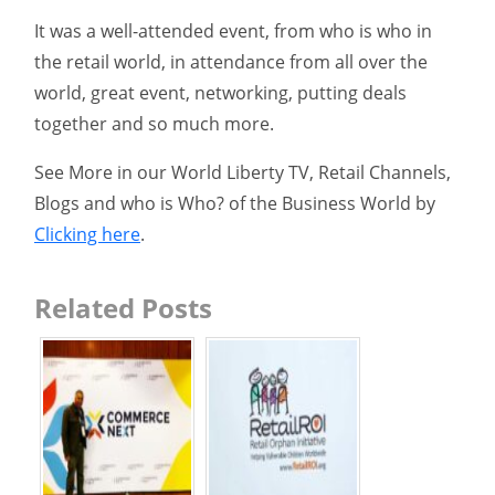
It was a well-attended event, from who is who in
the retail world, in attendance from all over the
world, great event, networking, putting deals
together and so much more.
See More in our World Liberty TV, Retail Channels,
Blogs and who is Who? of the Business World by
Clicking here
.
Related Posts