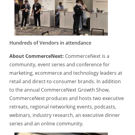
Hundreds of Vendors in attendance
About CommerceNext:
CommerceNext is a
community, event series and conference for
marketing, ecommerce and technology leaders at
retail and direct-to-consumer brands. In addition
to the annual CommerceNext Growth Show,
CommerceNext produces and hosts two executive
retreats, regional networking events, podcasts,
webinars, industry research, an executive dinner
series and an online community.