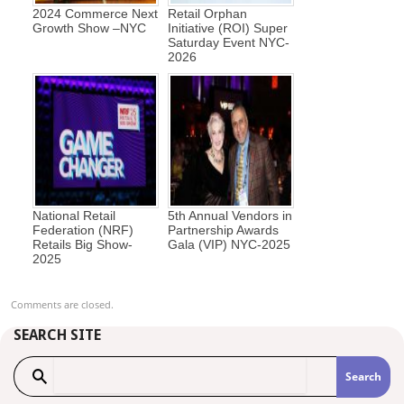
2024 Commerce Next
Retail Orphan
Growth Show –NYC
Initiative (ROI) Super
Saturday Event NYC-
2026
National Retail
5th Annual Vendors in
Federation (NRF)
Partnership Awards
Retails Big Show-
Gala (VIP) NYC-2025
2025
Comments are closed.
SEARCH SITE