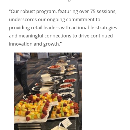
“Our robust program, featuring over 75 sessions,
underscores our ongoing commitment to
providing retail leaders with actionable strategies
and meaningful connections to drive continued
innovation and growth.”