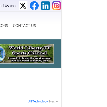
ind Us on :
SORS
CONTACT US
All Technology
:Next»»