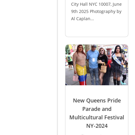
City Hall NYC 10007, June
9th 2025 Photography by
Al Caplan...
New Queens Pride
Parade and
Multicultural Festival
NY-2024