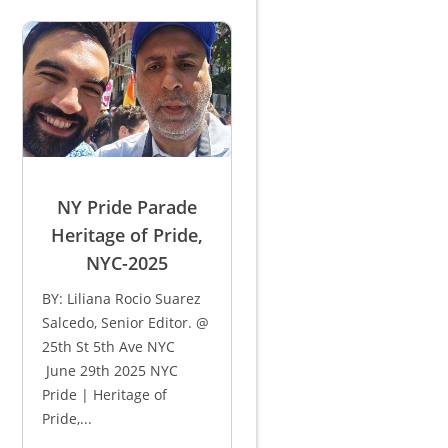
NY Pride Parade
Heritage of Pride,
NYC-2025
BY: Liliana Rocio Suarez
Salcedo, Senior Editor. @
25th St 5th Ave NYC
June 29th 2025 NYC
Pride | Heritage of
Pride,...