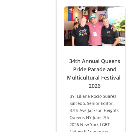
34th Annual Queens
Pride Parade and
Multicultural Festival-
2026
BY: Liliana Rocio Suarez
Salcedo, Senior Editor.
37th Ave Jackson Heights
Queens NY June 7th
2026 New York LGBT
Network Announces