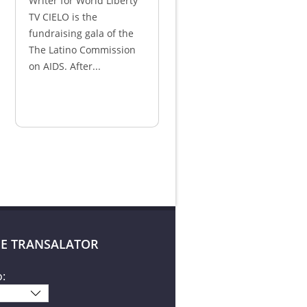
Writer for World Liberty
TV CIELO is the
fundraising gala of the
The Latino Commission
on AIDS. After...
E TRANSALATOR
o: