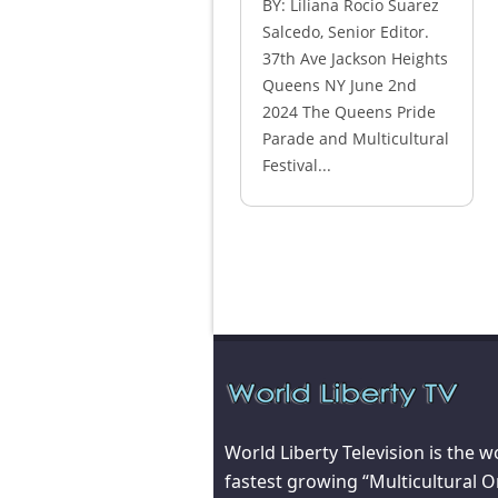
BY: Liliana Rocio Suarez
Salcedo, Senior Editor.
37th Ave Jackson Heights
Queens NY June 2nd
2024 The Queens Pride
Parade and Multicultural
Festival...
World Liberty Television is the w
fastest growing “Multicultural O