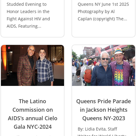
Studded Evening to
Queens NY June 1st 2025
Honor Leaders in the
Photography by Al
Fight Against HIV and
Caplan (copyright) The...
AIDS, Featuring...
The Latino
Queens Pride Parade
Commission on
in Jackson Heights
AIDS’s annual Cielo
Queens NY-2023
Gala NYC-2024
By: Lidia Evita, Staff