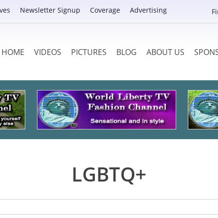
ves
Newsletter Signup
Coverage
Advertising
F
HOME
VIDEOS
PICTURES
BLOG
ABOUT US
SPON
LGBTQ+