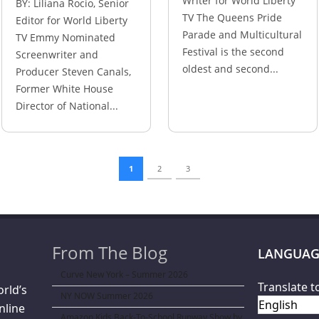
Writer for World Liberty
BY: Liliana Rocio, Senior
TV The Queens Pride
Editor for World Liberty
Parade and Multicultural
TV Emmy Nominated
Festival is the second
Screenwriter and
oldest and second...
Producer Steven Canals,
Former White House
Director of National...
1
2
3
From The Blog
LANGUAG
Curve New York – Summer 2026
Translate t
orld’s
NY NOW Summer 2026
nline
Amazon Kids Back-To-School Runway Show by