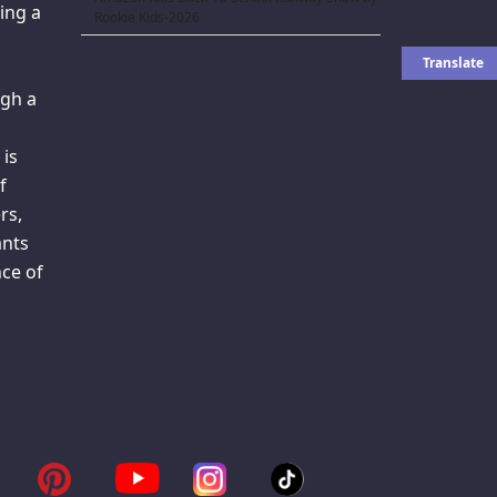
ing a
Rookie Kids-2026
gh a
 is
f
rs,
ants
ce of