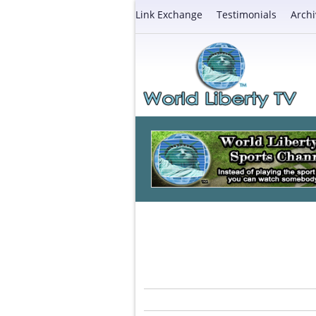
Link Exchange
Testimonials
Archi