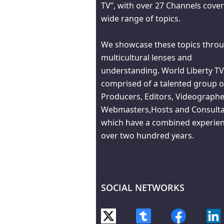
TV”, with over 27 Channels cover
wide range of topics.
We showcase these topics throu
multicultural lenses and
understanding. World Liberty TV
comprised of a talented group o
Producers, Editors, Videographe
Webmasters,Hosts and Consult
which have a combined experien
over two hundred years.
SOCIAL NETWORKS