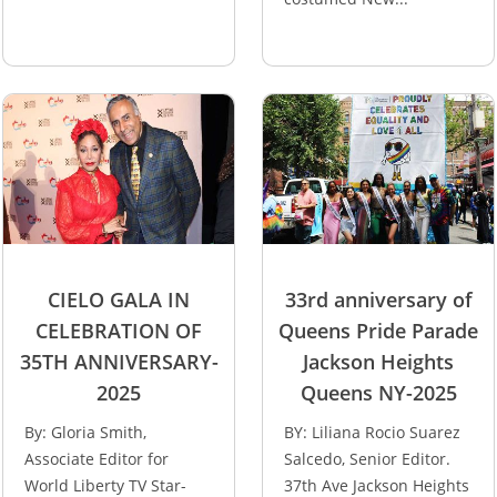
CIELO GALA IN
33rd anniversary of
CELEBRATION OF
Queens Pride Parade
35TH ANNIVERSARY-
Jackson Heights
2025
Queens NY-2025
By: Gloria Smith,
BY: Liliana Rocio Suarez
Associate Editor for
Salcedo, Senior Editor.
World Liberty TV Star-
37th Ave Jackson Heights