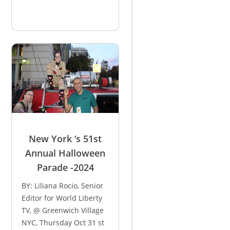
New York ‘s 51st
Annual Halloween
Parade -2024
BY: Liliana Rocio, Senior
Editor for World Liberty
TV, @ Greenwich Village
NYC, Thursday Oct 31 st