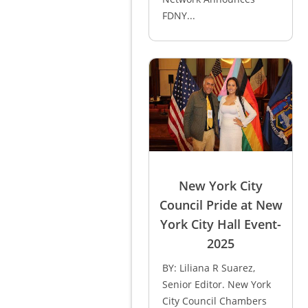
FDNY...
New York City
Council Pride at New
York City Hall Event-
2025
BY: Liliana R Suarez,
Senior Editor. New York
City Council Chambers