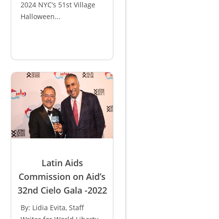
2024 NYC’s 51st Village
Halloween...
Latin Aids
Commission on Aid’s
32nd Cielo Gala -2022
By: Lidia Evita, Staff