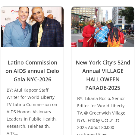
Latino Commission
New York City’s 52nd
on AIDS annual Cielo
Annual VILLAGE
Gala NYC-2026
HALLOWEEN
PARADE-2025
BY: Atul Kapoor Staff
Writer for World Liberty
BY: Liliana Rocio, Senior
TV Latino Commission on
Editor for World Liberty
AIDS Honors Visionary
TV, @ Greenwich Village
Leaders in Public Health,
NYC, Friday Oct 31 st
Research, Telehealth,
2025 About 80,000
Arts...
costumed New...