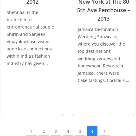
2012
New York at The 80
5th Ave Penthouse –
Shehnaai is the
2013
brainchild of
entrepreneurial couple
Jamaica Destination
Shirin and Sanjeev
Wedding Showcase,
Vinayak whose vision
where you discover the
and close connections
top destinations
within India’s fashion
wedding venues and
industry has given...
honeymoon Resorts in
Jamaica. There were
Cake tastings, Cocktails,...
1
2
3
4
5
6
7