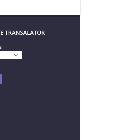
E TRANSALATOR
o: