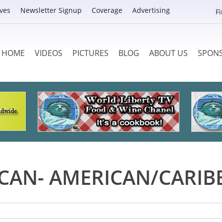
ves
Newsletter Signup
Coverage
Advertising
F
HOME
VIDEOS
PICTURES
BLOG
ABOUT US
SPON
ICAN- AMERICAN/CARIB