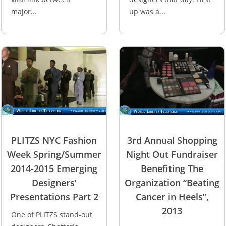
major...
up was a...
PLITZS NYC Fashion
3rd Annual Shopping
Week Spring/Summer
Night Out Fundraiser
2014-2015 Emerging
Benefiting The
Designers’
Organization “Beating
Presentations Part 2
Cancer in Heels”,
2013
One of PLITZS stand-out