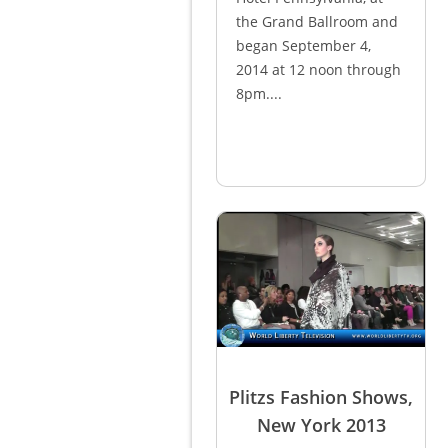
the Grand Ballroom and
began September 4,
2014 at 12 noon through
8pm....
Plitzs Fashion Shows,
New York 2013