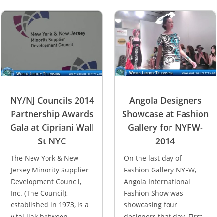
NY/NJ Councils 2014
Angola Designers
Partnership Awards
Showcase at Fashion
Gala at Cipriani Wall
Gallery for NYFW-
St NYC
2014
The New York & New
On the last day of
Jersey Minority Supplier
Fashion Gallery NYFW,
Development Council,
Angola International
Inc. (The Council),
Fashion Show was
established in 1973, is a
showcasing four
vital link between
designers that day. First