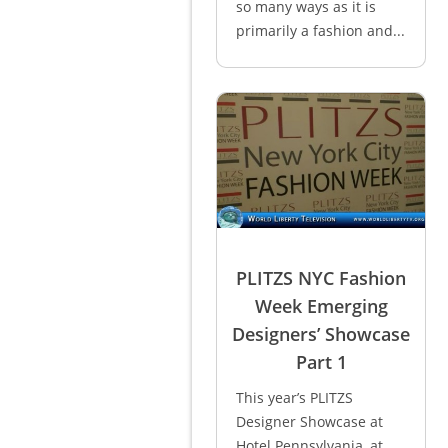
so many ways as it is
primarily a fashion and...
PLITZS NYC Fashion
Week Emerging
Designers’ Showcase
Part 1
This year’s PLITZS
Designer Showcase at
Hotel Pennsylvania, at