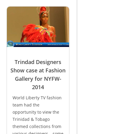
Trindad Designers
Show case at Fashion
Gallery for NYFW-
2014
World Liberty TV fashion
team had the
opportunity to view the
Trinidad & Tobago
themed collections from
various designers – some