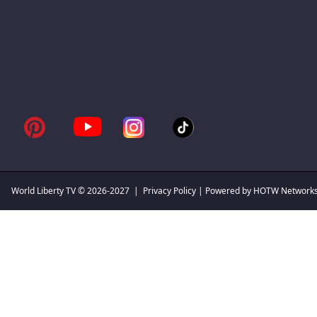
World Liberty TV
© 2026-2027 |
Privacy Policy
| Powered by HOTW Network