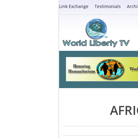
Link Exchange
Testimonials
Archi
AFR