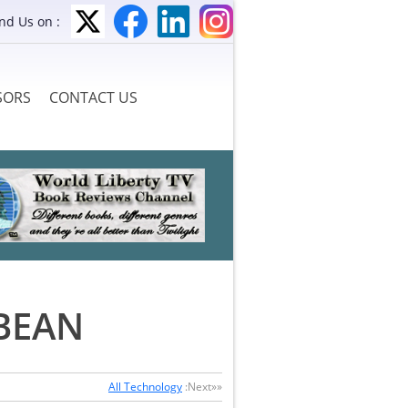
ind Us on :
SORS
CONTACT US
BEAN
All Technology
:Next»»