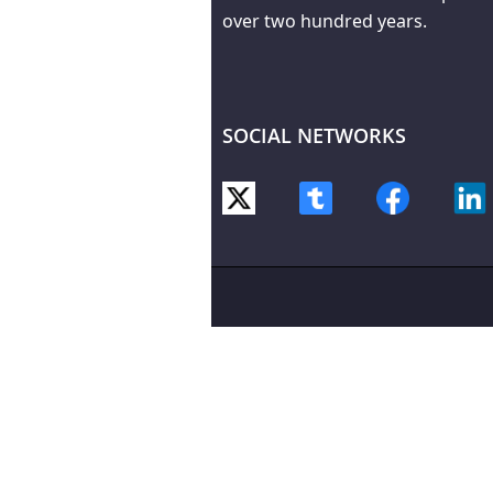
over two hundred years.
SOCIAL NETWORKS