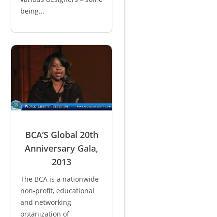
being...
BCA’S Global 20th
Anniversary Gala,
2013
The BCA is a nationwide
non-profit, educational
and networking
organization of