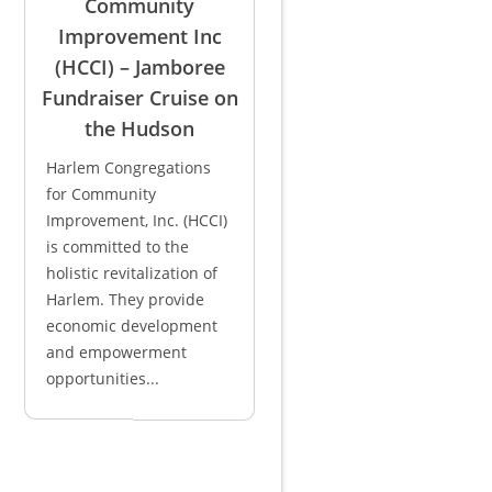
Community
Improvement Inc
(HCCI) – Jamboree
Fundraiser Cruise on
the Hudson
Harlem Congregations
for Community
Improvement, Inc. (HCCI)
is committed to the
holistic revitalization of
Harlem. They provide
economic development
and empowerment
opportunities...