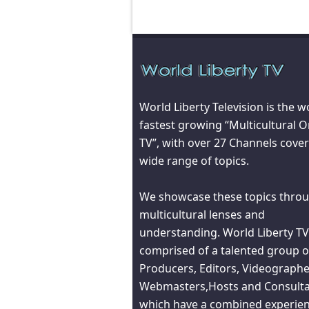
World Liberty Television is the w
fastest growing “Multicultural O
TV”, with over 27 Channels cover
wide range of topics.
We showcase these topics throu
multicultural lenses and
understanding. World Liberty TV
comprised of a talented group o
Producers, Editors, Videographe
Webmasters,Hosts and Consult
which have a combined experien