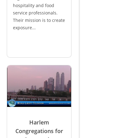
hospitality and food
service professionals.
Their mission is to create
exposure...
Harlem
Congregations for