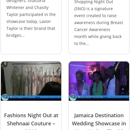
designers, Shattoria
Shopping Night Out
Whitener and Chasity
(SNO) is a signature
Taylor participated in the
event created to raise
showcase today. Lavon
awareness during Breast
Taylor is their brand that
Cancer Awareness
bridges...
month while giving back
to the...
Fashions Night Out at
Jamaica Destination
Shehnaai Couture –
Wedding Showcase in