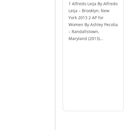
1 Alfredo Leija By Alfredo
Leija – Brooklyn, New
York 2013 2 AP for
Women By Ashley Pecolia
– Randallstown,
Maryland (2013)...