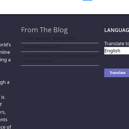
From The Blog
LANGUAG
Curve New York – Summer 2026
Translate t
orld’s
NY NOW Summer 2026
nline
Amazon Kids Back-To-School Runway Show by
ing a
Rookie Kids-2026
gh a
 is
f
rs,
ants
ce of