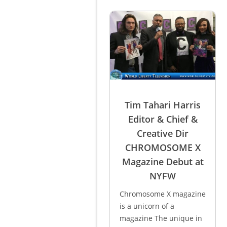
Tim Tahari Harris
Editor & Chief &
Creative Dir
CHROMOSOME X
Magazine Debut at
NYFW
Chromosome X magazine
is a unicorn of a
magazine The unique in