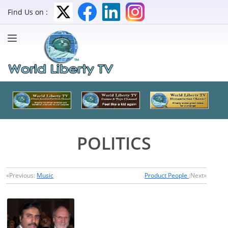
Find Us on :
POLITICS
«Previous:
Music
Product People
:Next»