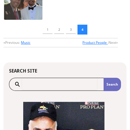
1
2
3
4
«Previous:
Music
Product People
:Next»
SEARCH SITE