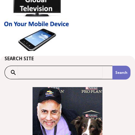
SEARCH SITE