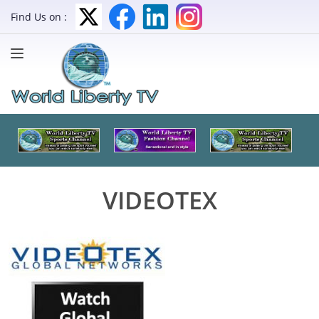
Find Us on :
VIDEOTEX