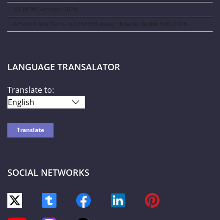
NY NOW Summer 2026
Amazon Kids Back-To-School Runway Show by Rookie Kids-2026
LANGUAGE TRANSALATOR
Translate to:
SOCIAL NETWORKS