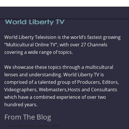
World Liberty Television is the world’s fastest growing
“Multicultural Online TV”, with over 27 Channels
covering a wide range of topics.
We showcase these topics through a multicultural
lenses and understanding. World Liberty TV is
comprised of a talented group of Producers, Editors,
Videographers, Webmasters,Hosts and Consultants
which have a combined experience of over two
hundred years.
From The Blog
Curve New York – Summer 2026