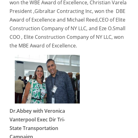
won the WBE Award of Excellence, Christian Varela
President ,Gibraltar Contracting Inc, won the DBE
Award of Excellence and Michael Reed,CEO of Elite
Construction Company of NY LLC, and Eze O.Small
COO , Elite Construction Company of NY LLC, won
the MBE Award of Excellence.
Dr.Abbey with Veronica
Vanterpool Exec Dir Tri-
State Transportation
Campaign