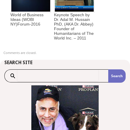
World of Business
Keynote Speech by
Ideas (WOBI
Dr. Adal M. Hussain
NY)Forum-2016
PhD, (AKA Dr. Abbey)
Founder of
Humanitarians of The
World Inc. – 2011
Comments are closed.
SEARCH SITE