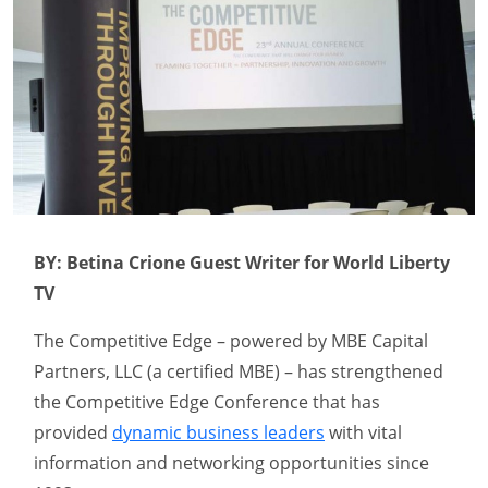
BY: Betina Crione Guest Writer for World Liberty
TV
The Competitive Edge – powered by MBE Capital
Partners, LLC (a certified MBE) – has strengthened
the Competitive Edge Conference that has
provided
dynamic business leaders
with vital
information and networking opportunities since