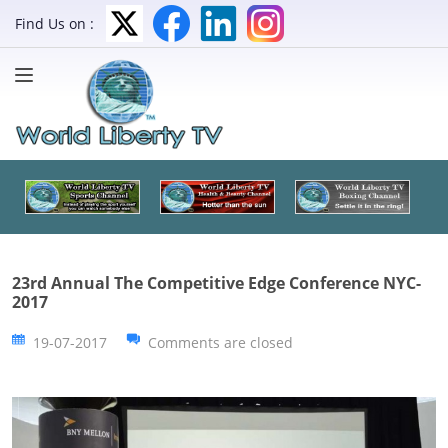
Find Us on :
23rd Annual The Competitive Edge Conference NYC-
2017
19-07-2017
Comments are closed