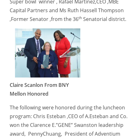
Super bowl winner , Rafael Martinez,CEO ,MBE
Capital Partners and Ms Ruth Hassell Thompson
th
,Former Senator ,from the 36
Senatorial district.
Claire Scanlon From BNY
Mellon Honored
The following were honored during the luncheon
program: Chris Esteban ,CEO of A.Esteban and Co.
won the Clarence E.”GENE” Swanston leadership
award, PennyChuang, President of Adventium