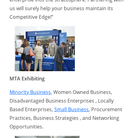
us will surely help your business maintain its
Competitive Edge!”
MTA Exhibiting
Minority Business
, Women Owned Business,
Disadvantaged Business Enterprises , Locally
Based Enterprises,
Small Business
, Procurement
Practices, Business Strategies , and Networking
Opportunities.