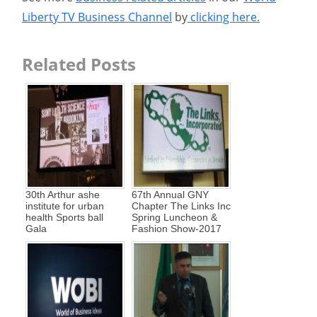
Liberty TV Business Channel
by
clicking here.
Related Posts
30th Arthur ashe
67th Annual GNY
institute for urban
Chapter The Links Inc
health Sports ball
Spring Luncheon &
Gala
Fashion Show-2017