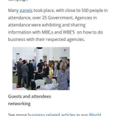
Many
panels
took place, with close to 500 people in
attendance, over 25 Government, Agencies in
attendance were exhibiting and sharing
information with MBE,s and WBE’S on how to do
business with their respected agencies.
Guests and attendees
networking
See more
business related articles
in our
World