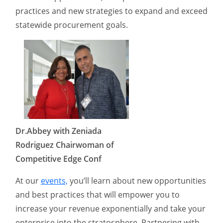
practices and new strategies to expand and exceed
statewide procurement goals.
Dr.Abbey with Zeniada
Rodriguez Chairwoman of
Competitive Edge Conf
At our
events,
you’ll learn about new opportunities
and best practices that will empower you to
increase your revenue exponentially and take your
enterprise into the stratosphere. Partnering with