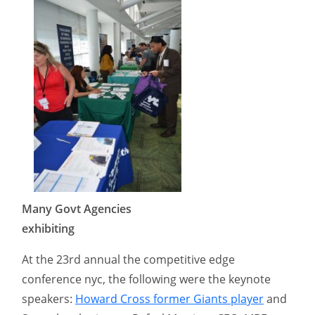
Many Govt Agencies
exhibiting
At the 23rd annual the competitive edge
conference nyc, the following were the keynote
speakers:
Howard Cross former Giants player
and