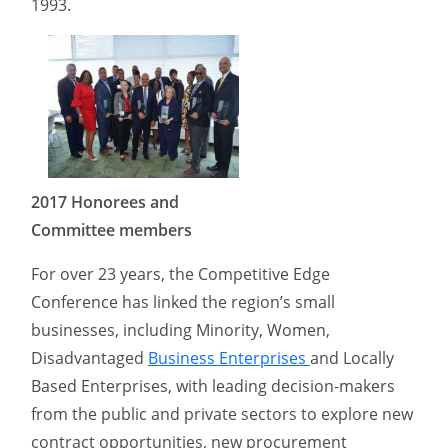
1993.
2017 Honorees and
Committee members
For over 23 years, the Competitive Edge
Conference has linked the region’s small
businesses, including Minority, Women,
Disadvantaged
Business Enterprises
and Locally
Based Enterprises, with leading decision-makers
from the public and private sectors to explore new
contract opportunities, new procurement