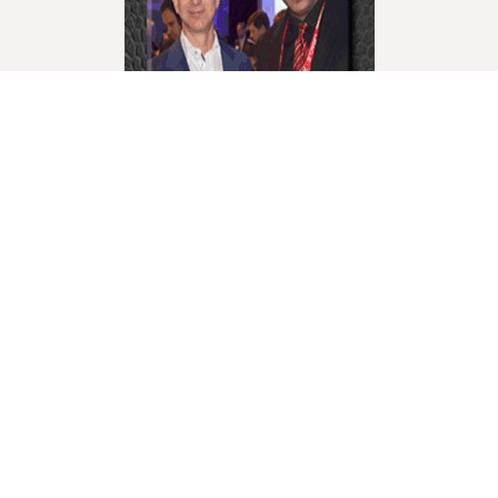
World Liberty Television is the world’s fastest growing
“Multicultural Online TV”, with over 27 Channels
covering a wide range of topics.
We showcase these topics through a multicultural
lenses and understanding. World Liberty TV is