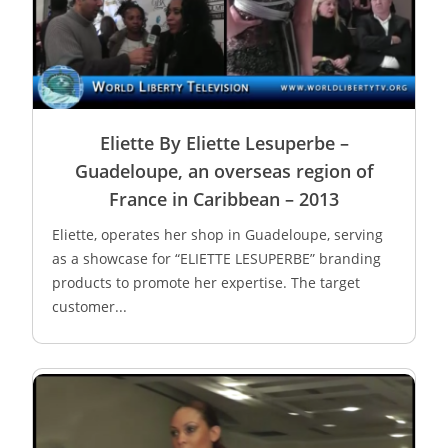
Eliette By Eliette Lesuperbe –
Guadeloupe, an overseas region of
France in Caribbean – 2013
Eliette, operates her shop in Guadeloupe, serving
as a showcase for “ELIETTE LESUPERBE” branding
products to promote her expertise. The target
customer...