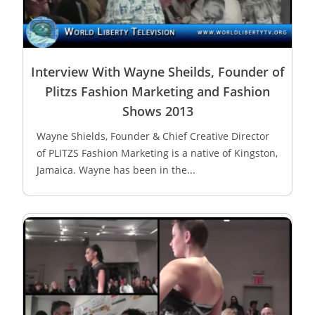
Interview With Wayne Sheilds, Founder of
Plitzs Fashion Marketing and Fashion
Shows 2013
Wayne Shields, Founder & Chief Creative Director
of PLITZS Fashion Marketing is a native of Kingston,
Jamaica. Wayne has been in the...