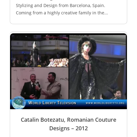
Stylizing and Design from Barcelona, Spain.
Coming from a highly creative family in the...
Catalin Botezatu, Romanian Couture
Designs – 2012