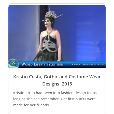
Kristin Costa, Gothic and Costume Wear
Designs ,2013
Kristin Costa had been into fashion design for as
long as she can remember. Her first outfits were
made for her friends...