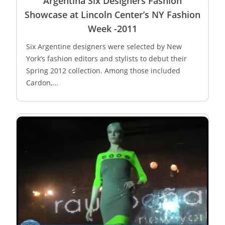
Argentina Six Designers Fashion
Showcase at Lincoln Center’s NY Fashion
Week -2011
Six Argentine designers were selected by New
York’s fashion editors and stylists to debut their
Spring 2012 collection. Among those included
Cardon,...