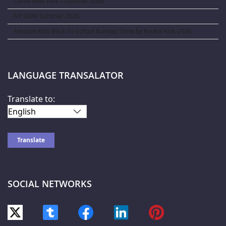
Curve New York – Summer 2026
NY NOW Summer 2026
Amazon Kids Back-To-School Runway Show by Rookie Kids-2026
LANGUAGE TRANSALATOR
Translate to:
SOCIAL NETWORKS