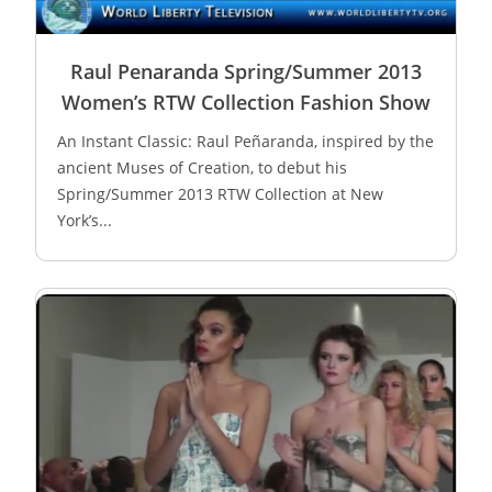
Raul Penaranda Spring/Summer 2013
Women’s RTW Collection Fashion Show
An Instant Classic: Raul Peñaranda, inspired by the
ancient Muses of Creation, to debut his
Spring/Summer 2013 RTW Collection at New
York’s...