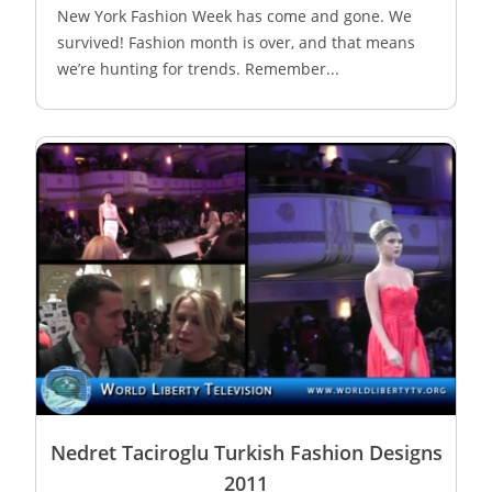
New York Fashion Week has come and gone. We
survived! Fashion month is over, and that means
we’re hunting for trends. Remember...
Nedret Taciroglu Turkish Fashion Designs
2011