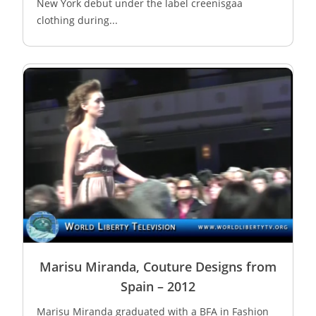
New York debut under the label creenisgaa
clothing during...
Marisu Miranda, Couture Designs from
Spain – 2012
Marisu Miranda graduated with a BFA in Fashion