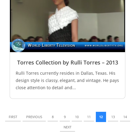
Torres Collection by Rulli Torres – 2013
Rulli Torres currently resides in Dallas, Texas. His
design style is classy, elegant, and vintage. He pays
close attention to detail and...
FIRST
PREVIOUS
8
9
10
11
12
13
14
NEXT