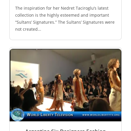
The inspiration for her Nedret Taciroglu’s latest
collection is the highly esteemed and important
“Sultans’ Signatures.” The Sultans’ Signatures were
not created...