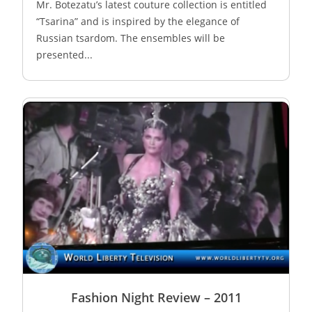
Mr. Botezatu’s latest couture collection is entitled
“Tsarina” and is inspired by the elegance of
Russian tsardom. The ensembles will be
presented...
Fashion Night Review – 2011