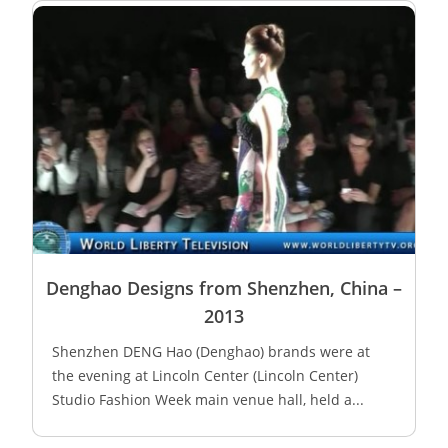
Denghao Designs from Shenzhen, China –
2013
Shenzhen DENG Hao (Denghao) brands were at
the evening at Lincoln Center (Lincoln Center)
Studio Fashion Week main venue hall, held a...