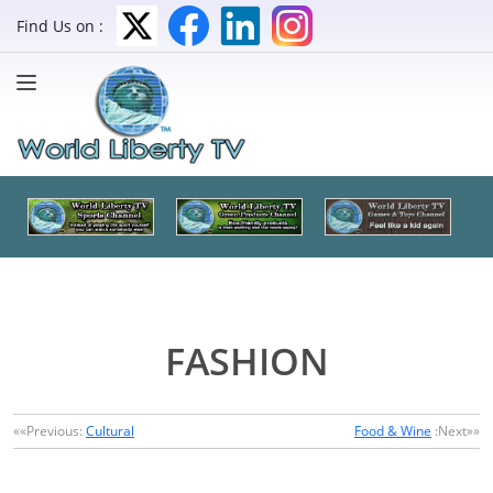
Find Us on :
FASHION
««Previous:
Cultural
Food & Wine
:Next»»