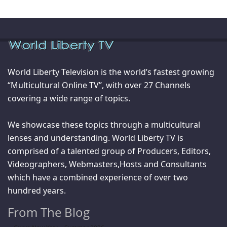
World Liberty Television is the world’s fastest growing
“Multicultural Online TV”, with over 27 Channels
covering a wide range of topics.
We showcase these topics through a multicultural
lenses and understanding. World Liberty TV is
comprised of a talented group of Producers, Editors,
Videographers, Webmasters,Hosts and Consultants
which have a combined experience of over two
hundred years.
From The Blog