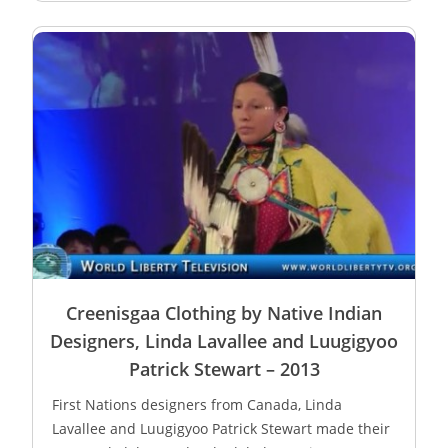
Creenisgaa Clothing by Native Indian
Designers, Linda Lavallee and Luugigyoo
Patrick Stewart – 2013
First Nations designers from Canada, Linda
Lavallee and Luugigyoo Patrick Stewart made their