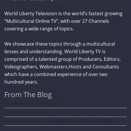
World Liberty Television is the world’s fastest growing
“Multicultural Online TV”, with over 27 Channels
covering a wide range of topics.
We showcase these topics through a multicultural
lenses and understanding. World Liberty TV is
comprised of a talented group of Producers, Editors,
Videographers, Webmasters,Hosts and Consultants
which have a combined experience of over two
hundred years.
From The Blog
Curve New York – Summer 2026
NY NOW Summer 2026
Amazon Kids Back-To-School Runway Show by Rookie Kids-2026