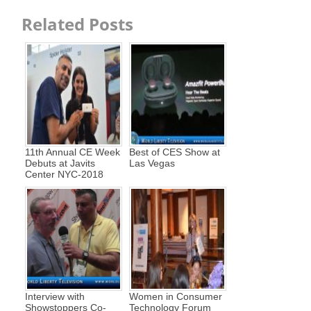
Related Posts
11th Annual CE Week
Best of CES Show at
Debuts at Javits
Las Vegas
Center NYC-2018
Interview with
Women in Consumer
Showstoppers Co-
Technology Forum