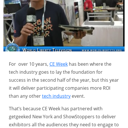
For over 10 years,
CE Week
has been where the
tech industry goes to lay the foundation for
success in the second half of the year, but this year
it will deliver participating companies more ROI
than any other
tech industry
event.
That’s because CE Week has partnered with
getgeeked New York and ShowStoppers to deliver
exhibitors all the audiences they need to engage to