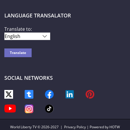
LANGUAGE TRANSALATOR
Translate to:
SOCIAL NETWORKS
World Liberty TV
© 2026-2027 |
Privacy Policy
| Powered by HOTW