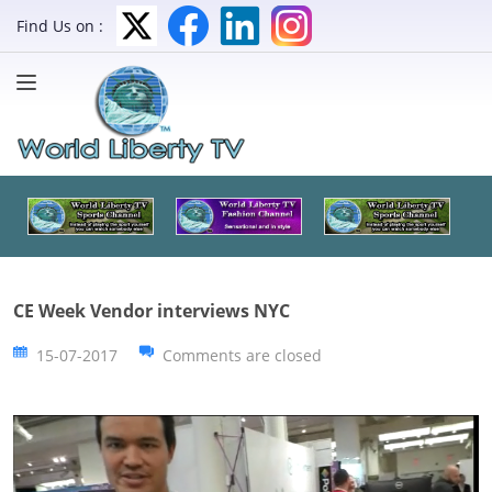
Find Us on :
CE Week Vendor interviews NYC
15-07-2017
Comments are closed