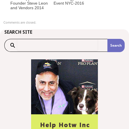
Founder Steve Leon
Event NYC-2016
and Vendors 2014
Comments are closed.
SEARCH SITE