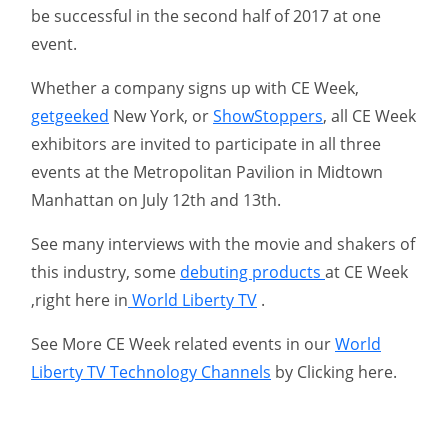
be successful in the second half of 2017 at one
event.
Whether a company signs up with CE Week,
getgeeked
New York, or
ShowStoppers
, all CE Week
exhibitors are invited to participate in all three
events at the Metropolitan Pavilion in Midtown
Manhattan on July 12th and 13th.
See many interviews with the movie and shakers of
this industry, some
debuting products
at CE Week
,right here in
World Liberty TV
.
See More CE Week related events in our
World
Liberty TV Technology Channels
by Clicking here.