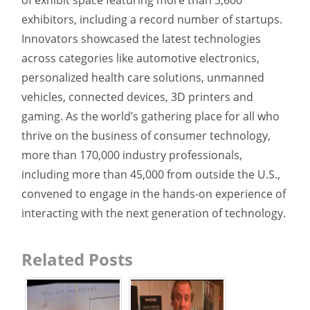
exhibitors, including a record number of startups.
Innovators showcased the latest technologies
across categories like automotive electronics,
personalized health care solutions, unmanned
vehicles, connected devices, 3D printers and
gaming. As the world’s gathering place for all who
thrive on the business of consumer technology,
more than 170,000 industry professionals,
including more than 45,000 from outside the U.S.,
convened to engage in the hands-on experience of
interacting with the next generation of technology.
Related Posts