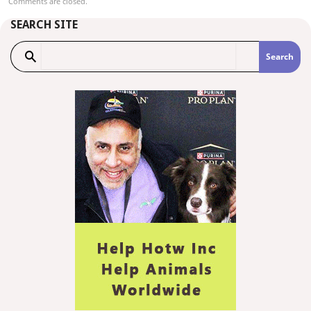
Comments are closed.
SEARCH SITE