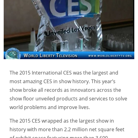
The 2015 International CES was the largest and
most amazing CES in show history. This year’s
show broke all records as innovators across the
show floor unveiled products and services to solve
world problems and improve lives.
The 2015 CES wrapped as the largest show in
history with more than 2.2 million net square feet
of exhibit space featuring more than 3,600