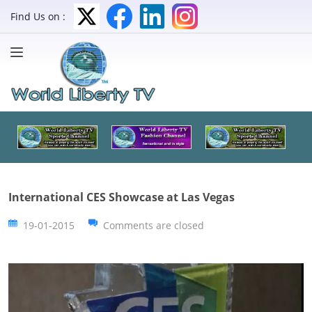
Find Us on :
International CES Showcase at Las Vegas
19-01-2015
Comments are closed