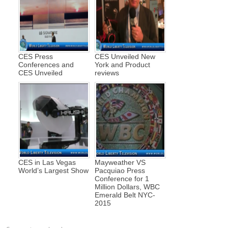
CES Press
CES Unveiled New
Conferences and
York and Product
CES Unveiled
reviews
CES in Las Vegas
Mayweather VS
World’s Largest Show
Pacquiao Press
Conference for 1
Million Dollars, WBC
Emerald Belt NYC-
2015