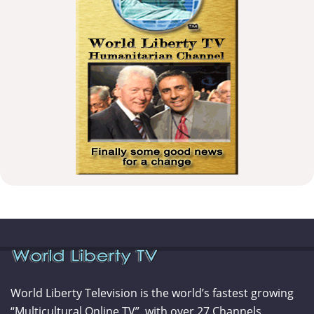
World Liberty Television is the world’s fastest growing
“Multicultural Online TV”, with over 27 Channels