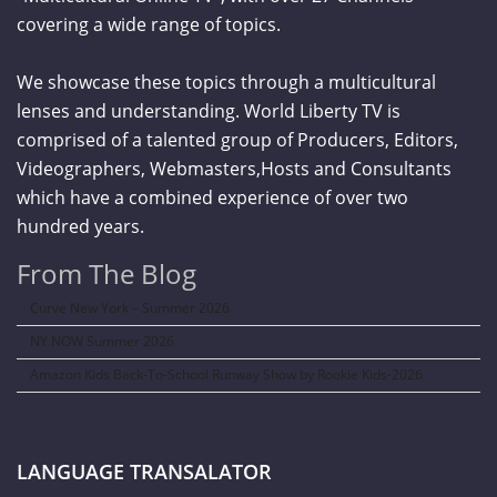
covering a wide range of topics.
We showcase these topics through a multicultural
lenses and understanding. World Liberty TV is
comprised of a talented group of Producers, Editors,
Videographers, Webmasters,Hosts and Consultants
which have a combined experience of over two
hundred years.
From The Blog
Curve New York – Summer 2026
NY NOW Summer 2026
Amazon Kids Back-To-School Runway Show by Rookie Kids-2026
LANGUAGE TRANSALATOR