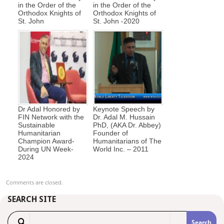
in the Order of the
in the Order of the
Orthodox Knights of
Orthodox Knights of
St. John
St. John -2020
Dr Adal Honored by
Keynote Speech by
FIN Network with the
Dr. Adal M. Hussain
Sustainable
PhD, (AKA Dr. Abbey)
Humanitarian
Founder of
Champion Award-
Humanitarians of The
During UN Week-
World Inc. – 2011
2024
Comments are closed.
SEARCH SITE