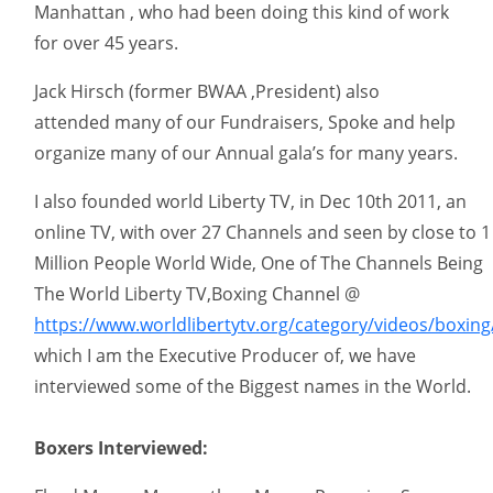
Manhattan , who had been doing this kind of work
for over 45 years.
Jack Hirsch (former BWAA ,President) also
attended many of our Fundraisers, Spoke and help
organize many of our Annual gala’s for many years.
I also founded world Liberty TV, in Dec 10th 2011, an
online TV, with over 27 Channels and seen by close to 1
Million People World Wide, One of The Channels Being
The World Liberty TV,Boxing Channel @
https://www.worldlibertytv.org/category/videos/boxing
which I am the Executive Producer of, we have
interviewed some of the Biggest names in the World.
Boxers Interviewed: