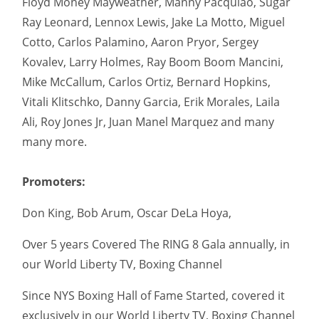
Floyd Money Mayweather, Manny Pacquiao, Sugar
Ray Leonard, Lennox Lewis, Jake La Motto, Miguel
Cotto, Carlos Palamino, Aaron Pryor, Sergey
Kovalev, Larry Holmes, Ray Boom Boom Mancini,
Mike McCallum, Carlos Ortiz, Bernard Hopkins,
Vitali Klitschko, Danny Garcia, Erik Morales, Laila
Ali, Roy Jones Jr, Juan Manel Marquez and many
many more.
Promoters:
Don King, Bob Arum, Oscar DeLa Hoya,
Over 5 years Covered The RING 8 Gala annually, in
our World Liberty TV, Boxing Channel
Since NYS Boxing Hall of Fame Started, covered it
exclusively in our World Liberty TV, Boxing Channel