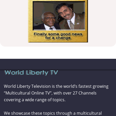
World Liberty Television is the world’s fastest growing
“Multicultural Online TV”, with over 27 Channels
covering a wide range of topics.
We showcase these topics through a multicultural