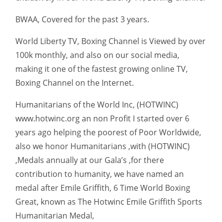
BWAA, Covered for the past 3 years.
World Liberty TV, Boxing Channel is Viewed by over
100k monthly, and also on our social media,
making it one of the fastest growing online TV,
Boxing Channel on the Internet.
Humanitarians of the World Inc, (HOTWINC)
www.hotwinc.org an non Profit I started over 6
years ago helping the poorest of Poor Worldwide,
also we honor Humanitarians ,with (HOTWINC)
,Medals annually at our Gala’s ,for there
contribution to humanity, we have named an
medal after Emile Griffith, 6 Time World Boxing
Great, known as The Hotwinc Emile Griffith Sports
Humanitarian Medal,