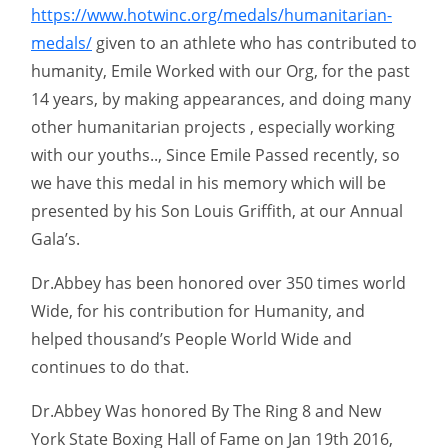
https://www.hotwinc.org/medals/humanitarian-
medals/
given to an athlete who has contributed to
humanity, Emile Worked with our Org, for the past
14 years, by making appearances, and doing many
other humanitarian projects , especially working
with our youths.., Since Emile Passed recently, so
we have this medal in his memory which will be
presented by his Son Louis Griffith, at our Annual
Gala’s.
Dr.Abbey has been honored over 350 times world
Wide, for his contribution for Humanity, and
helped thousand’s People World Wide and
continues to do that.
Dr.Abbey Was honored By The Ring 8 and New
York State Boxing Hall of Fame on Jan 19th 2016,