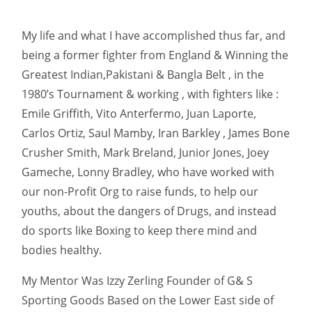
My life and what I have accomplished thus far, and
being a former fighter from England & Winning the
Greatest Indian,Pakistani & Bangla Belt , in the
1980’s Tournament & working , with fighters like :
Emile Griffith, Vito Anterfermo, Juan Laporte,
Carlos Ortiz, Saul Mamby, Iran Barkley , James Bone
Crusher Smith, Mark Breland, Junior Jones, Joey
Gameche, Lonny Bradley, who have worked with
our non-Profit Org to raise funds, to help our
youths, about the dangers of Drugs, and instead
do sports like Boxing to keep there mind and
bodies healthy.
My Mentor Was Izzy Zerling Founder of G& S
Sporting Goods Based on the Lower East side of