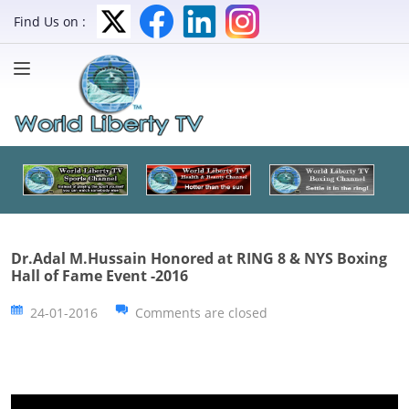
Find Us on :
Dr.Adal M.Hussain Honored at RING 8 & NYS Boxing
Hall of Fame Event -2016
24-01-2016
Comments are closed