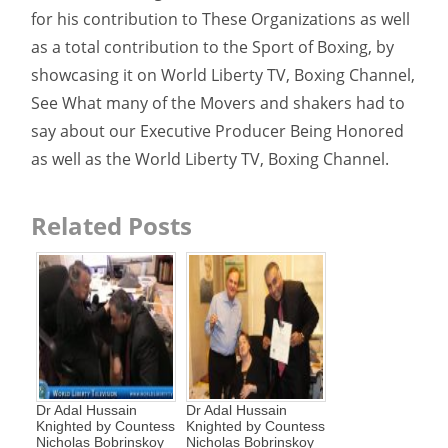
for his contribution to These Organizations as well
as a total contribution to the Sport of Boxing, by
showcasing it on World Liberty TV, Boxing Channel,
See What many of the Movers and shakers had to
say about our Executive Producer Being Honored
as well as the World Liberty TV, Boxing Channel.
Related Posts
Dr Adal Hussain
Dr Adal Hussain
Knighted by Countess
Knighted by Countess
Nicholas Bobrinskoy
Nicholas Bobrinskoy