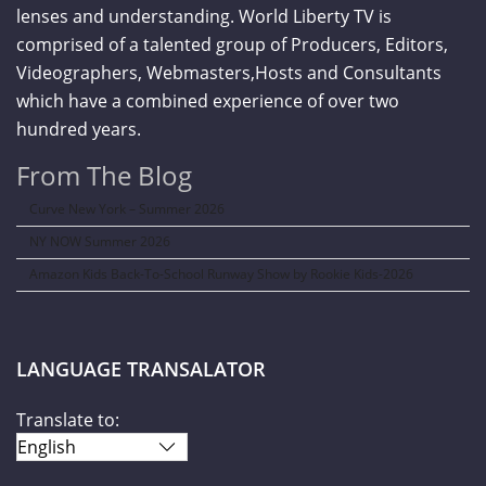
lenses and understanding. World Liberty TV is
comprised of a talented group of Producers, Editors,
Videographers, Webmasters,Hosts and Consultants
which have a combined experience of over two
hundred years.
From The Blog
Curve New York – Summer 2026
NY NOW Summer 2026
Amazon Kids Back-To-School Runway Show by Rookie Kids-2026
LANGUAGE TRANSALATOR
Translate to: