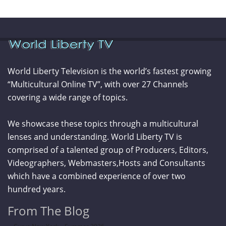
World Liberty Television is the world’s fastest growing
“Multicultural Online TV”, with over 27 Channels
covering a wide range of topics.
We showcase these topics through a multicultural
lenses and understanding. World Liberty TV is
comprised of a talented group of Producers, Editors,
Videographers, Webmasters,Hosts and Consultants
which have a combined experience of over two
hundred years.
From The Blog