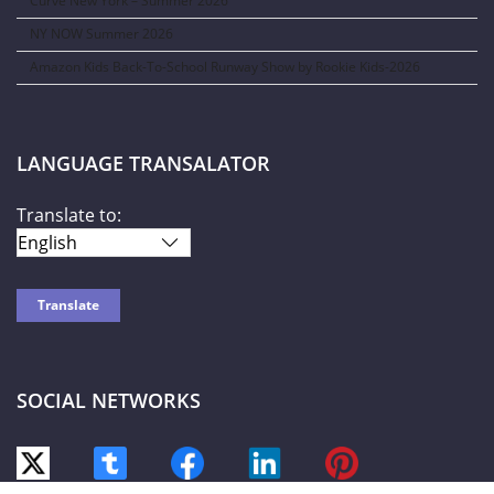
Curve New York – Summer 2026
NY NOW Summer 2026
Amazon Kids Back-To-School Runway Show by Rookie Kids-2026
LANGUAGE TRANSALATOR
Translate to:
SOCIAL NETWORKS