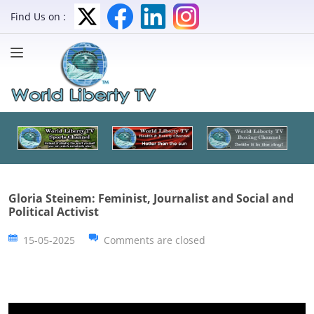
Find Us on :
Gloria Steinem: Feminist, Journalist and Social and
Political Activist
15-05-2025
Comments are closed