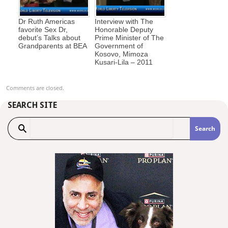
Dr Ruth Americas
Interview with The
favorite Sex Dr,
Honorable Deputy
debut’s Talks about
Prime Minister of The
Grandparents at BEA
Government of
Kosovo, Mimoza
Kusari-Lila – 2011
Comments are closed.
SEARCH SITE