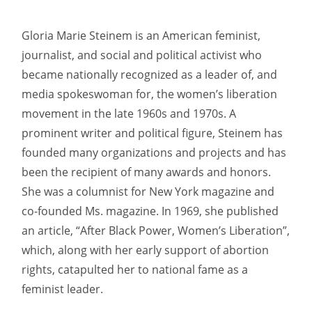
Gloria Marie Steinem is an American feminist,
journalist, and social and political activist who
became nationally recognized as a leader of, and
media spokeswoman for, the women’s liberation
movement in the late 1960s and 1970s. A
prominent writer and political figure, Steinem has
founded many organizations and projects and has
been the recipient of many awards and honors.
She was a columnist for New York magazine and
co-founded Ms. magazine. In 1969, she published
an article, “After Black Power, Women’s Liberation”,
which, along with her early support of abortion
rights, catapulted her to national fame as a
feminist leader.