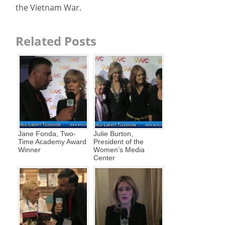
the Vietnam War.
Related Posts
Jane Fonda, Two-
Julie Burton,
Time Academy Award
President of the
Winner
Women’s Media
Center