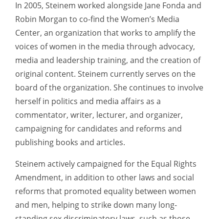
In 2005, Steinem worked alongside Jane Fonda and
Robin Morgan to co-find the Women’s Media
Center, an organization that works to amplify the
voices of women in the media through advocacy,
media and leadership training, and the creation of
original content. Steinem currently serves on the
board of the organization. She continues to involve
herself in politics and media affairs as a
commentator, writer, lecturer, and organizer,
campaigning for candidates and reforms and
publishing books and articles.
Steinem actively campaigned for the Equal Rights
Amendment, in addition to other laws and social
reforms that promoted equality between women
and men, helping to strike down many long-
standing sex discriminatory laws, such as those