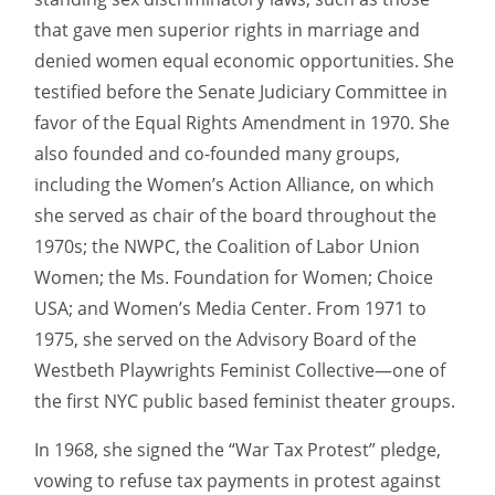
that gave men superior rights in marriage and
denied women equal economic opportunities. She
testified before the Senate Judiciary Committee in
favor of the Equal Rights Amendment in 1970. She
also founded and co-founded many groups,
including the Women’s Action Alliance, on which
she served as chair of the board throughout the
1970s; the NWPC, the Coalition of Labor Union
Women; the Ms. Foundation for Women; Choice
USA; and Women’s Media Center. From 1971 to
1975, she served on the Advisory Board of the
Westbeth Playwrights Feminist Collective—one of
the first NYC public based feminist theater groups.
In 1968, she signed the “War Tax Protest” pledge,
vowing to refuse tax payments in protest against