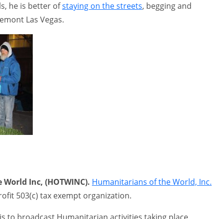
, he is better of
staying on the streets
, begging and
remont Las Vegas.
 World Inc, (HOTWINC).
Humanitarians of the World, Inc.
rofit 503(c) tax exempt organization.
s to broadcast Humanitarian activities taking place