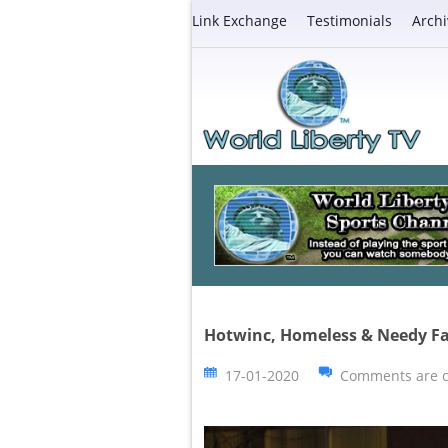
Link Exchange
Testimonials
Archi
Hotwinc, Homeless & Needy F
17-01-2020
Comments are c