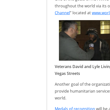
throughout the world via its of
Channel
” located at
www.world
Veterans David and Lyle Livin
Vegas Streets
Another goal of the organizati
provide humanitarian servic
world.
Medals of recognition
will be