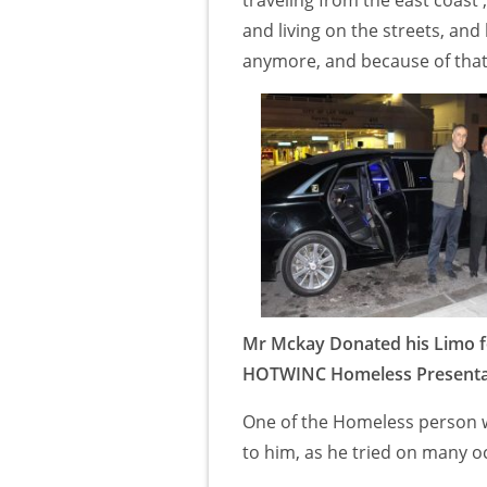
and living on the streets, and
anymore, and because of tha
Mr Mckay Donated his Limo f
HOTWINC Homeless Presenta
One of the Homeless person we
to him, as he tried on many oc