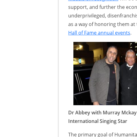
support, and further the econ
underprivileged, disenfranch
as a way of honoring them at 
Hall of Fame annual events
.
Dr Abbey with Murray Mckay
International Singing Star
The primary goal of Humanitar