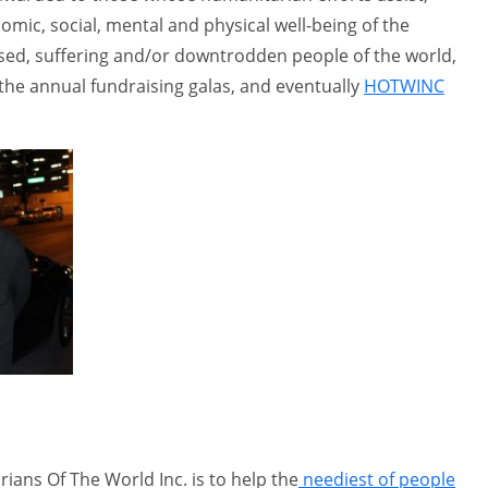
omic, social, mental and physical well-being of the
ised, suffering and/or downtrodden people of the world,
the annual fundraising galas, and eventually
HOTWINC
ians Of The World Inc. is to help the
neediest of people