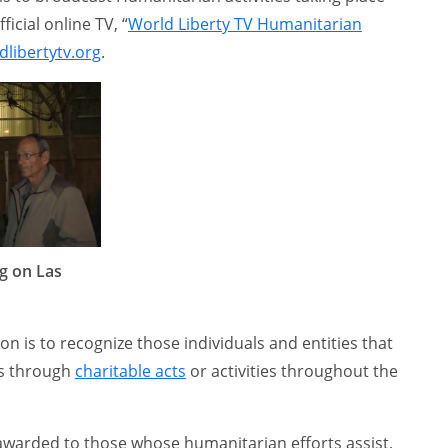
ficial online TV, “
World Liberty TV Humanitarian
libertytv.org
.
g on Las
on is to recognize those individuals and entities that
es through
charitable acts
or activities throughout the
 awarded to those whose humanitarian efforts assist,