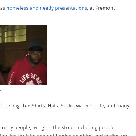
gas
homeless and needy presentations
, at Fremont
V
Tote bag, Tee-Shirts, Hats, Socks, water bottle, and many
any people, living on the street including people
,looking for jobs and not finding anything and ending up