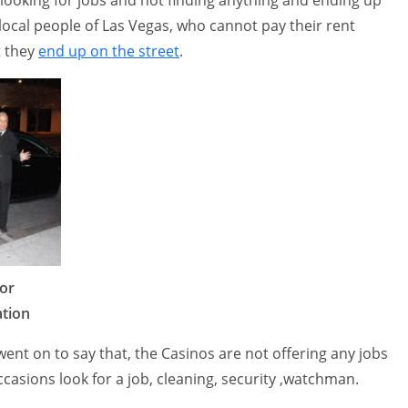
 local people of Las Vegas, who cannot pay their rent
t they
end up on the street
.
or
tion
nt on to say that, the Casinos are not offering any jobs
casions look for a job, cleaning, security ,watchman.