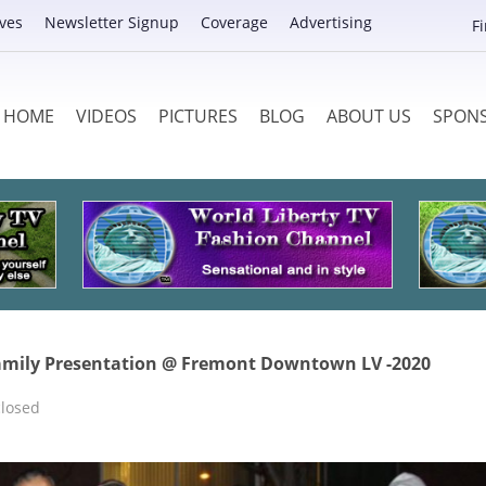
ves
Newsletter Signup
Coverage
Advertising
F
HOME
VIDEOS
PICTURES
BLOG
ABOUT US
SPON
amily Presentation @ Fremont Downtown LV -2020
losed