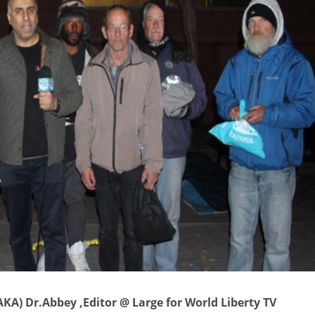
KA) Dr.Abbey ,Editor @ Large for World Liberty TV