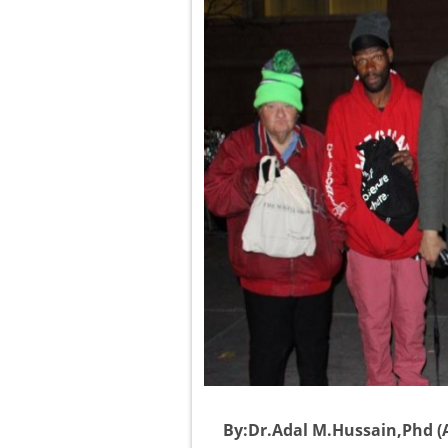
By:Dr.Adal M.Hussain,Phd (A