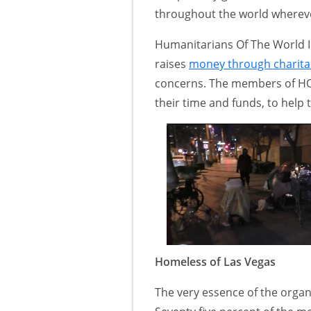
throughout the world whereve
Humanitarians Of The World Inc
raises
money through charita
concerns. The members of HO
their time and funds, to help 
Homeless of Las Vegas
The very essence of the organ