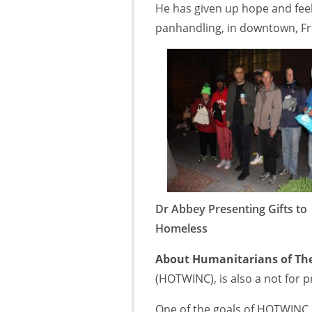
He has given up hope and feels
panhandling, in downtown, F
Dr Abbey Presenting Gifts to
Homeless
About Humanitarians of The
(HOTWINC), is also a not for p
One of the goals of HOTWINC i