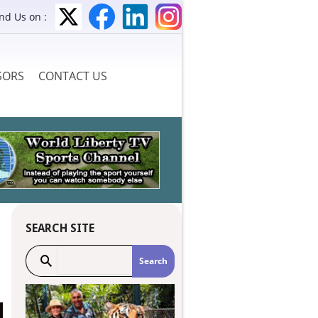
ind Us on :
SORS
CONTACT US
SEARCH SITE