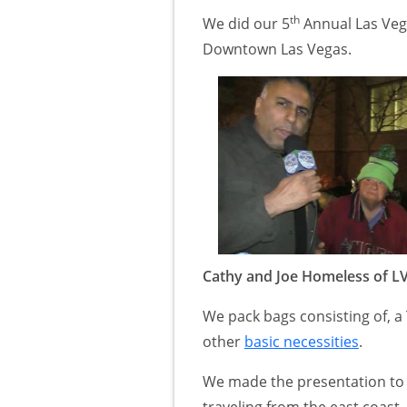
th
We did our 5
Annual Las Ve
Downtown Las Vegas.
Cathy and Joe Homeless of L
We pack bags consisting of, a 
other
basic necessities
.
We made the presentation to m
traveling from the east coast 