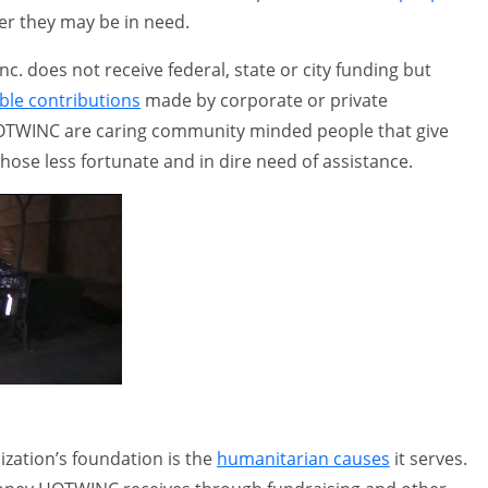
r they may be in need.
. does not receive federal, state or city funding but
ble contributions
made by corporate or private
TWINC are caring community minded people that give
those less fortunate and in dire need of assistance.
ization’s foundation is the
humanitarian causes
it serves.