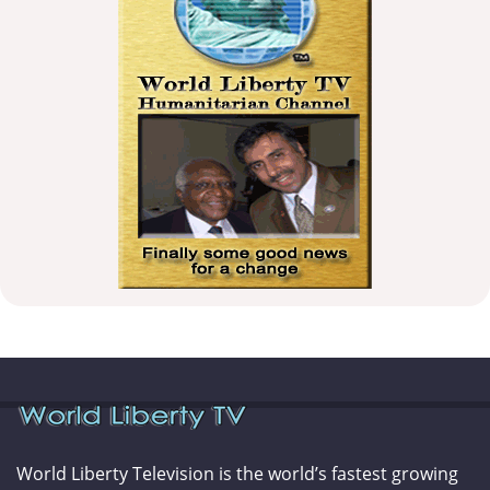
World Liberty Television is the world’s fastest growing