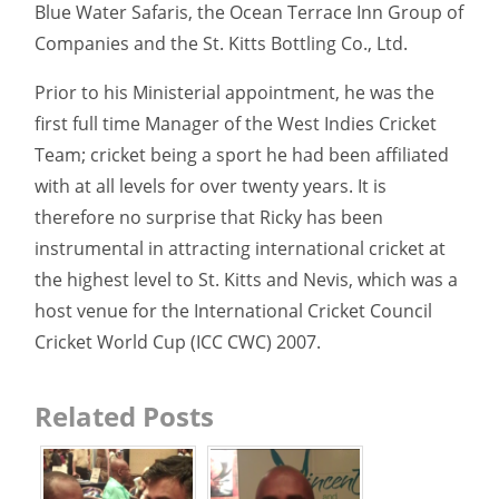
Blue Water Safaris, the Ocean Terrace Inn Group of
Companies and the St. Kitts Bottling Co., Ltd.
Prior to his Ministerial appointment, he was the
first full time Manager of the West Indies Cricket
Team; cricket being a sport he had been affiliated
with at all levels for over twenty years. It is
therefore no surprise that Ricky has been
instrumental in attracting international cricket at
the highest level to St. Kitts and Nevis, which was a
host venue for the International Cricket Council
Cricket World Cup (ICC CWC) 2007.
Related Posts