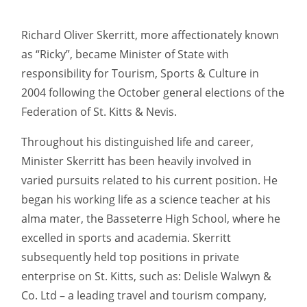
Richard Oliver Skerritt, more affectionately known
as “Ricky”, became Minister of State with
responsibility for Tourism, Sports & Culture in
2004 following the October general elections of the
Federation of St. Kitts & Nevis.
Throughout his distinguished life and career,
Minister Skerritt has been heavily involved in
varied pursuits related to his current position. He
began his working life as a science teacher at his
alma mater, the Basseterre High School, where he
excelled in sports and academia. Skerritt
subsequently held top positions in private
enterprise on St. Kitts, such as: Delisle Walwyn &
Co. Ltd – a leading travel and tourism company,