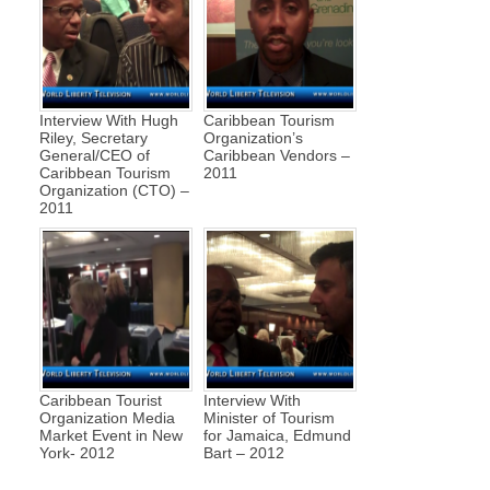
Interview With Hugh
Caribbean Tourism
Riley, Secretary
Organization’s
General/CEO of
Caribbean Vendors –
Caribbean Tourism
2011
Organization (CTO) –
2011
Caribbean Tourist
Interview With
Organization Media
Minister of Tourism
Market Event in New
for Jamaica, Edmund
York- 2012
Bart – 2012