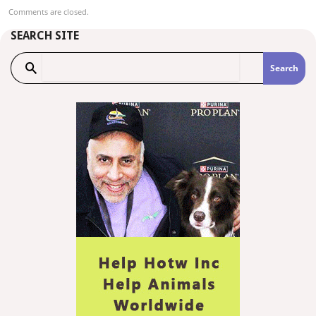
Comments are closed.
SEARCH SITE