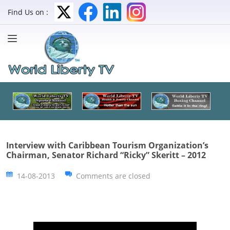
Find Us on :
Interview with Caribbean Tourism Organization’s
Chairman, Senator Richard “Ricky” Skeritt – 2012
14-08-2013
Comments are closed