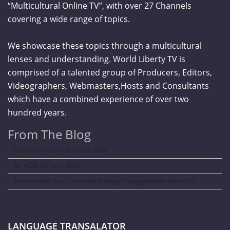
“Multicultural Online TV”, with over 27 Channels
covering a wide range of topics.
We showcase these topics through a multicultural
lenses and understanding. World Liberty TV is
comprised of a talented group of Producers, Editors,
Videographers, Webmasters,Hosts and Consultants
which have a combined experience of over two
hundred years.
From The Blog
Curve New York – Summer 2026
NY NOW Summer 2026
Amazon Kids Back-To-School Runway Show by Rookie Kids-2026
LANGUAGE TRANSALATOR