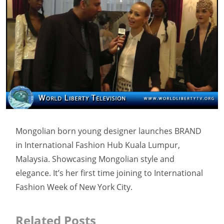
Mongolian born young designer launches BRAND
in International Fashion Hub Kuala Lumpur,
Malaysia. Showcasing Mongolian style and
elegance. It’s her first time joining to International
Fashion Week of New York City.
Related Posts