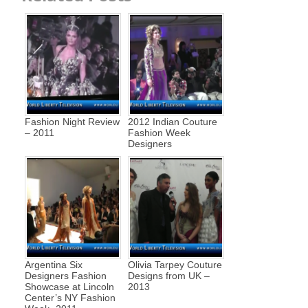
Fashion Night Review
2012 Indian Couture
– 2011
Fashion Week
Designers
Argentina Six
Olivia Tarpey Couture
Designers Fashion
Designs from UK –
Showcase at Lincoln
2013
Center’s NY Fashion