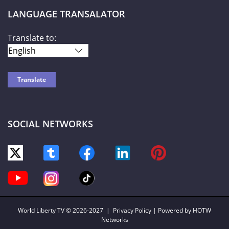
LANGUAGE TRANSALATOR
Translate to:
SOCIAL NETWORKS
World Liberty TV
© 2026-2027 |
Privacy Policy
| Powered by HOTW
Networks