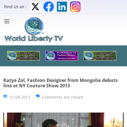
Find Us on :
Katya Zol, Fashion Designer from Mongolia debuts
line at NY Couture Show 2013
15-08-2013
Comments are closed