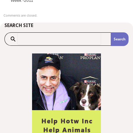
Week -2011
Comments are closed.
SEARCH SITE