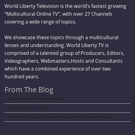
World Liberty Television is the world’s fastest growing
“Multicultural Online TV”, with over 27 Channels
covering a wide range of topics.
We showcase these topics through a multicultural
lenses and understanding. World Liberty TV is
comprised of a talented group of Producers, Editors,
Videographers, Webmasters,Hosts and Consultants
which have a combined experience of over two
hundred years.
From The Blog
Curve New York – Summer 2026
NY NOW Summer 2026
Amazon Kids Back-To-School Runway Show by Rookie Kids-2026