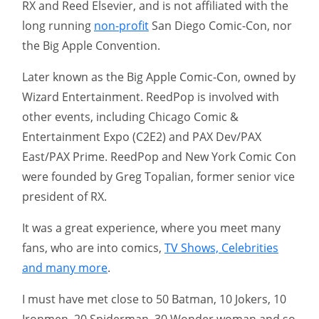
RX and Reed Elsevier, and is not affiliated with the
long running
non-profit
San Diego Comic-Con, nor
the Big Apple Convention.
Later known as the Big Apple Comic-Con, owned by
Wizard Entertainment. ReedPop is involved with
other events, including Chicago Comic &
Entertainment Expo (C2E2) and PAX Dev/PAX
East/PAX Prime. ReedPop and New York Comic Con
were founded by Greg Topalian, former senior vice
president of RX.
It was a great experience, where you meet many
fans, who are into comics,
TV Shows, Celebrities
and many more
.
I must have met close to 50 Batman, 10 Jokers, 10