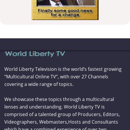
World Liberty Television is the world’s fastest growing
“Multicultural Online TV”, with over 27 Channels
covering a wide range of topics.
We showcase these topics through a multicultural
lenses and understanding. World Liberty TV is
comprised of a talented group of Producers, Editors,
Videographers, Webmasters,Hosts and Consultants
which have a combined experience of over two