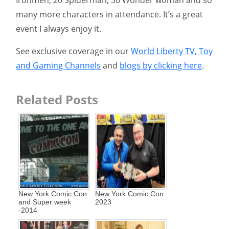
Ironmen, 20 Spiderman, 30 Wonder woman and so
many more characters in attendance. It’s a great
event I always enjoy it.
See exclusive coverage in our
World Liberty TV, Toy
and Gaming Channels
and
blogs by clicking here
.
Related Posts
New York Comic Con
New York Comic Con
and Super week
2023
-2014