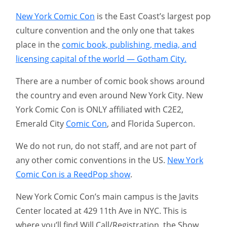
New York Comic Con
is the East Coast’s largest pop
culture convention and the only one that takes
place in the
comic book, publishing, media, and
licensing capital of the world — Gotham City.
There are a number of comic book shows around
the country and even around New York City. New
York Comic Con is ONLY affiliated with C2E2,
Emerald City
Comic Con
, and Florida Supercon.
We do not run, do not staff, and are not part of
any other comic conventions in the US.
New York
Comic Con is a ReedPop show
.
New York Comic Con’s main campus is the Javits
Center located at 429 11th Ave in NYC. This is
where you’ll find Will Call/Registration, the Show