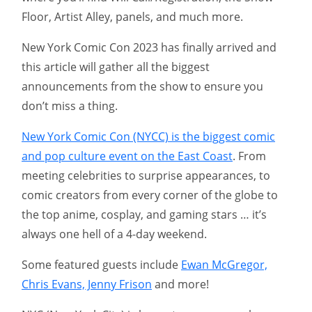
Floor, Artist Alley, panels, and much more.
New York Comic Con 2023 has finally arrived and
this article will gather all the biggest
announcements from the show to ensure you
don’t miss a thing.
New York Comic Con (NYCC) is the biggest comic
and pop culture event on the East Coast
. From
meeting celebrities to surprise appearances, to
comic creators from every corner of the globe to
the top anime, cosplay, and gaming stars … it’s
always one hell of a 4-day weekend.
Some featured guests include
Ewan McGregor,
Chris Evans, Jenny Frison
and more!