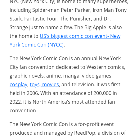
NYC (New York City) is home to many superheroes,
including Spider-man Peter Parker, Iron Man Tony
Stark, Fantastic Four, The Punisher, and Dr.
Strange just to name a few. The Big Apple is also
the home to
US’s biggest comic con event- New
York Comic Con (NYCC)
.
The New York Comic Con is an annual New York
City fan convention dedicated to Western comics,
graphic novels, anime, manga, video games,
cosplay
,
toys, movies
, and television. It was first
held in 2006. With an attendance of 200,000 in
2022, it is North America’s most attended fan
convention.
The New York Comic Con is a for-profit event
produced and managed by ReedPop, a division of