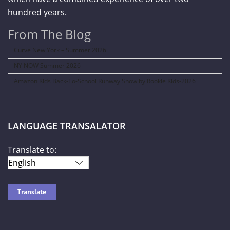
hundred years.
From The Blog
Curve New York – Summer 2026
NY NOW Summer 2026
Amazon Kids Back-To-School Runway Show by Rookie Kids-2026
LANGUAGE TRANSALATOR
Translate to: