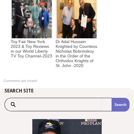
Toy Fair New York
Dr Adal Hussain
2023 & Toy Reviews
Knighted by Countess
in our World Liberty
Nicholas Bobrinskoy
TV Toy Channel-2023
in the Order of the
Orthodox Knights of
St. John -2020
Comments are closed.
SEARCH SITE