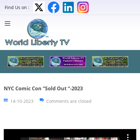
Find Us on :
NYC Comic Con “Sold Out “-2023
14-10-2023
Comments are closed