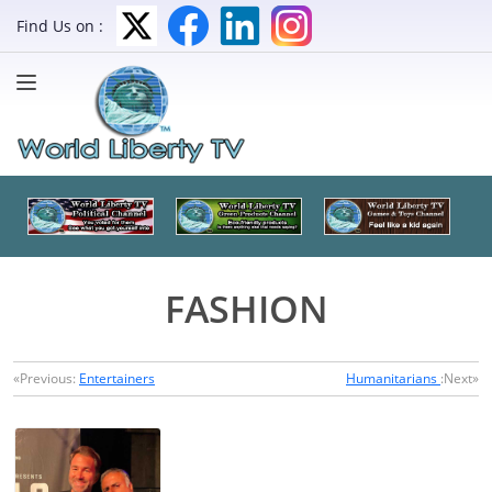
Find Us on :
FASHION
«Previous:
Entertainers
Humanitarians
:Next»