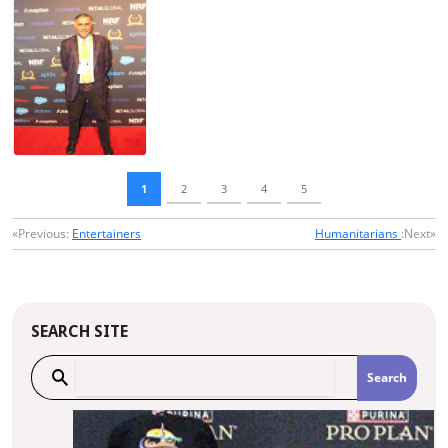
1
2
3
4
5
«Previous:
Entertainers
Humanitarians
:Next»
SEARCH SITE