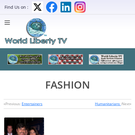
Find Us on :
FASHION
«Previous:
Entertainers
Humanitarians
:Next»