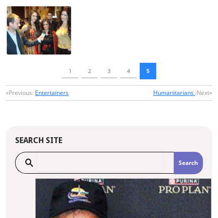
1
2
3
4
5
«Previous:
Entertainers
Humanitarians
:Next»
SEARCH SITE