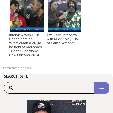
Interview with Hulk
Exclusive interview
Hogan host of
with Mick Foley ,Hall
WrestleMania 30 ,to
of Fame Wrestler
be held at Mercedes
–Benz Superdome
New Orleans-2014
Comments are closed.
SEARCH SITE