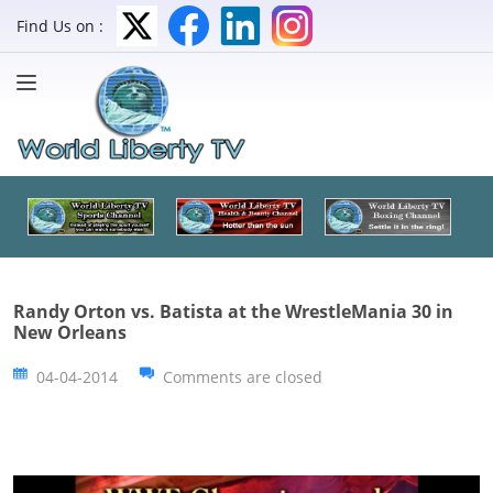
Find Us on :
Randy Orton vs. Batista at the WrestleMania 30 in
New Orleans
04-04-2014
Comments are closed