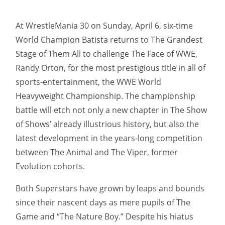
At WrestleMania 30 on Sunday, April 6, six-time
World Champion Batista returns to The Grandest
Stage of Them All to challenge The Face of WWE,
Randy Orton, for the most prestigious title in all of
sports-entertainment, the WWE World
Heavyweight Championship. The championship
battle will etch not only a new chapter in The Show
of Shows’ already illustrious history, but also the
latest development in the years-long competition
between The Animal and The Viper, former
Evolution cohorts.
Both Superstars have grown by leaps and bounds
since their nascent days as mere pupils of The
Game and “The Nature Boy.” Despite his hiatus