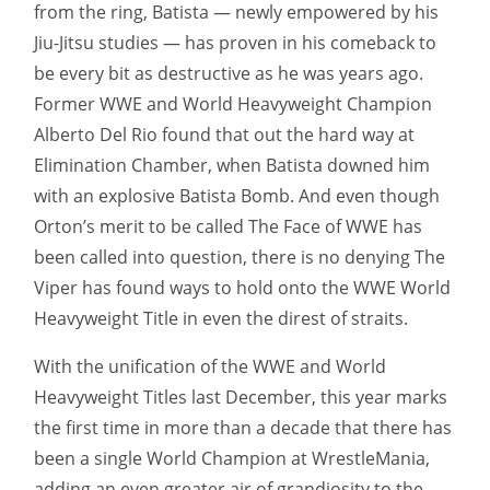
from the ring, Batista — newly empowered by his
Jiu-Jitsu studies — has proven in his comeback to
be every bit as destructive as he was years ago.
Former WWE and World Heavyweight Champion
Alberto Del Rio found that out the hard way at
Elimination Chamber, when Batista downed him
with an explosive Batista Bomb. And even though
Orton’s merit to be called The Face of WWE has
been called into question, there is no denying The
Viper has found ways to hold onto the WWE World
Heavyweight Title in even the direst of straits.
With the unification of the WWE and World
Heavyweight Titles last December, this year marks
the first time in more than a decade that there has
been a single World Champion at WrestleMania,
adding an even greater air of grandiosity to the