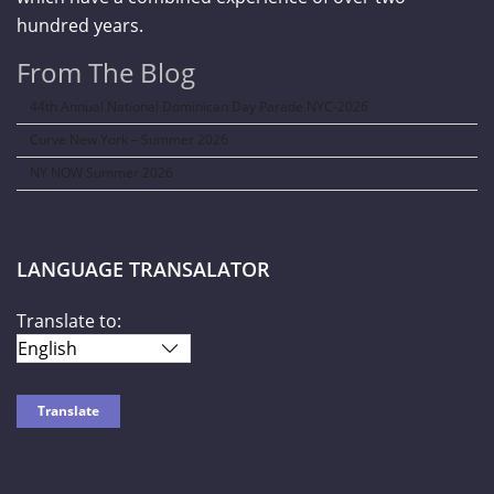
hundred years.
From The Blog
44th Annual National Dominican Day Parade NYC-2026
Curve New York – Summer 2026
NY NOW Summer 2026
LANGUAGE TRANSALATOR
Translate to: