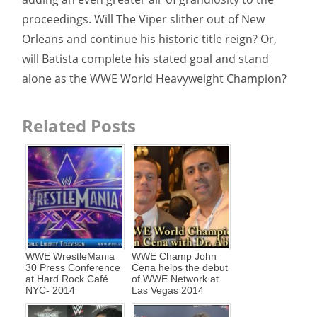
proceedings. Will The Viper slither out of New
Orleans and continue his historic title reign? Or,
will Batista complete his stated goal and stand
alone as the WWE World Heavyweight Champion?
Related Posts
WWE WrestleMania
WWE Champ John
30 Press Conference
Cena helps the debut
at Hard Rock Café
of WWE Network at
NYC- 2014
Las Vegas 2014