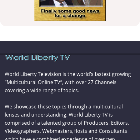
World Liberty Television is the world’s fastest growing
“Multicultural Online TV”, with over 27 Channels
covering a wide range of topics.
We showcase these topics through a multicultural
lenses and understanding. World Liberty TV is
comprised of a talented group of Producers, Editors,
Videographers, Webmasters,Hosts and Consultants
which have a combined experience of over two