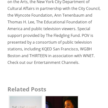
on the Arts, the New York City Department of
Cultural Affairs in partnership with the City Council,
the Wyncote Foundation, Ann Tenenbaum and
Thomas H. Lee, The Educational Foundation of
America and public television viewers. Special
support provided by The Fledgling Fund. POV is
presented by a consortium of public television
stations, including KQED San Francisco, WGBH
Boston and THIRTEEN in association with WNET.
Check out our Entertainment Channels.
Related Posts