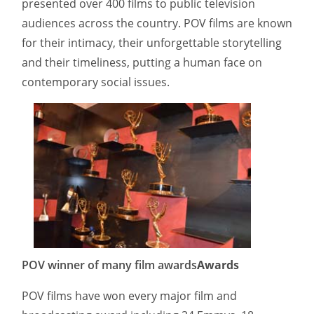
presented over 400 films to public television
audiences across the country. POV films are known
for their intimacy, their unforgettable storytelling
and their timeliness, putting a human face on
contemporary social issues.
POV winner of many film awards
Awards
POV films have won every major film and