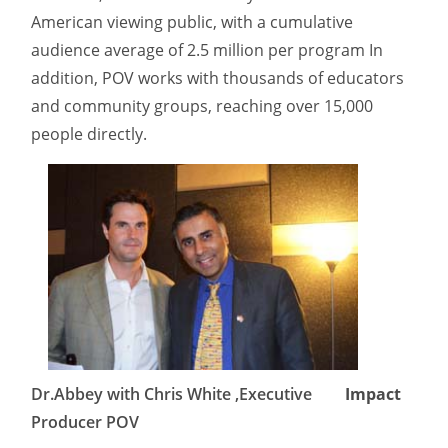
American viewing public, with a cumulative
audience average of 2.5 million per program In
addition, POV works with thousands of educators
and community groups, reaching over 15,000
people directly.
Dr.Abbey with Chris White ,Executive
Impact
Producer POV