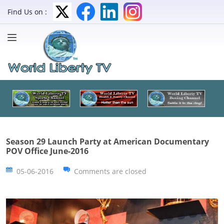
Find Us on :
Season 29 Launch Party at American Documentary
POV Office June-2016
05-06-2016
Comments are closed