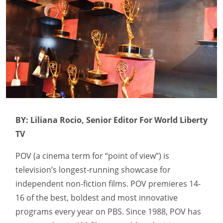
BY: Liliana Rocio, Senior Editor For World Liberty
TV
POV (a cinema term for “point of view”) is
television’s longest-running showcase for
independent non-fiction films. POV premieres 14-
16 of the best, boldest and most innovative
programs every year on PBS. Since 1988, POV has