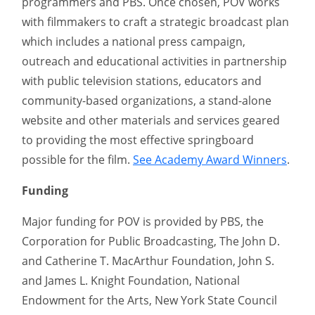
programmers and PBS. Once chosen, POV works
with filmmakers to craft a strategic broadcast plan
which includes a national press campaign,
outreach and educational activities in partnership
with public television stations, educators and
community-based organizations, a stand-alone
website and other materials and services geared
to providing the most effective springboard
possible for the film.
See Academy Award Winners
.
Funding
Major funding for POV is provided by PBS, the
Corporation for Public Broadcasting, The John D.
and Catherine T. MacArthur Foundation, John S.
and James L. Knight Foundation, National
Endowment for the Arts, New York State Council