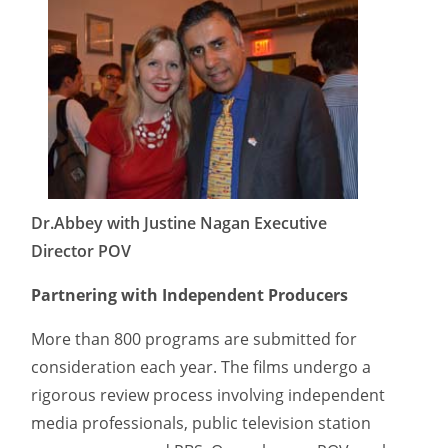
Dr.Abbey with Justine Nagan Executive
Director POV
Partnering with Independent Producers
More than 800 programs are submitted for
consideration each year. The films undergo a
rigorous review process involving independent
media professionals, public television station