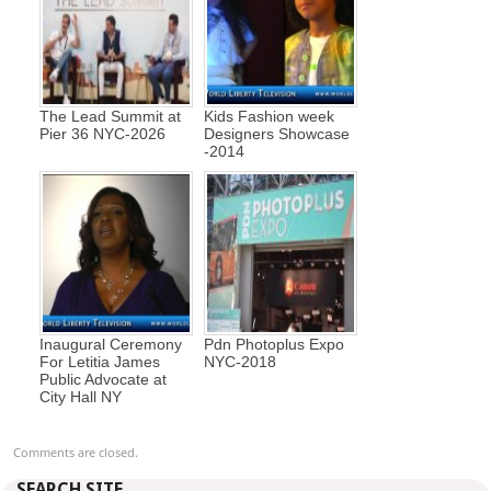
The Lead Summit at
Kids Fashion week
Pier 36 NYC-2026
Designers Showcase
-2014
Inaugural Ceremony
Pdn Photoplus Expo
For Letitia James
NYC-2018
Public Advocate at
City Hall NY
Comments are closed.
SEARCH SITE