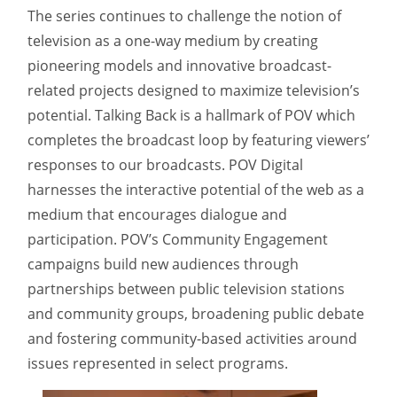
The series continues to challenge the notion of
television as a one-way medium by creating
pioneering models and innovative broadcast-
related projects designed to maximize television’s
potential. Talking Back is a hallmark of POV which
completes the broadcast loop by featuring viewers’
responses to our broadcasts. POV Digital
harnesses the interactive potential of the web as a
medium that encourages dialogue and
participation. POV’s Community Engagement
campaigns build new audiences through
partnerships between public television stations
and community groups, broadening public debate
and fostering community-based activities around
issues represented in select programs.