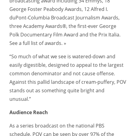
broadcasting award including 34 Emmys, 18
George Foster Peabody Awards, 12 Alfred I.
duPont-Columbia Broadcast Journalism Awards,
three Academy Awards®, the first-ever George
Polk Documentary Film Award and the Prix Italia.
See a full list of awards. »
“So much of what we see is watered-down and
easily digestible, designed to appeal to the largest
common denominator and not cause offense.
Against this pallid landscape of cream-puffery, POV
stands out as something quite bright and
unusual.”
Audience Reach
As a series broadcast on the national PBS
schedule, POV can be seen by over 97% of the