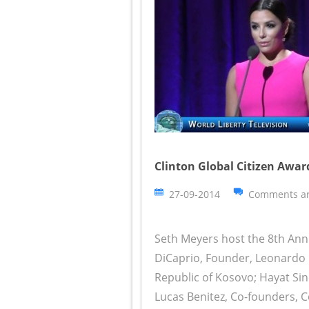
Clinton Global Citizen Awar
27-09-2014
Comments ar
Seth Meyers host the 8th Ann
DiCaprio, Founder, Leonardo D
Republic of Kosovo; Hayat Sin
Lucas Benitez, Co-founders, 