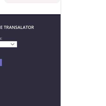
E TRANSALATOR
o: