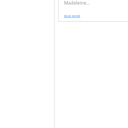
Madeleine...
READ MORE