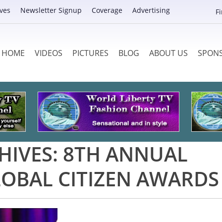
ves
Newsletter Signup
Coverage
Advertising
F
HOME
VIDEOS
PICTURES
BLOG
ABOUT US
SPON
HIVES:
8TH ANNUAL
OBAL CITIZEN AWARDS