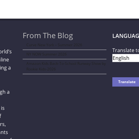
From The Blog
LANGUAG
Curve New York – Summer 2026
Translate t
orld’s
NY NOW Summer 2026
line
Amazon Kids Back-To-School Runway Show by
ing a
Rookie Kids-2026
gh a
is
f
rs,
ants