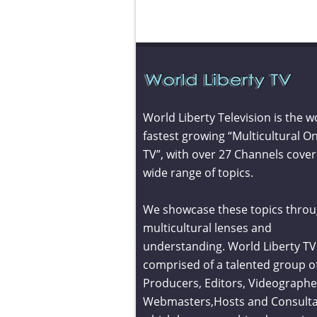
World Liberty Television is the w
fastest growing “Multicultural On
TV”, with over 27 Channels cover
wide range of topics.
We showcase these topics throu
multicultural lenses and
understanding. World Liberty TV 
comprised of a talented group o
Producers, Editors, Videographe
Webmasters,Hosts and Consult