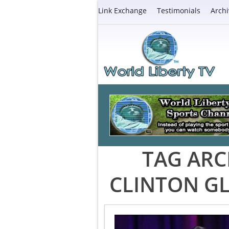
Link Exchange
Testimonials
Archi
TAG ARC
CLINTON GL