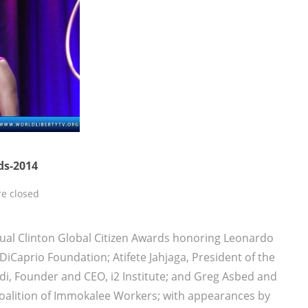
ds-2014
e closed
ual Clinton Global Citizen Awards honoring Leonardo
iCaprio Foundation; Atifete Jahjaga, President of the
di, Founder and CEO, i2 Institute; and Greg Asbed and
Coalition of Immokalee Workers; with appearances by