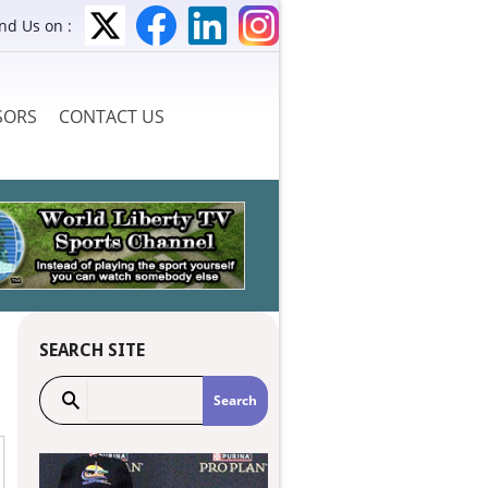
ind Us on :
SORS
CONTACT US
SEARCH SITE