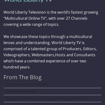
World Liberty Television is the world’s fastest growing
“Multicultural Online TV”, with over 27 Channels
covering a wide range of topics.
We showcase these topics through a multicultural
lenses and understanding. World Liberty TV is
comprised of a talented group of Producers, Editors,
Videographers, Webmasters,Hosts and Consultants
which have a combined experience of over two
hundred years.
From The Blog
Curve New York – Summer 2026
NY NOW Summer 2026
Amazon Kids Back-To-School Runway Show by Rookie Kids-2026