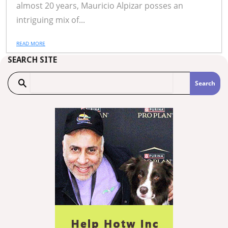
almost 20 years, Mauricio Alpizar posses an
intriguing mix of...
READ MORE
SEARCH SITE