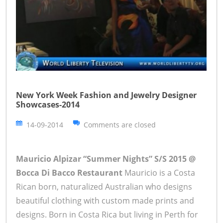
New York Week Fashion and Jewelry Designer
Showcases-2014
14-09-2014
Comments are closed
Mauricio Alpizar “Summer Nights” S/S 2015 @
Bocca Di Bacco Restaurant
Mauricio is a Costa
Rican born, naturalized Australian who designs
beautiful clothing with custom made prints and
designs. Born in Costa Rica but living in Perth for