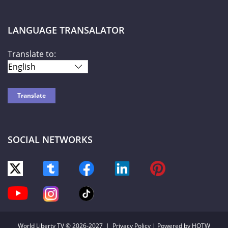
LANGUAGE TRANSALATOR
Translate to:
SOCIAL NETWORKS
World Liberty TV
© 2026-2027 |
Privacy Policy
| Powered by HOTW