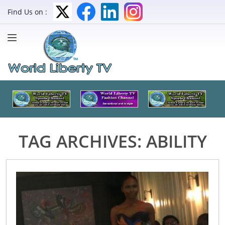
Find Us on :
TAG ARCHIVES:
ABILITY