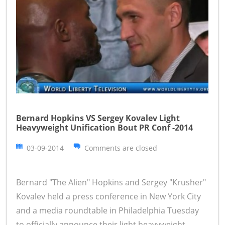
Bernard Hopkins VS Sergey Kovalev Light
Heavyweight Unification Bout PR Conf -2014
03-09-2014
Comments are closed
Bernard "The Alien" Hopkins and Sergey "Krusher"
Kovalev held a press conference in New York City
and a media roundtable in Philadelphia Tuesday
to officially announce their light heavyweight