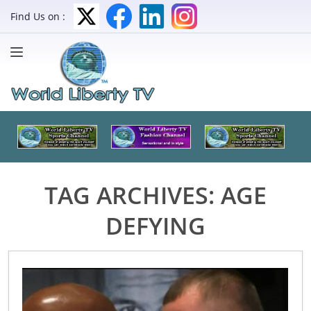
Find Us on :
TAG ARCHIVES:
AGE
DEFYING