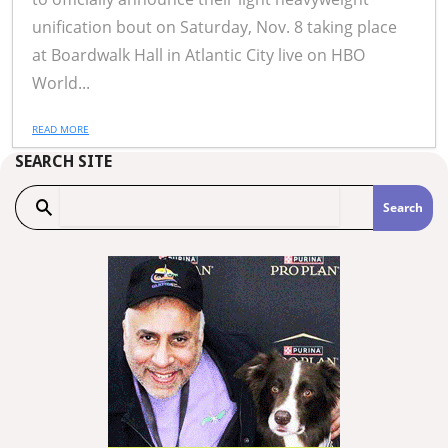
unification bout on Saturday, Nov. 8 taking place
at Boardwalk Hall in Atlantic City live on HBO
World...
READ MORE
SEARCH SITE