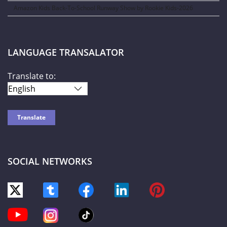
Amazon Kids Back-To-School Runway Show by Rookie Kids-2026
LANGUAGE TRANSALATOR
Translate to:
SOCIAL NETWORKS