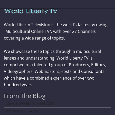
World Liberty Television is the world’s fastest growing
“Multicultural Online TV”, with over 27 Channels
covering a wide range of topics.
We showcase these topics through a multicultural
lenses and understanding. World Liberty TV is
comprised of a talented group of Producers, Editors,
Videographers, Webmasters,Hosts and Consultants
which have a combined experience of over two
hundred years.
From The Blog
Curve New York – Summer 2026
NY NOW Summer 2026