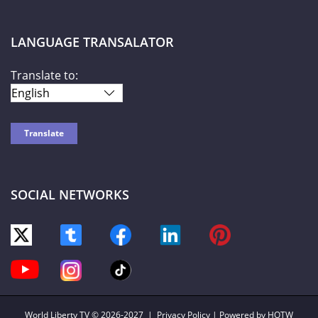
LANGUAGE TRANSALATOR
Translate to:
SOCIAL NETWORKS
World Liberty TV
© 2026-2027 |
Privacy Policy
| Powered by HOTW