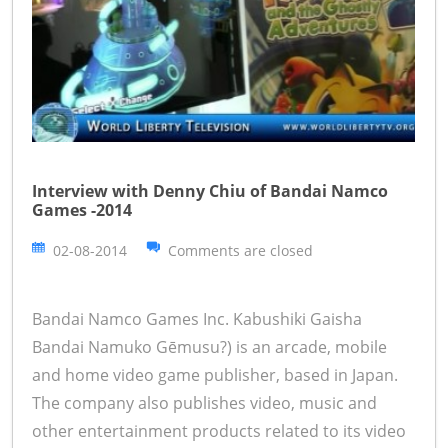
Interview with Denny Chiu of Bandai Namco
Games -2014
02-08-2014
Comments are closed
Bandai Namco Games Inc. Kabushiki Gaisha
Bandai Namuko Gēmusu?) is an arcade, mobile
and home video game publisher, based in Japan.
The company also publishes video, music and
other entertainment products related to its video