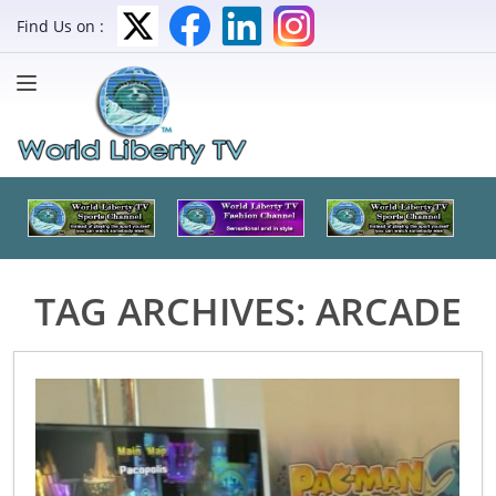
Find Us on :
TAG ARCHIVES:
ARCADE