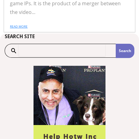
game IPs. It is the product of a merger between
the video...
READ MORE
SEARCH SITE