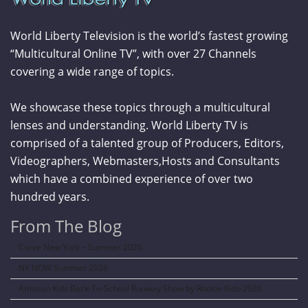
World Liberty Television is the world’s fastest growing
“Multicultural Online TV”, with over 27 Channels
covering a wide range of topics.
We showcase these topics through a multicultural
lenses and understanding. World Liberty TV is
comprised of a talented group of Producers, Editors,
Videographers, Webmasters,Hosts and Consultants
which have a combined experience of over two
hundred years.
From The Blog
Curve New York – Summer 2026
NY NOW Summer 2026
Amazon Kids Back-To-School Runway Show by Rookie Kids-2026