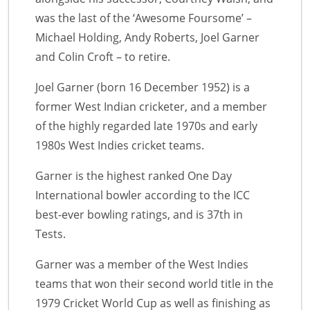
was the last of the ‘Awesome Foursome’ –
Michael Holding, Andy Roberts, Joel Garner
and Colin Croft – to retire.
Joel Garner (born 16 December 1952) is a
former West Indian cricketer, and a member
of the highly regarded late 1970s and early
1980s West Indies cricket teams.
Garner is the highest ranked One Day
International bowler according to the ICC
best-ever bowling ratings, and is 37th in
Tests.
Garner was a member of the West Indies
teams that won their second world title in the
1979 Cricket World Cup as well as finishing as