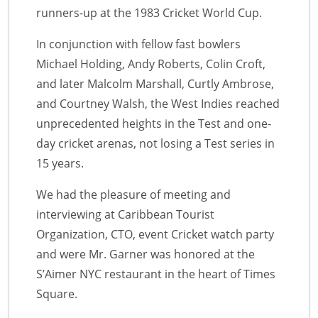
runners-up at the 1983 Cricket World Cup.
In conjunction with fellow fast bowlers
Michael Holding, Andy Roberts, Colin Croft,
and later Malcolm Marshall, Curtly Ambrose,
and Courtney Walsh, the West Indies reached
unprecedented heights in the Test and one-
day cricket arenas, not losing a Test series in
15 years.
We had the pleasure of meeting and
interviewing at Caribbean Tourist
Organization, CTO, event Cricket watch party
and were Mr. Garner was honored at the
S’Aimer NYC restaurant in the heart of Times
Square.