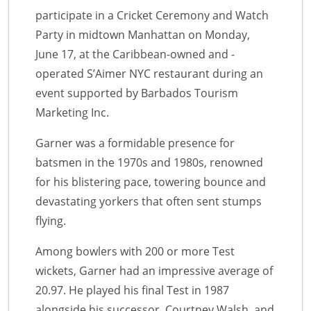
participate in a Cricket Ceremony and Watch
Party in midtown Manhattan on Monday,
June 17, at the Caribbean-owned and -
operated S’Aimer NYC restaurant during an
event supported by Barbados Tourism
Marketing Inc.
Garner was a formidable presence for
batsmen in the 1970s and 1980s, renowned
for his blistering pace, towering bounce and
devastating yorkers that often sent stumps
flying.
Among bowlers with 200 or more Test
wickets, Garner had an impressive average of
20.97. He played his final Test in 1987
alongside his successor, Courtney Walsh, and