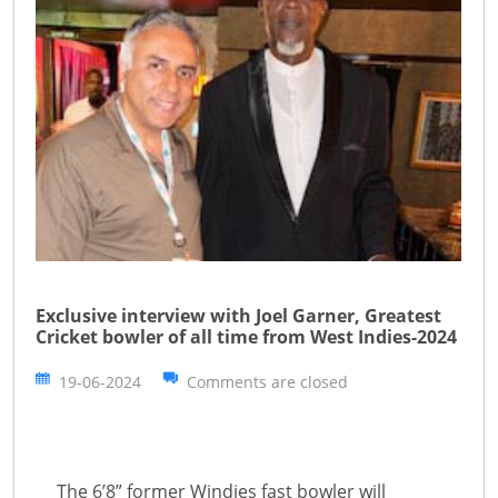
Exclusive interview with Joel Garner, Greatest
Cricket bowler of all time from West Indies-2024
19-06-2024
Comments are closed
The 6’8” former Windies fast bowler will