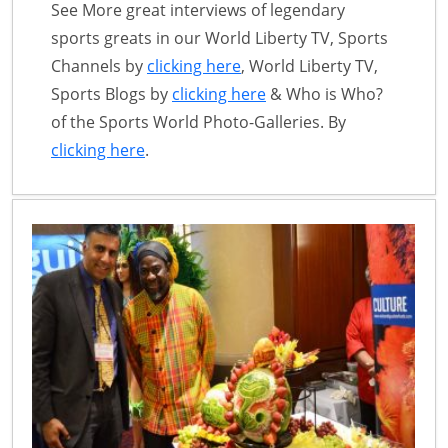
See More great interviews of legendary
sports greats in our World Liberty TV, Sports
Channels by
clicking here
, World Liberty TV,
Sports Blogs by
clicking here
& Who is Who?
of the Sports World Photo-Galleries. By
clicking here
.