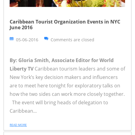
Caribbean Tourist Organization Events in NYC
June 2016
05-06-2016
Comments are closed
By: Gloria Smith, Associate Editor for World
Liberty TV
Caribbean tourism leaders and some of
New York’s key decision makers and influencers
are to meet here tonight for exploratory talks on
how the two sides can work more closely together.
The event will bring heads of delegation to
Caribbean...
READ MORE