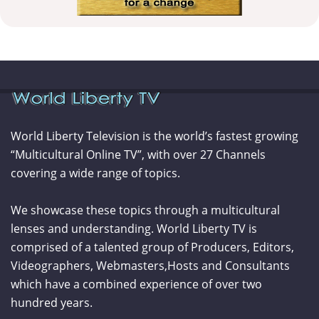
World Liberty Television is the world’s fastest growing
“Multicultural Online TV”, with over 27 Channels
covering a wide range of topics.
We showcase these topics through a multicultural
lenses and understanding. World Liberty TV is
comprised of a talented group of Producers, Editors,
Videographers, Webmasters,Hosts and Consultants
which have a combined experience of over two
hundred years.