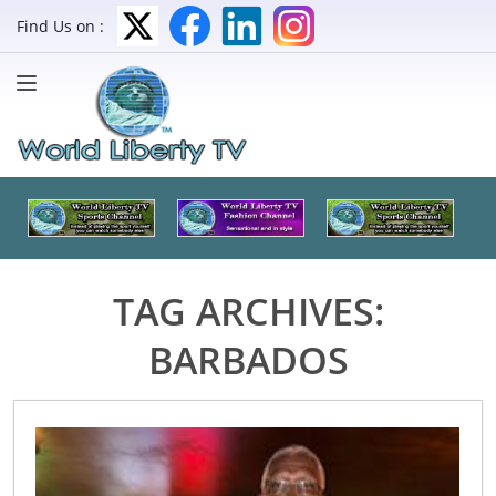
Find Us on :
TAG ARCHIVES:
BARBADOS