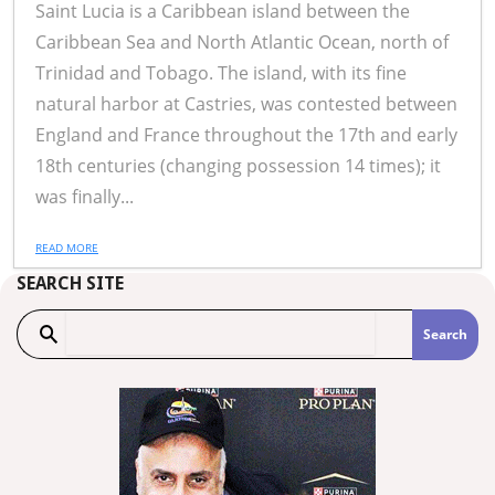
Saint Lucia is a Caribbean island between the
Caribbean Sea and North Atlantic Ocean, north of
Trinidad and Tobago. The island, with its fine
natural harbor at Castries, was contested between
England and France throughout the 17th and early
18th centuries (changing possession 14 times); it
was finally...
READ MORE
SEARCH SITE