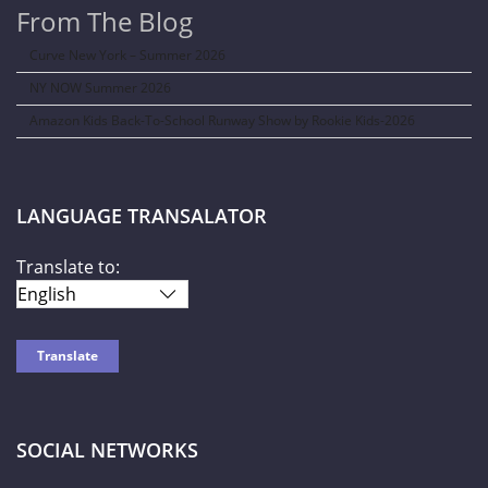
From The Blog
Curve New York – Summer 2026
NY NOW Summer 2026
Amazon Kids Back-To-School Runway Show by Rookie Kids-2026
LANGUAGE TRANSALATOR
Translate to:
SOCIAL NETWORKS