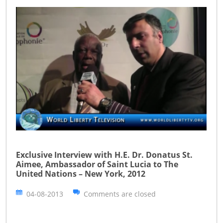
Exclusive Interview with H.E. Dr. Donatus St.
Aimee, Ambassador of Saint Lucia to The
United Nations – New York, 2012
04-08-2013
Comments are closed