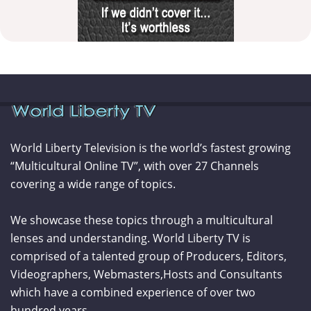
World Liberty Television is the world’s fastest growing
“Multicultural Online TV”, with over 27 Channels
covering a wide range of topics.
We showcase these topics through a multicultural
lenses and understanding. World Liberty TV is
comprised of a talented group of Producers, Editors,
Videographers, Webmasters,Hosts and Consultants
which have a combined experience of over two
hundred years.