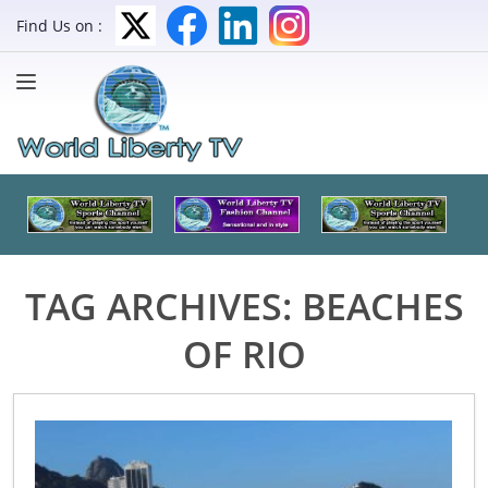
Find Us on :
TAG ARCHIVES:
BEACHES
OF RIO