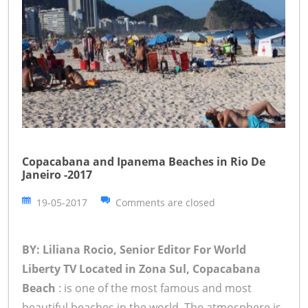
Copacabana and Ipanema Beaches in Rio De
Janeiro -2017
19-05-2017
Comments are closed
BY: Liliana Rocio, Senior Editor For World
Liberty TV
Located in Zona Sul, Copacabana
Beach
: is one of the most famous and most
beautiful beaches in the world. The atmosphere is