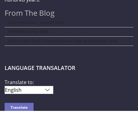
From The Blog
Curve New York – Summer 2026
NY NOW Summer 2026
Amazon Kids Back-To-School Runway Show by Rookie Kids-2026
LANGUAGE TRANSALATOR
Translate to:
SOCIAL NETWORKS