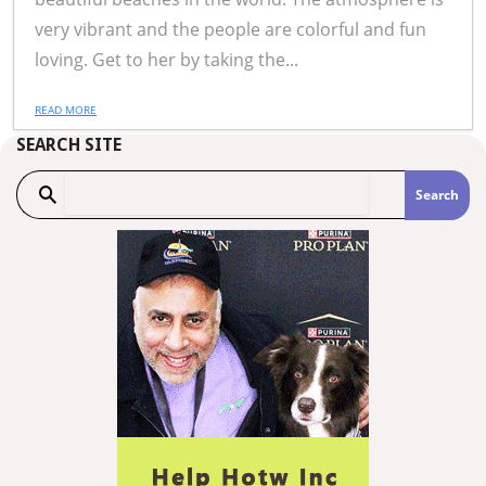
very vibrant and the people are colorful and fun
loving. Get to her by taking the...
READ MORE
SEARCH SITE