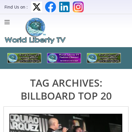
Find Us on :
TAG ARCHIVES:
BILLBOARD TOP 20