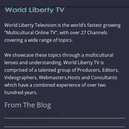
World Liberty Television is the world’s fastest growing
“Multicultural Online TV”, with over 27 Channels
covering a wide range of topics.
We showcase these topics through a multicultural
lenses and understanding. World Liberty TV is
comprised of a talented group of Producers, Editors,
Videographers, Webmasters,Hosts and Consultants
which have a combined experience of over two
hundred years.
From The Blog
Curve New York – Summer 2026
NY NOW Summer 2026