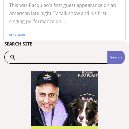
This was Pacquiao's first guest appearance on an
American late night TV talk show and his first
singing performance on...
READ MORE
SEARCH SITE