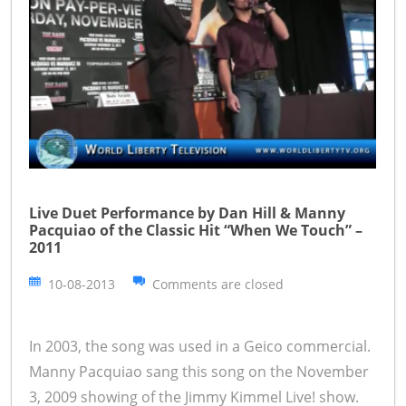
Live Duet Performance by Dan Hill & Manny
Pacquiao of the Classic Hit “When We Touch” –
2011
10-08-2013
Comments are closed
In 2003, the song was used in a Geico commercial.
Manny Pacquiao sang this song on the November
3, 2009 showing of the Jimmy Kimmel Live! show.