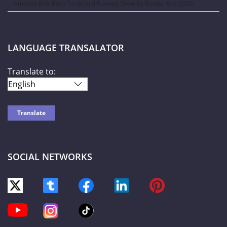
Amazon Kids Back-To-School Runway Show by Rookie Kids-2026
LANGUAGE TRANSALATOR
Translate to:
SOCIAL NETWORKS