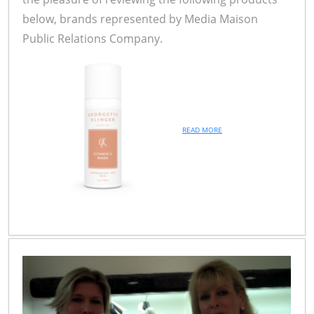
below, brands represented by Media Maison
Public Relations Company.
READ MORE