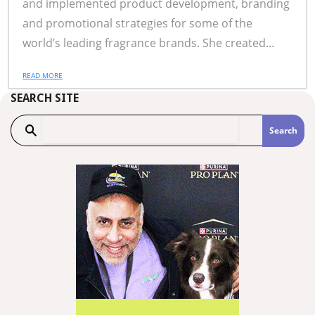
and implemented product development, branding
and promotional strategies for some of the
world’s leading fragrance brands. She created...
READ MORE
SEARCH SITE