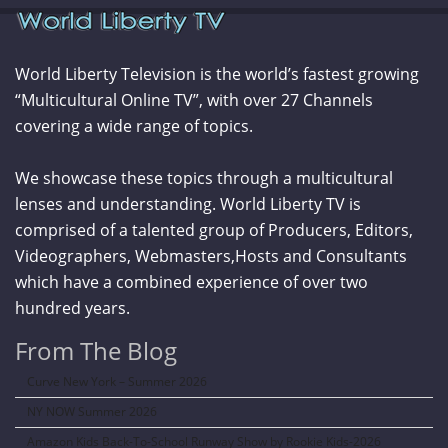
World Liberty Television is the world’s fastest growing
“Multicultural Online TV”, with over 27 Channels
covering a wide range of topics.
We showcase these topics through a multicultural
lenses and understanding. World Liberty TV is
comprised of a talented group of Producers, Editors,
Videographers, Webmasters,Hosts and Consultants
which have a combined experience of over two
hundred years.
From The Blog
Curve New York – Summer 2026
NY NOW Summer 2026
Amazon Kids Back-To-School Runway Show by Rookie Kids-2026