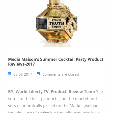
Media Maison’s Summer Cocktail Party Product
Reviews-2017
05-08-2017
Comments are closed
BY: World Liberty TV ,Product Review Team
See
some of the best products , on the market and
very economically priced on the Market ,we had
the pleasure of reviewing the following products