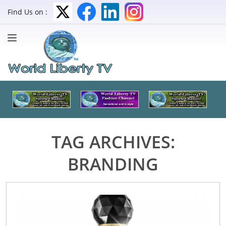
Find Us on :
TAG ARCHIVES:
BRANDING