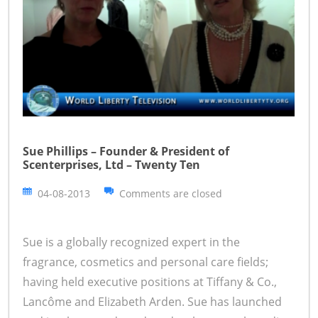
Sue Phillips – Founder & President of
Scenterprises, Ltd – Twenty Ten
04-08-2013
Comments are closed
Sue is a globally recognized expert in the
fragrance, cosmetics and personal care fields;
having held executive positions at Tiffany & Co.,
Lancôme and Elizabeth Arden. Sue has launched