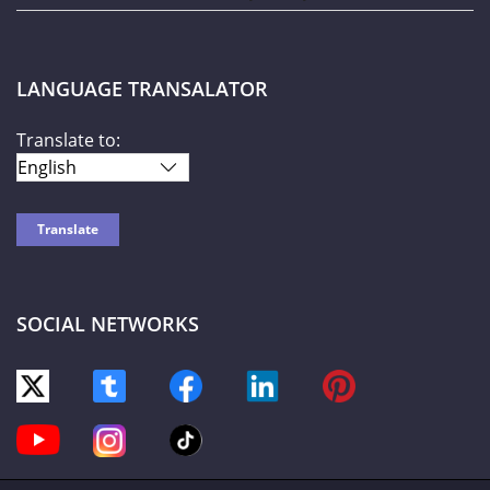
LANGUAGE TRANSALATOR
Translate to:
SOCIAL NETWORKS