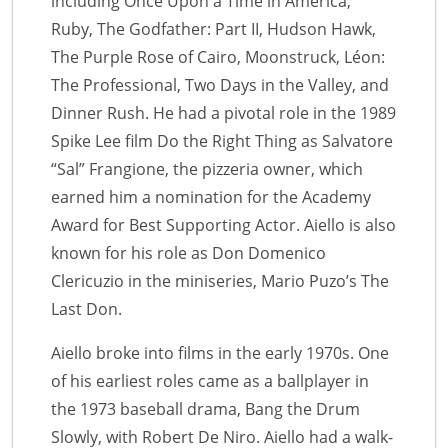
including Once Upon a Time in America,
Ruby, The Godfather: Part II, Hudson Hawk,
The Purple Rose of Cairo, Moonstruck, Léon:
The Professional, Two Days in the Valley, and
Dinner Rush. He had a pivotal role in the 1989
Spike Lee film Do the Right Thing as Salvatore
“Sal” Frangione, the pizzeria owner, which
earned him a nomination for the Academy
Award for Best Supporting Actor. Aiello is also
known for his role as Don Domenico
Clericuzio in the miniseries, Mario Puzo’s The
Last Don.
Aiello broke into films in the early 1970s. One
of his earliest roles came as a ballplayer in
the 1973 baseball drama, Bang the Drum
Slowly, with Robert De Niro. Aiello had a walk-