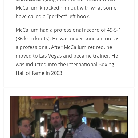
McCallum knocked him out with what some
have called a “perfect” left hook.
McCallum had a professional record of 49-5-1
(36 knockouts). He was never knocked out as
a professional. After McCallum retired, he
moved to Las Vegas and became trainer. He
was inducted into the International Boxing
Hall of Fame in 2003.