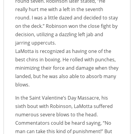
round seven. Robinson later stated, “He
really hurt me with a left in the seventh
round. I was a little dazed and decided to stay
on the deck.” Robinson won the close fight by
decision, utilizing a dazzling left jab and
jarring uppercuts.
LaMotta is recognized as having one of the
best chins in boxing. He rolled with punches,
minimizing their force and damage when they
landed, but he was also able to absorb many
blows.
In the Saint Valentine’s Day Massacre, his
sixth bout with Robinson, LaMotta suffered
numerous severe blows to the head.
Commentators could be heard saying, “No
man can take this kind of punishment!” But