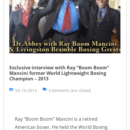
Exclusive interview with Ray “Boom Boom”
Mancini former World Lightweight Boxing
Champion – 2013
05-10-2013
Comments are closed
Ray “Boom Boom” Mancini is a retired
American boxer. He held the World Boxing