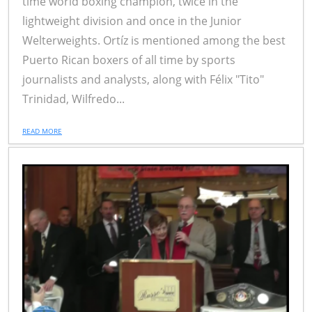
time world boxing champion, twice in the
lightweight division and once in the Junior
Welterweights. Ortíz is mentioned among the best
Puerto Rican boxers of all time by sports
journalists and analysts, along with Félix "Tito"
Trinidad, Wilfredo...
READ MORE