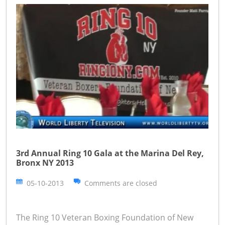
3rd Annual Ring 10 Gala at the Marina Del Rey,
Bronx NY 2013
05-10-2013
Comments are closed
The Ring 10 Veteran Boxing Foundation of New