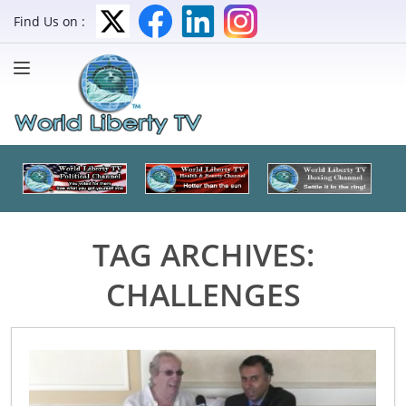
Find Us on :
TAG ARCHIVES:
CHALLENGES