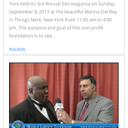
York held its 3rd Annual Extravaganza on Sunday,
September 8, 2013 at the beautiful Marina Del Rey
in Throgs Neck, New York from 11:00 am to 4:00
pm. The purpose and goal of this non-profit
foundation is to see...
READ MORE