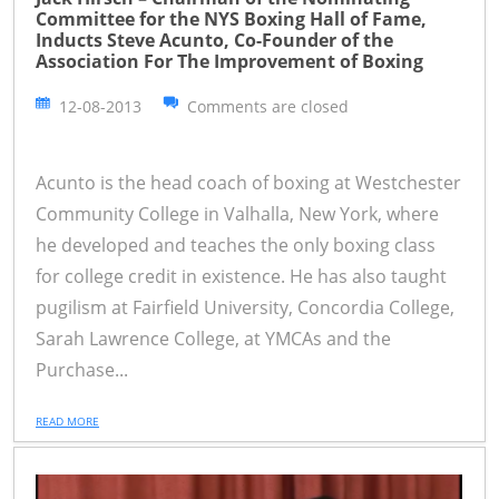
Committee for the NYS Boxing Hall of Fame,
Inducts Steve Acunto, Co-Founder of the
Association For The Improvement of Boxing
12-08-2013
Comments are closed
Acunto is the head coach of boxing at Westchester
Community College in Valhalla, New York, where
he developed and teaches the only boxing class
for college credit in existence. He has also taught
pugilism at Fairfield University, Concordia College,
Sarah Lawrence College, at YMCAs and the
Purchase...
READ MORE