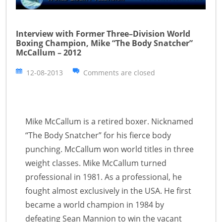
Interview with Former Three–Division World
Boxing Champion, Mike “The Body Snatcher”
McCallum – 2012
12-08-2013
Comments are closed
Mike McCallum is a retired boxer. Nicknamed
“The Body Snatcher” for his fierce body
punching. McCallum won world titles in three
weight classes. Mike McCallum turned
professional in 1981. As a professional, he
fought almost exclusively in the USA. He first
became a world champion in 1984 by
defeating Sean Mannion to win the vacant