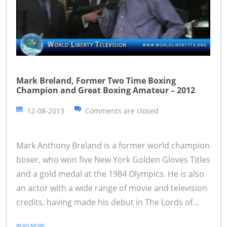
Mark Breland, Former Two Time Boxing
Champion and Great Boxing Amateur – 2012
12-08-2013
Comments are closed
Mark Anthony Breland is a former world champion
boxer, who won five New York Golden Gloves Titles
and a gold medal at the 1984 Olympics. He is also
an actor with a wide range of movie and television
credits, having made his debut in The Lords of...
READ MORE