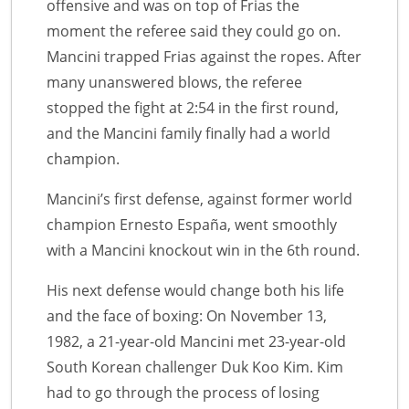
offensive and was on top of Frias the
moment the referee said they could go on.
Mancini trapped Frias against the ropes. After
many unanswered blows, the referee
stopped the fight at 2:54 in the first round,
and the Mancini family finally had a world
champion.
Mancini’s first defense, against former world
champion Ernesto España, went smoothly
with a Mancini knockout win in the 6th round.
His next defense would change both his life
and the face of boxing: On November 13,
1982, a 21-year-old Mancini met 23-year-old
South Korean challenger Duk Koo Kim. Kim
had to go through the process of losing