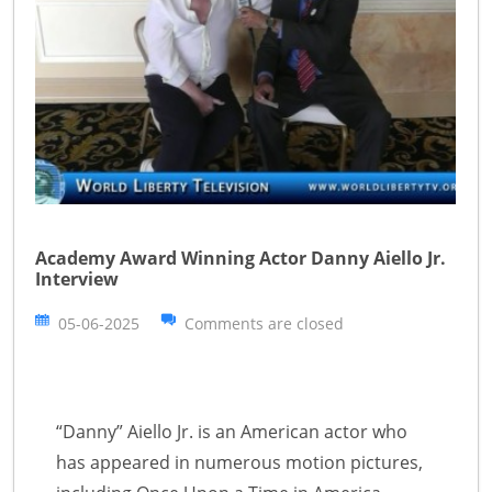
Academy Award Winning Actor Danny Aiello Jr.
Interview
05-06-2025
Comments are closed
“Danny” Aiello Jr. is an American actor who
has appeared in numerous motion pictures,