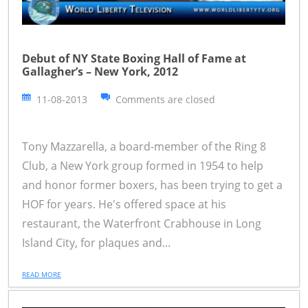
Debut of NY State Boxing Hall of Fame at
Gallagher’s – New York, 2012
11-08-2013
Comments are closed
Tony Mazzarella, a board-member of the Ring 8
Club, a New York group formed in 1954 to help
and honor former boxers, has been trying to get a
HOF for years. He's offered space at his
restaurant, the Waterfront Crabhouse in Long
Island City, for plaques and...
READ MORE