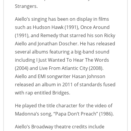
Strangers.
Aiello’s singing has been on display in films
such as Hudson Hawk (1991), Once Around
(1991), and Remedy that starred his son Ricky
Aiello and Jonathan Doscher. He has released
several albums featuring a big-band sound
including I Just Wanted To Hear The Words
(2004) and Live From Atlantic City (2008).
Aiello and EMI songwriter Hasan Johnson
released an album in 2011 of standards fused
with rap entitled Bridges.
He played the title character for the video of
Madonna’s song, “Papa Don’t Preach” (1986).
Aiello’s Broadway theatre credits include