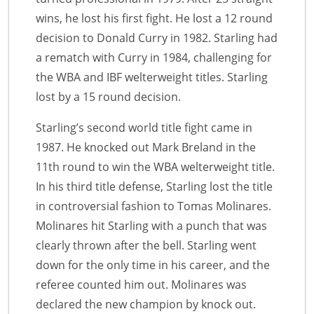
wins, he lost his first fight. He lost a 12 round
decision to Donald Curry in 1982. Starling had
a rematch with Curry in 1984, challenging for
the WBA and IBF welterweight titles. Starling
lost by a 15 round decision.
Starling’s second world title fight came in
1987. He knocked out Mark Breland in the
11th round to win the WBA welterweight title.
In his third title defense, Starling lost the title
in controversial fashion to Tomas Molinares.
Molinares hit Starling with a punch that was
clearly thrown after the bell. Starling went
down for the only time in his career, and the
referee counted him out. Molinares was
declared the new champion by knock out.