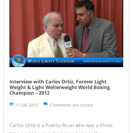
Interview with Carlos Ortiz, Former Light
Weight & Light Welterweight World Boxing
Champion – 2012
11-08-2013
Comments are closed
Carlos Ortiz is a Puerto Rican who was a three-