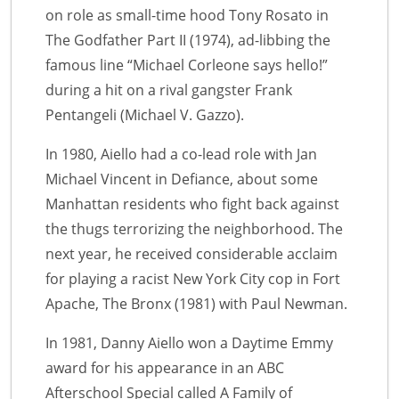
on role as small-time hood Tony Rosato in
The Godfather Part II (1974), ad-libbing the
famous line “Michael Corleone says hello!”
during a hit on a rival gangster Frank
Pentangeli (Michael V. Gazzo).
In 1980, Aiello had a co-lead role with Jan
Michael Vincent in Defiance, about some
Manhattan residents who fight back against
the thugs terrorizing the neighborhood. The
next year, he received considerable acclaim
for playing a racist New York City cop in Fort
Apache, The Bronx (1981) with Paul Newman.
In 1981, Danny Aiello won a Daytime Emmy
award for his appearance in an ABC
Afterschool Special called A Family of