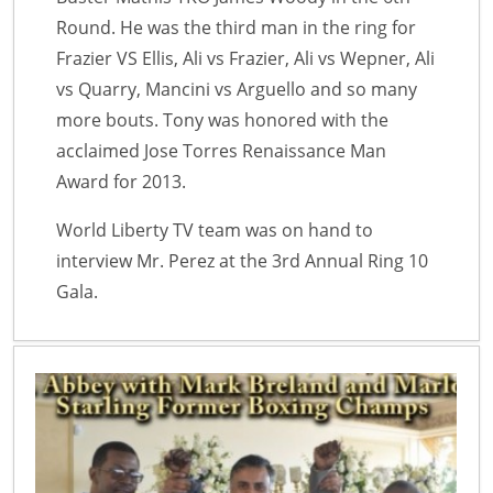
Round. He was the third man in the ring for
Frazier VS Ellis, Ali vs Frazier, Ali vs Wepner, Ali
vs Quarry, Mancini vs Arguello and so many
more bouts. Tony was honored with the
acclaimed Jose Torres Renaissance Man
Award for 2013.
World Liberty TV team was on hand to
interview Mr. Perez at the 3rd Annual Ring 10
Gala.