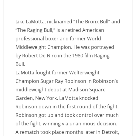
Jake LaMotta, nicknamed “The Bronx Bull” and
“The Raging Bull,” is a retired American
professional boxer and former World
Middleweight Champion. He was portrayed
by Robert De Niro in the 1980 film Raging
Bull.
LaMotta fought former Welterweight
Champion Sugar Ray Robinson in Robinson’s
middleweight debut at Madison Square
Garden, New York. LaMotta knocked
Robinson down in the first round of the fight.
Robinson got up and took control over much
of the fight, winning via unanimous decision.
A rematch took place months later in Detroit,