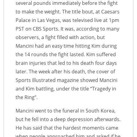
several pounds immediately before the fight
to make the weight. The title bout, at Caesars
Palace in Las Vegas, was televised live at 1pm
PST on CBS Sports. It was, according to many
observers, a fight filled with action, but
Mancini had an easy time hitting Kim during
the 14 rounds the fight lasted. Kim suffered
brain injuries that led to his death four days
later. The week after his death, the cover of
Sports Illustrated magazine showed Mancini
and Kim battling, under the title “Tragedy in
the Ring”.
Mancini went to the funeral in South Korea,
but he fell into a deep depression afterwards.
He has said that the hardest moments came
when people approached him and asked if he