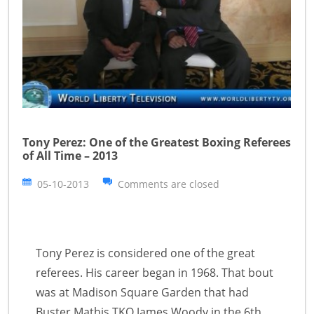
Tony Perez: One of the Greatest Boxing Referees
of All Time – 2013
05-10-2013
Comments are closed
Tony Perez is considered one of the great
referees. His career began in 1968. That bout
was at Madison Square Garden that had
Buster Mathis TKO James Woody in the 6th