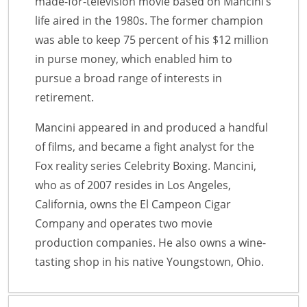
made-for-television movie based on Mancini’s
life aired in the 1980s. The former champion
was able to keep 75 percent of his $12 million
in purse money, which enabled him to
pursue a broad range of interests in
retirement.
Mancini appeared in and produced a handful
of films, and became a fight analyst for the
Fox reality series Celebrity Boxing. Mancini,
who as of 2007 resides in Los Angeles,
California, owns the El Campeon Cigar
Company and operates two movie
production companies. He also owns a wine-
tasting shop in his native Youngstown, Ohio.