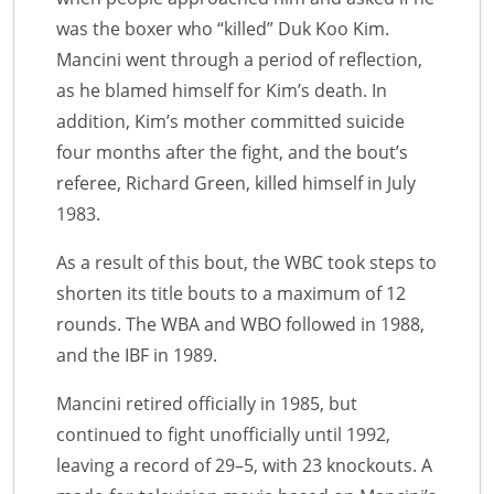
was the boxer who “killed” Duk Koo Kim.
Mancini went through a period of reflection,
as he blamed himself for Kim’s death. In
addition, Kim’s mother committed suicide
four months after the fight, and the bout’s
referee, Richard Green, killed himself in July
1983.
As a result of this bout, the WBC took steps to
shorten its title bouts to a maximum of 12
rounds. The WBA and WBO followed in 1988,
and the IBF in 1989.
Mancini retired officially in 1985, but
continued to fight unofficially until 1992,
leaving a record of 29–5, with 23 knockouts. A