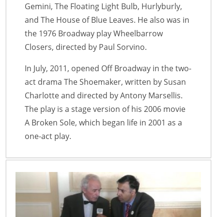
Gemini, The Floating Light Bulb, Hurlyburly,
and The House of Blue Leaves. He also was in
the 1976 Broadway play Wheelbarrow
Closers, directed by Paul Sorvino.
In July, 2011, opened Off Broadway in the two-
act drama The Shoemaker, written by Susan
Charlotte and directed by Antony Marsellis.
The play is a stage version of his 2006 movie
A Broken Sole, which began life in 2001 as a
one-act play.