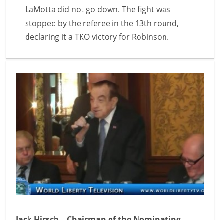
LaMotta did not go down. The fight was
stopped by the referee in the 13th round,
declaring it a TKO victory for Robinson.
Jack Hirsch – Chairman of the Nominating