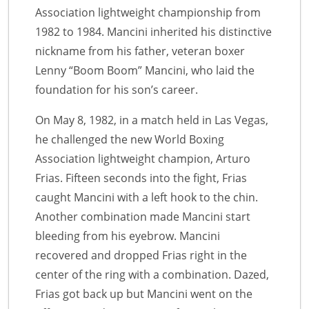
Association lightweight championship from
1982 to 1984. Mancini inherited his distinctive
nickname from his father, veteran boxer
Lenny “Boom Boom” Mancini, who laid the
foundation for his son’s career.
On May 8, 1982, in a match held in Las Vegas,
he challenged the new World Boxing
Association lightweight champion, Arturo
Frias. Fifteen seconds into the fight, Frias
caught Mancini with a left hook to the chin.
Another combination made Mancini start
bleeding from his eyebrow. Mancini
recovered and dropped Frias right in the
center of the ring with a combination. Dazed,
Frias got back up but Mancini went on the