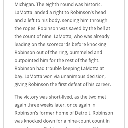
Michigan. The eighth round was historic.
LaMotta landed a right to Robinson’s head
and a left to his body, sending him through
the ropes. Robinson was saved by the bell at
the count of nine. LaMotta, who was already
leading on the scorecards before knocking
Robinson out of the ring, pummeled and
outpointed him for the rest of the fight.
Robinson had trouble keeping LaMotta at
bay. LaMotta won via unanimous decision,
giving Robinson the first defeat of his career.
The victory was short-lived, as the two met
again three weeks later, once again in
Robinson’s former home of Detroit. Robinson
was knocked down for a nine-count count in