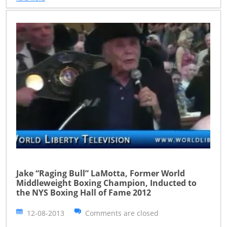
Jake “Raging Bull” LaMotta, Former World
Middleweight Boxing Champion, Inducted to
the NYS Boxing Hall of Fame 2012
12-08-2013
Comments are closed