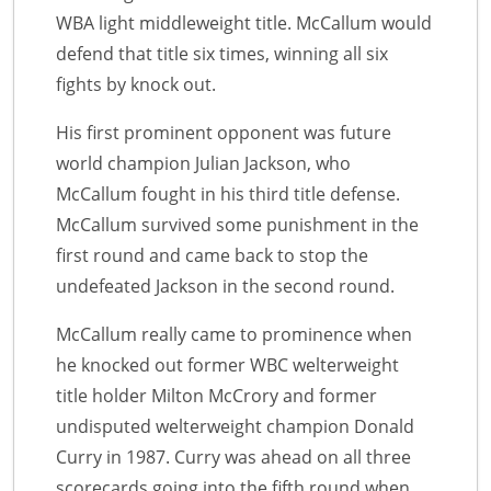
WBA light middleweight title. McCallum would
defend that title six times, winning all six
fights by knock out.
His first prominent opponent was future
world champion Julian Jackson, who
McCallum fought in his third title defense.
McCallum survived some punishment in the
first round and came back to stop the
undefeated Jackson in the second round.
McCallum really came to prominence when
he knocked out former WBC welterweight
title holder Milton McCrory and former
undisputed welterweight champion Donald
Curry in 1987. Curry was ahead on all three
scorecards going into the fifth round when