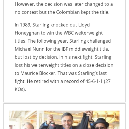
However, the decision was later changed to a
no contest but the Colombian kept the title.
In 1989, Starling knocked out Lloyd
Honeyghan to win the WBC welterweight
titles. The following year, Starling challenged
Michael Nunn for the IBF middleweight title,
but lost by decision. In his next fight, Starling
lost his welterweight titles on a close decision
to Maurice Blocker. That was Starling’s last
fight. He retired with a record of 45-6-1-1 (27
KOs).