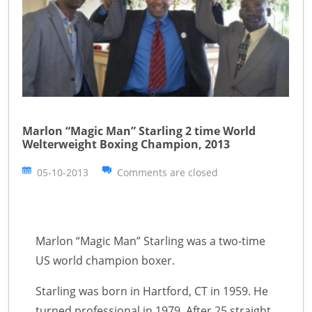
Marlon “Magic Man” Starling 2 time World
Welterweight Boxing Champion, 2013
05-10-2013
Comments are closed
Marlon “Magic Man” Starling was a two-time
US world champion boxer.
Starling was born in Hartford, CT in 1959. He
turned professional in 1979. After 25 straight