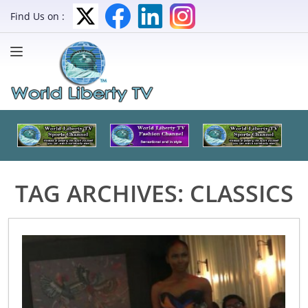
Find Us on :
TAG ARCHIVES:
CLASSICS