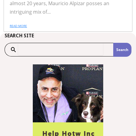
almost 20 years, Mauricio Alpizar posses an
intriguing mix of...
READ MORE
SEARCH SITE