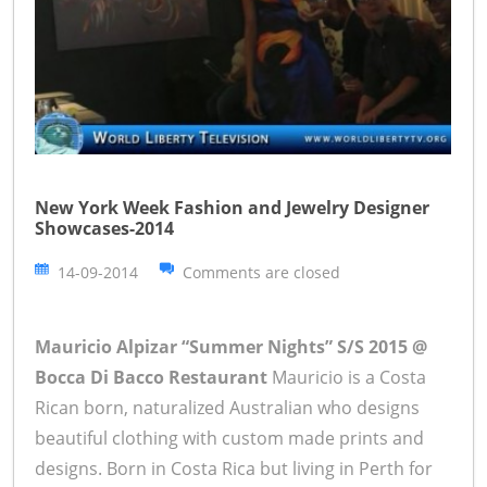
New York Week Fashion and Jewelry Designer
Showcases-2014
14-09-2014
Comments are closed
Mauricio Alpizar “Summer Nights” S/S 2015 @
Bocca Di Bacco Restaurant
Mauricio is a Costa
Rican born, naturalized Australian who designs
beautiful clothing with custom made prints and
designs. Born in Costa Rica but living in Perth for