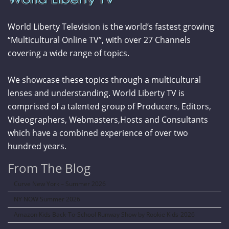
World Liberty Television is the world’s fastest growing
“Multicultural Online TV”, with over 27 Channels
covering a wide range of topics.
We showcase these topics through a multicultural
lenses and understanding. World Liberty TV is
comprised of a talented group of Producers, Editors,
Videographers, Webmasters,Hosts and Consultants
which have a combined experience of over two
hundred years.
From The Blog
Curve New York – Summer 2026
NY NOW Summer 2026
Amazon Kids Back-To-School Runway Show by Rookie Kids-2026