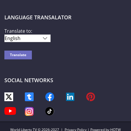
LANGUAGE TRANSALATOR
Translate to:
SOCIAL NETWORKS
World Liberty TV
© 2026-2027 |
Privacy Policy
| Powered by HOTW