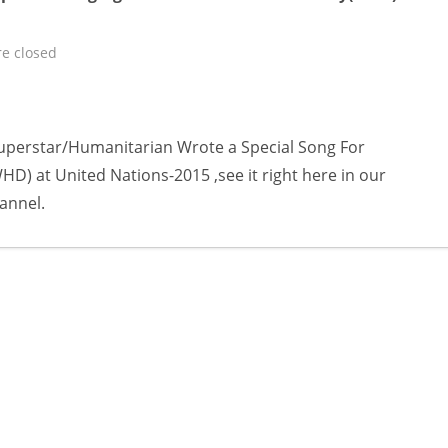
e closed
uperstar/Humanitarian Wrote a Special Song For
) at United Nations-2015 ,see it right here in our
annel.