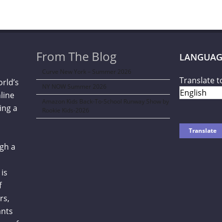
From The Blog
LANGUAG
Curve New York – Summer 2026
Translate t
orld’s
NY NOW Summer 2026
line
Amazon Kids Back-To-School Runway Show by
ing a
Rookie Kids-2026
gh a
is
f
rs,
ants