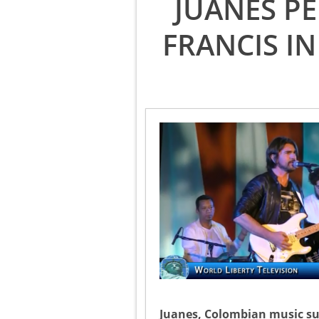
JUANES P
FRANCIS IN
Juanes, Colombian music su