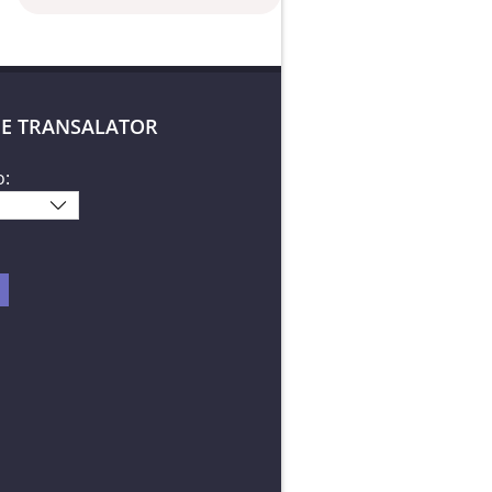
E TRANSALATOR
o: