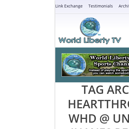
Link Exchange
Testimonials
Archi
TAG ARC
HEARTTHR
WHD @ UN