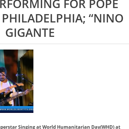
ERFORMING FOR POPE
 PHILADELPHIA; “NINO
GIGANTE
perstar Singing at World Humanitarian Day(WHD) at