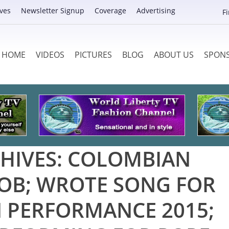
ves
Newsletter Signup
Coverage
Advertising
F
HOME
VIDEOS
PICTURES
BLOG
ABOUT US
SPON
HIVES:
COLOMBIAN
OB; WROTE SONG FOR
 PERFORMANCE 2015;