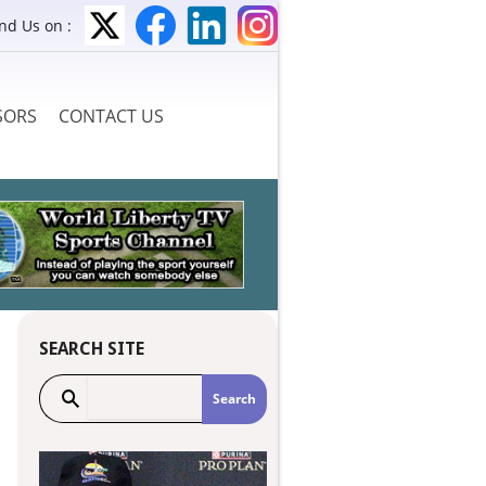
ind Us on :
SORS
CONTACT US
SEARCH SITE