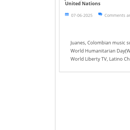
United Nations
07-06-2025
Comments ar
Juanes, Colombian music s
World Humanitarian Day(WHD
World Liberty TV, Latino Ch