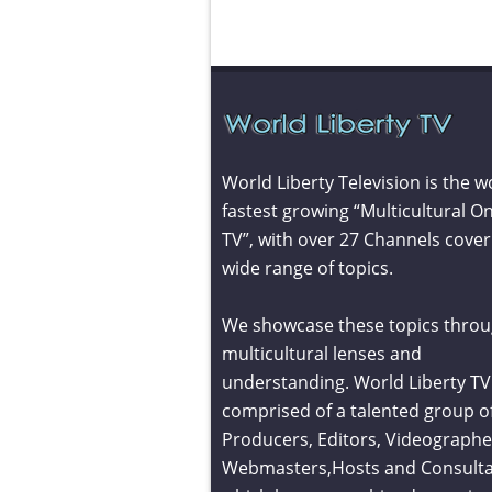
World Liberty Television is the w
fastest growing “Multicultural On
TV”, with over 27 Channels cover
wide range of topics.
We showcase these topics throu
multicultural lenses and
understanding. World Liberty TV 
comprised of a talented group o
Producers, Editors, Videographe
Webmasters,Hosts and Consult