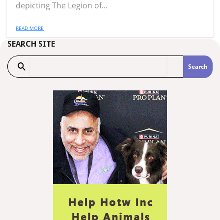
depicting The Legion of...
READ MORE
SEARCH SITE