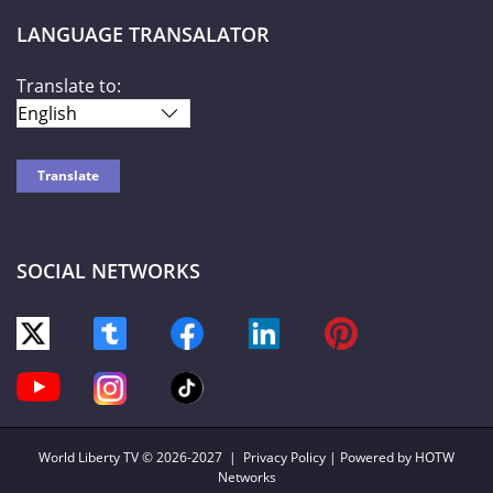
LANGUAGE TRANSALATOR
Translate to:
SOCIAL NETWORKS
World Liberty TV
© 2026-2027 |
Privacy Policy
| Powered by HOTW
Networks