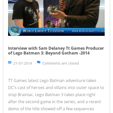
Interview with Sam Delaney Tt Games Producer
of Lego Batman 3: Beyond Gotham -2014
21-07-2014
Comments are closed
TT Games latest Lego Batman adventure takes
DC's cast of heroes and villains into outer space to
stop Brainiac. Lego Batman 3 takes place right
after the second game in the series, and a recent
demo of the title showed off a few sequences