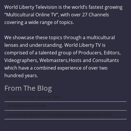
World Liberty Television is the world’s fastest growing
“Multicultural Online TV”, with over 27 Channels
covering a wide range of topics.
We showcase these topics through a multicultural
lenses and understanding. World Liberty TV is
comprised of a talented group of Producers, Editors,
Videographers, Webmasters,Hosts and Consultants
which have a combined experience of over two
hundred years.
From The Blog
Curve New York – Summer 2026
NY NOW Summer 2026
Amazon Kids Back-To-School Runway Show by Rookie Kids-2026