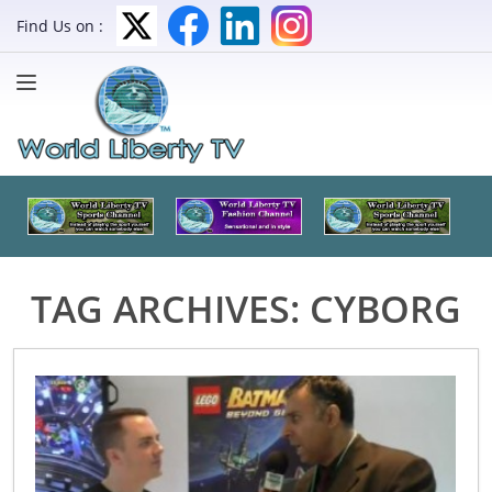
Find Us on :
TAG ARCHIVES:
CYBORG