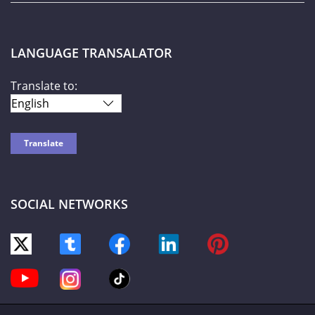
LANGUAGE TRANSALATOR
Translate to:
SOCIAL NETWORKS