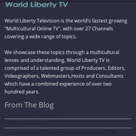
World Liberty Television is the world’s fastest growing
“Multicultural Online TV”, with over 27 Channels
covering a wide range of topics.
We showcase these topics through a multicultural
lenses and understanding. World Liberty TV is
comprised of a talented group of Producers, Editors,
Videographers, Webmasters,Hosts and Consultants
which have a combined experience of over two
hundred years.
From The Blog
Curve New York – Summer 2026
NY NOW Summer 2026
Amazon Kids Back-To-School Runway Show by Rookie Kids-2026