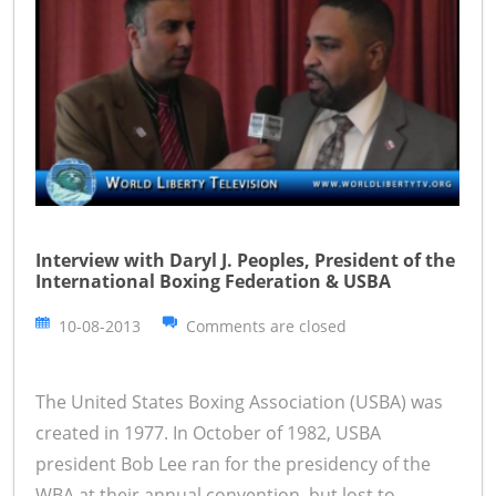
Interview with Daryl J. Peoples, President of the
International Boxing Federation & USBA
10-08-2013
Comments are closed
The United States Boxing Association (USBA) was
created in 1977. In October of 1982, USBA
president Bob Lee ran for the presidency of the
WBA at their annual convention, but lost to