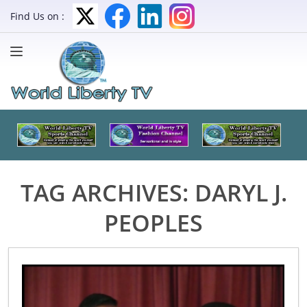
Find Us on :
TAG ARCHIVES:
DARYL J.
PEOPLES