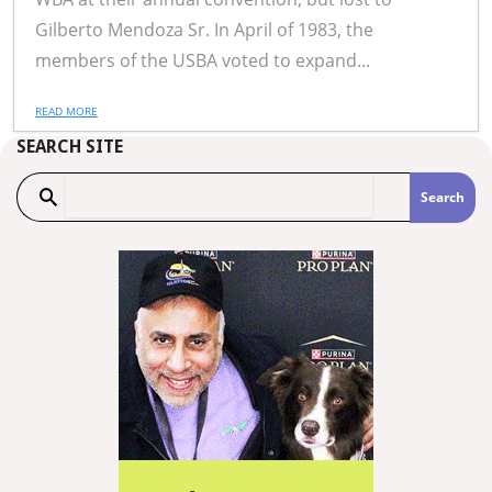
Gilberto Mendoza Sr. In April of 1983, the
members of the USBA voted to expand...
READ MORE
SEARCH SITE