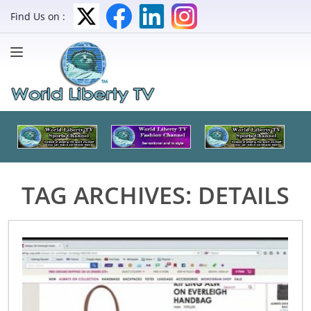
Find Us on :
TAG ARCHIVES:
DETAILS