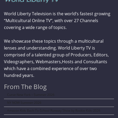
World Liberty Television is the world’s fastest growing
“Multicultural Online TV”, with over 27 Channels
covering a wide range of topics.
We showcase these topics through a multicultural
lenses and understanding. World Liberty TV is
comprised of a talented group of Producers, Editors,
Videographers, Webmasters,Hosts and Consultants
which have a combined experience of over two
hundred years.
From The Blog
Curve New York – Summer 2026
NY NOW Summer 2026
Amazon Kids Back-To-School Runway Show by Rookie Kids-2026