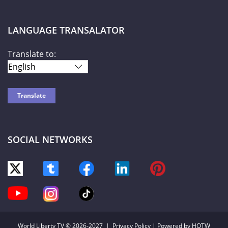
LANGUAGE TRANSALATOR
Translate to:
SOCIAL NETWORKS
World Liberty TV
© 2026-2027 |
Privacy Policy
| Powered by HOTW