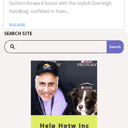
fashion-forward boost with the stylish Everleigh
handbag, outfitted in hues...
READ MORE
SEARCH SITE