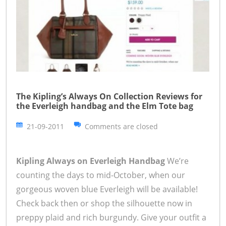
The Kipling’s Always On Collection Reviews for
the Everleigh handbag and the Elm Tote bag
21-09-2011
Comments are closed
Kipling Always on Everleigh Handbag
We’re
counting the days to mid-October, when our
gorgeous woven blue Everleigh will be available!
Check back then or shop the silhouette now in
preppy plaid and rich burgundy. Give your outfit a