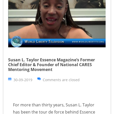
Susan L. Taylor Essence Magazine’s Former
Chief Editor & Founder of National CARES
Mentoring Movement
30-09-2019
Comments are closed
For more than thirty years, Susan L. Taylor
has been the tour de force behind Essence