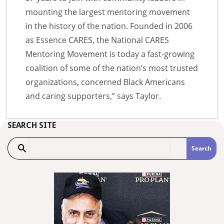
mounting the largest mentoring movement
in the history of the nation. Founded in 2006
as Essence CARES, the National CARES
Mentoring Movement is today a fast-growing
coalition of some of the nation’s most trusted
organizations, concerned Black Americans
and caring supporters,” says Taylor.
SEARCH SITE