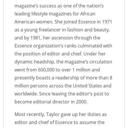
magazine’s success as one of the nation’s
leading lifestyle magazines for African
American women. She joined Essence in 1971
as a young freelancer in fashion and beauty,
and by 1981, her ascension through the
Essence organization’s ranks culminated with
the position of editor and chief. Under her
dynamic headship, the magazine’s circulation
went from 600,000 to over 1 million and
presently boasts a readership of more than 8
million persons across the United States and
worldwide. Since leaving the editor’s post to
become editorial director in 2000.
Most recently, Taylor gave up her duties as
editor and chief of Essence to assume the