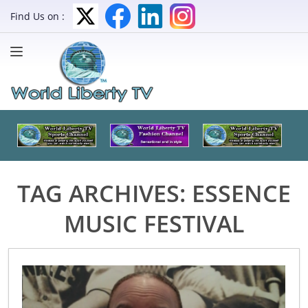
Find Us on :
TAG ARCHIVES:
ESSENCE
MUSIC FESTIVAL