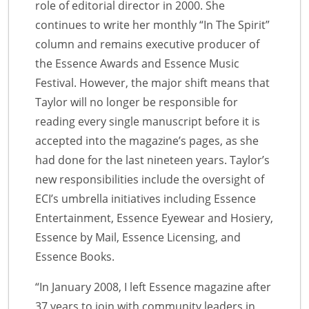
role of editorial director in 2000. She
continues to write her monthly “In The Spirit”
column and remains executive producer of
the Essence Awards and Essence Music
Festival. However, the major shift means that
Taylor will no longer be responsible for
reading every single manuscript before it is
accepted into the magazine’s pages, as she
had done for the last nineteen years. Taylor’s
new responsibilities include the oversight of
ECI’s umbrella initiatives including Essence
Entertainment, Essence Eyewear and Hosiery,
Essence by Mail, Essence Licensing, and
Essence Books.
“In January 2008, I left Essence magazine after
37 years to join with community leaders in