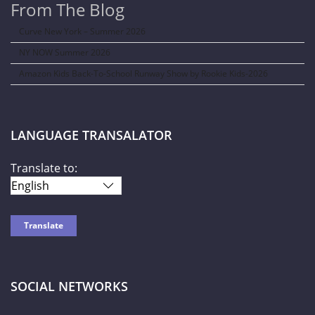
From The Blog
Curve New York – Summer 2026
NY NOW Summer 2026
Amazon Kids Back-To-School Runway Show by Rookie Kids-2026
LANGUAGE TRANSALATOR
Translate to:
SOCIAL NETWORKS