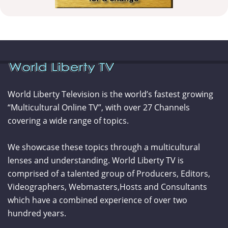
World Liberty Television is the world’s fastest growing
“Multicultural Online TV”, with over 27 Channels
covering a wide range of topics.
We showcase these topics through a multicultural
lenses and understanding. World Liberty TV is
comprised of a talented group of Producers, Editors,
Videographers, Webmasters,Hosts and Consultants
which have a combined experience of over two
hundred years.