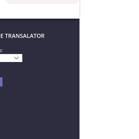
E TRANSALATOR
o: