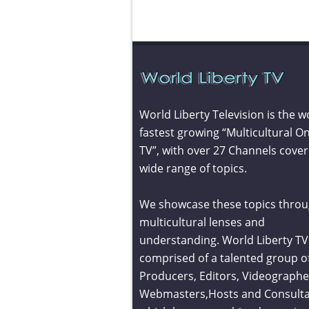
World Liberty Television is the w
fastest growing “Multicultural On
TV”, with over 27 Channels cover
wide range of topics.
We showcase these topics throu
multicultural lenses and
understanding. World Liberty TV 
comprised of a talented group o
Producers, Editors, Videographe
Webmasters,Hosts and Consult