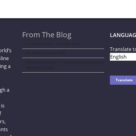
From The Blog
LANGUAG
Curve New York – Summer 2026
Translate t
orld’s
NY NOW Summer 2026
line
Amazon Kids Back-To-School Runway Show by
ing a
Rookie Kids-2026
gh a
is
f
rs,
ants