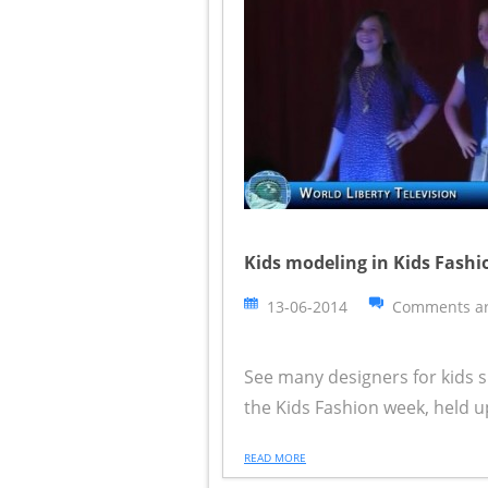
Kids modeling in Kids Fash
13-06-2014
Comments ar
See many designers for kids s
the Kids Fashion week, held u
READ MORE