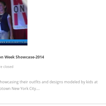
ion Week Showcase-2014
e closed
howcasing their outfits and designs modeled by kids at
ptown New York City....