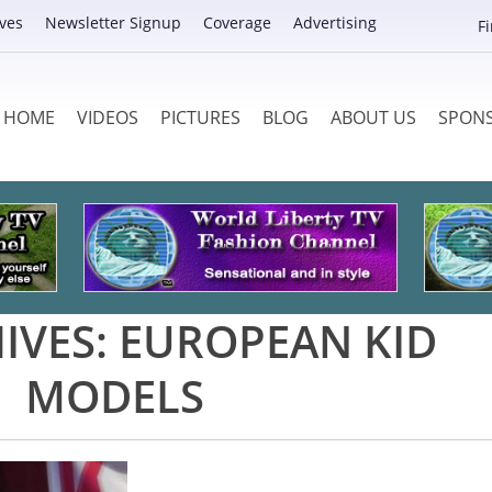
ves
Newsletter Signup
Coverage
Advertising
F
HOME
VIDEOS
PICTURES
BLOG
ABOUT US
SPON
IVES:
EUROPEAN KID
MODELS