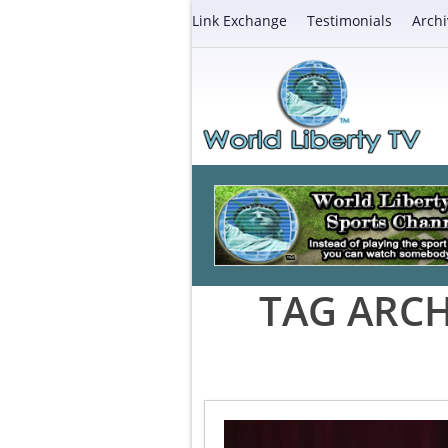
Link Exchange
Testimonials
Archi
TAG ARCH