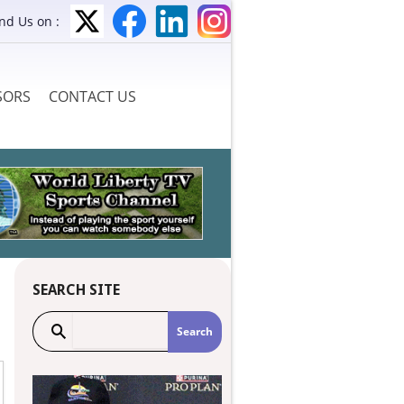
ind Us on :
SORS
CONTACT US
SEARCH SITE