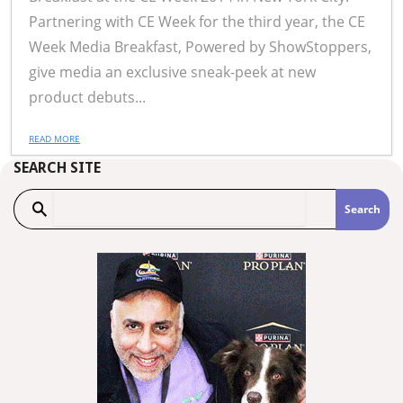
Partnering with CE Week for the third year, the CE
Week Media Breakfast, Powered by ShowStoppers,
give media an exclusive sneak-peek at new
product debuts...
READ MORE
SEARCH SITE