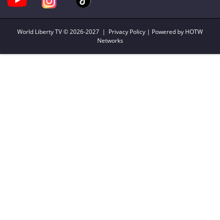
World Liberty TV
© 2026-2027 |
Privacy Policy
| Powered by HOTW
Networks