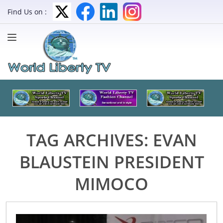
Find Us on :
TAG ARCHIVES:
EVAN
BLAUSTEIN PRESIDENT
MIMOCO