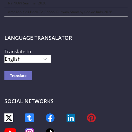
NY NOW Summer 2026
Amazon Kids Back-To-School Runway Show by Rookie Kids-2026
LANGUAGE TRANSALATOR
Translate to:
SOCIAL NETWORKS