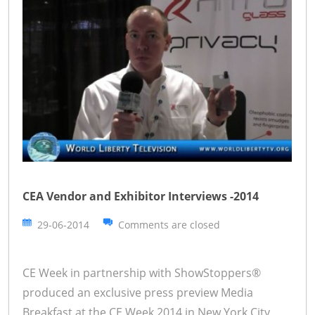
CEA Vendor and Exhibitor Interviews -2014
29-06-2014
Comments are closed
CE Week in partnership with ShowStoppers®
produced an exclusive press preview Media
Breakfast at the CE Week 2014 in New York City.