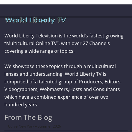
World Liberty Television is the world’s fastest growing
“Multicultural Online TV”, with over 27 Channels
covering a wide range of topics.
We showcase these topics through a multicultural
lenses and understanding. World Liberty TV is
comprised of a talented group of Producers, Editors,
Videographers, Webmasters,Hosts and Consultants
which have a combined experience of over two
hundred years.
From The Blog
Curve New York – Summer 2026