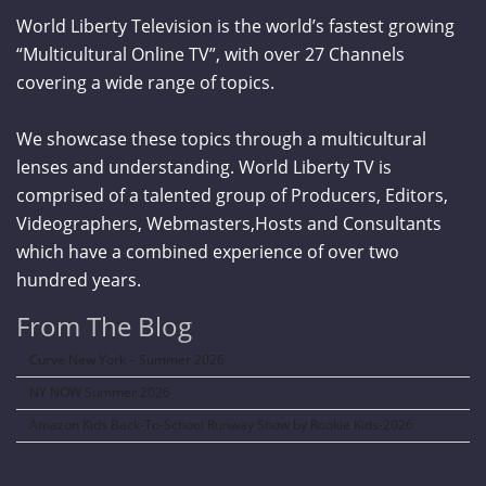
World Liberty Television is the world’s fastest growing
“Multicultural Online TV”, with over 27 Channels
covering a wide range of topics.
We showcase these topics through a multicultural
lenses and understanding. World Liberty TV is
comprised of a talented group of Producers, Editors,
Videographers, Webmasters,Hosts and Consultants
which have a combined experience of over two
hundred years.
From The Blog
Curve New York – Summer 2026
NY NOW Summer 2026
Amazon Kids Back-To-School Runway Show by Rookie Kids-2026