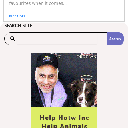
favourites when it comes...
READ MORE
SEARCH SITE