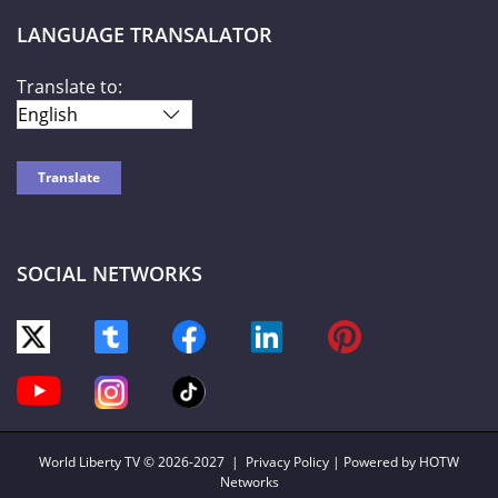
LANGUAGE TRANSALATOR
Translate to:
SOCIAL NETWORKS
World Liberty TV
© 2026-2027 |
Privacy Policy
| Powered by HOTW
Networks