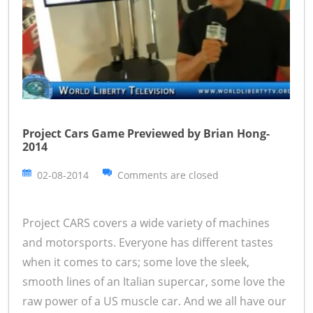
Project Cars Game Previewed by Brian Hong-
2014
02-08-2014
Comments are closed
Project CARS covers a wide variety of machines
and motorsports. Everyone has different tastes
when it comes to cars; some love the sleek,
smooth lines of an Italian supercar, some love the
raw power of a US muscle car. And we all have our