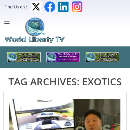
Find Us on :
TAG ARCHIVES:
EXOTICS