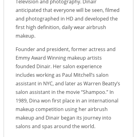
Television and photography. Dinair
anticipated that everyone will be seen, filmed
and photographed in HD and developed the
first high definition, daily wear airbrush
makeup.
Founder and president, former actress and
Emmy Award Winning makeup artists
founded Dinair. Her salon experience
includes working as Paul Mitchell’s salon
assistant in NYC, and later as Warren Beatty’s
salon assistant in the movie “Shampoo.” In
1989, Dina won first place in an international
makeup competition using her airbrush
makeup and Dinair began its journey into
salons and spas around the world.