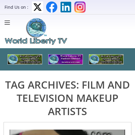
Find Us on :
TAG ARCHIVES:
FILM AND
TELEVISION MAKEUP
ARTISTS