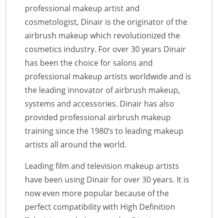
professional makeup artist and
cosmetologist, Dinair is the originator of the
airbrush makeup which revolutionized the
cosmetics industry. For over 30 years Dinair
has been the choice for salons and
professional makeup artists worldwide and is
the leading innovator of airbrush makeup,
systems and accessories. Dinair has also
provided professional airbrush makeup
training since the 1980’s to leading makeup
artists all around the world.
Leading film and television makeup artists
have been using Dinair for over 30 years. It is
now even more popular because of the
perfect compatibility with High Definition