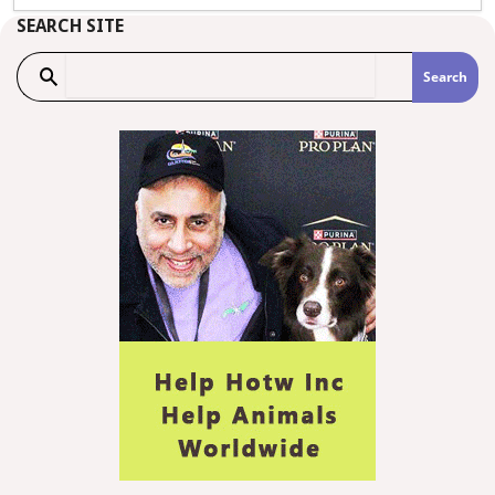
SEARCH SITE