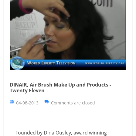
DINAIR, Air Brush Make Up and Products -
Twenty Eleven
04-08-2013
Comments are closed
Founded by Dina Ousley, award winning