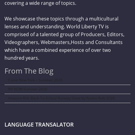
covering a wide range of topics.
We showcase these topics through a multicultural
lenses and understanding. World Liberty TV is
comprised of a talented group of Producers, Editors,
Videographers, Webmasters,Hosts and Consultants
which have a combined experience of over two
hundred years.
From The Blog
Curve New York – Summer 2026
NY NOW Summer 2026
Amazon Kids Back-To-School Runway Show by Rookie Kids-2026
LANGUAGE TRANSALATOR