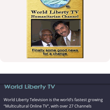
World Liberty Television is the world’s fastest growing
“Multicultural Online TV”, with over 27 Channels