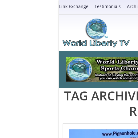
Link Exchange
Testimonials
Archi
TAG ARCHIV
R