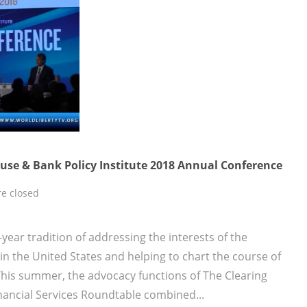
use & Bank Policy Institute 2018 Annual Conference
e closed
year tradition of addressing the interests of the
n the United States and helping to chart the course of
This summer, the advocacy functions of The Clearing
nancial Services Roundtable combined...