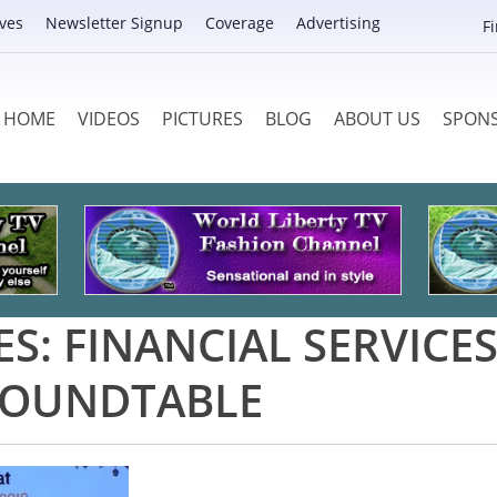
ves
Newsletter Signup
Coverage
Advertising
F
HOME
VIDEOS
PICTURES
BLOG
ABOUT US
SPON
ES:
FINANCIAL SERVICE
OUNDTABLE