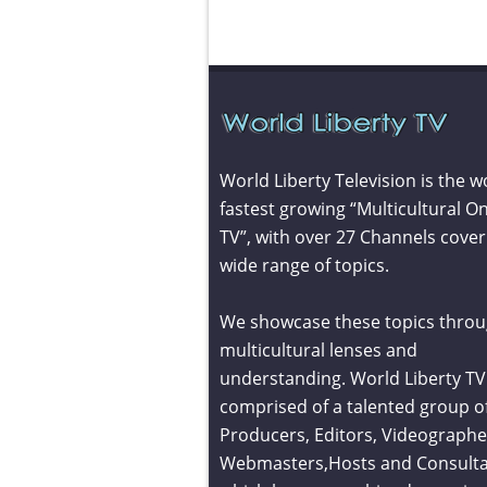
World Liberty Television is the w
fastest growing “Multicultural On
TV”, with over 27 Channels cover
wide range of topics.
We showcase these topics throu
multicultural lenses and
understanding. World Liberty TV 
comprised of a talented group o
Producers, Editors, Videographe
Webmasters,Hosts and Consult