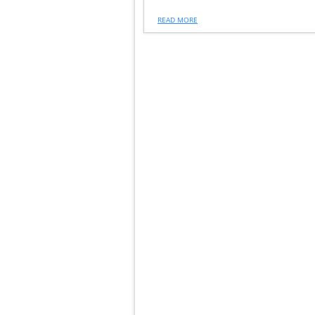
READ MORE