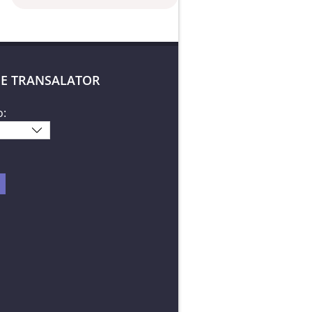
E TRANSALATOR
o: