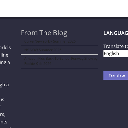
From The Blog
LANGUAG
Curve New York – Summer 2026
Translate t
orld’s
NY NOW Summer 2026
line
Amazon Kids Back-To-School Runway Show by
ing a
Rookie Kids-2026
gh a
is
f
rs,
ants