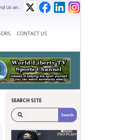
ind Us on :
SORS
CONTACT US
S
SEARCH SITE