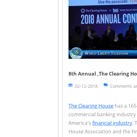
8th Annual ,The Clearing Ho
02-12-2018
Comments ar
The Clearing House
has a 165-
commercial banking industry i
America's
financial industry
. 
House Association and the Fi