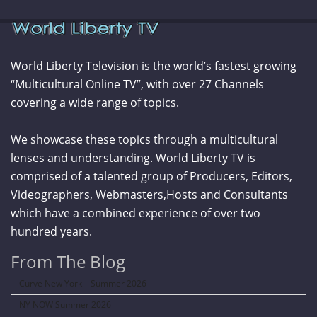
World Liberty Television is the world’s fastest growing
“Multicultural Online TV”, with over 27 Channels
covering a wide range of topics.
We showcase these topics through a multicultural
lenses and understanding. World Liberty TV is
comprised of a talented group of Producers, Editors,
Videographers, Webmasters,Hosts and Consultants
which have a combined experience of over two
hundred years.
From The Blog
Curve New York – Summer 2026
NY NOW Summer 2026