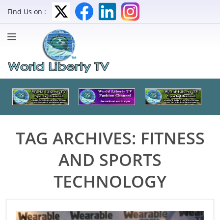
Find Us on :
TAG ARCHIVES:
FITNESS
AND SPORTS
TECHNOLOGY