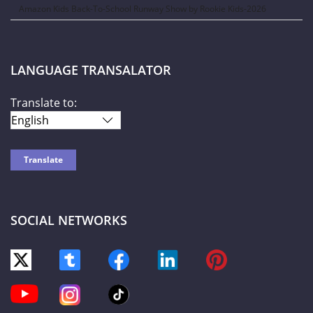
Amazon Kids Back-To-School Runway Show by Rookie Kids-2026
LANGUAGE TRANSALATOR
Translate to:
SOCIAL NETWORKS