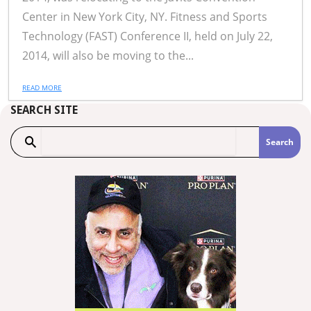
Center in New York City, NY. Fitness and Sports
Technology (FAST) Conference II, held on July 22,
2014, will also be moving to the...
READ MORE
SEARCH SITE