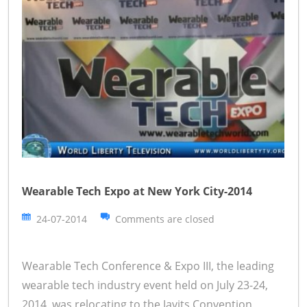
Wearable Tech Expo at New York City-2014
24-07-2014
Comments are closed
Wearable Tech Conference & Expo III, the leading
wearable tech industry event held on July 23-24,
2014, was relocating to the Javits Convention