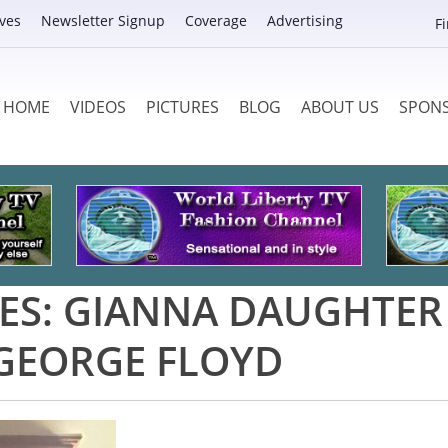
ves
Newsletter Signup
Coverage
Advertising
F
HOME
VIDEOS
PICTURES
BLOG
ABOUT US
SPON
ES:
GIANNA DAUGHTER
GEORGE FLOYD