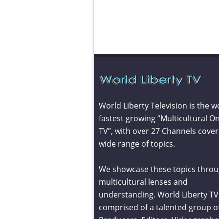
World Liberty Television is the w
fastest growing “Multicultural On
TV”, with over 27 Channels cover
wide range of topics.
We showcase these topics throu
multicultural lenses and
understanding. World Liberty TV 
comprised of a talented group o