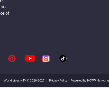
rs,
ants
ce of
World Liberty TV
© 2026-2027 |
Privacy Policy
| Powered by HOTW Network