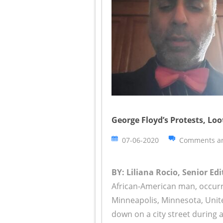
George Floyd’s Protests, Lo
07-06-2020
Comments ar
BY: Liliana Rocio, Senior Edi
African-American man, occur
Minneapolis, Minnesota, Unite
down on a city street during a