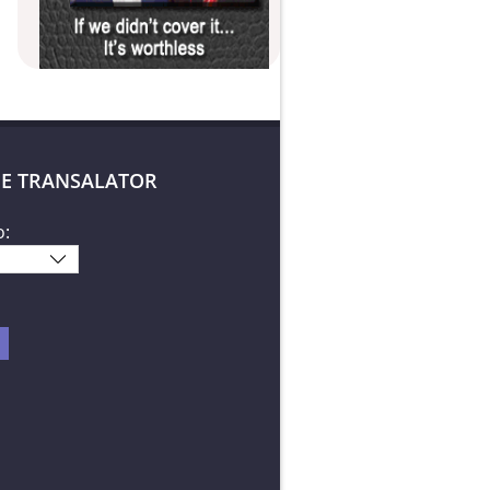
E TRANSALATOR
o: