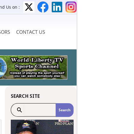
ind Us on :
SORS
CONTACT US
SEARCH SITE