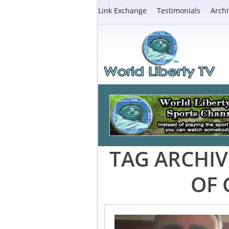
Link Exchange
Testimonials
Archi
TAG ARCHIV
OF 