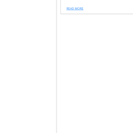
READ MORE