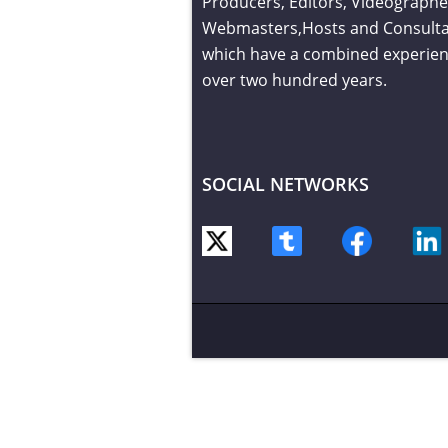
Producers, Editors, Videographe
Webmasters,Hosts and Consult
which have a combined experien
over two hundred years.
SOCIAL NETWORKS