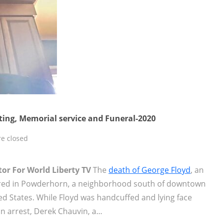
oting, Memorial service and Funeral-2020
e closed
tor For World Liberty TV
The
death of George Floyd
, an
red in Powderhorn, a neighborhood south of downtown
d States. While Floyd was handcuffed and lying face
n arrest, Derek Chauvin, a...