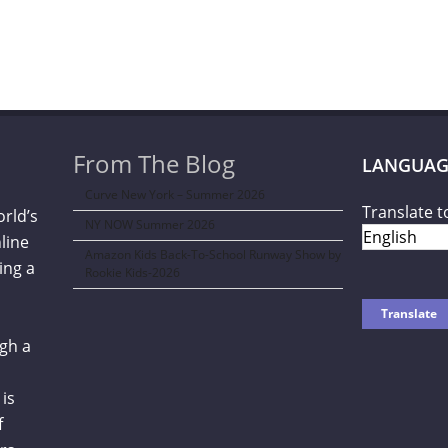
From The Blog
LANGUAG
Curve New York – Summer 2026
Translate t
orld’s
NY NOW Summer 2026
line
Amazon Kids Back-To-School Runway Show by
ing a
Rookie Kids-2026
gh a
is
f