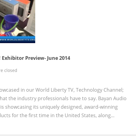
 Exhibitor Preview- June 2014
e closed
owcased in our World Liberty TV, Technology Channel;
at the industry professionals have to say. Bayan Audio
is showcasing its uniquely designed, award-winning
s for the first time in the United States, along...