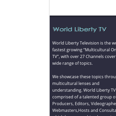
World Liberty Television is the w
fastest growing “Multicultural On
TV”, with over 27 Channels cover
wide range of topics.
We showcase these topics throu
multicultural lenses and
understanding. World Liberty TV 
comprised of a talented group o
Producers, Editors, Videographe
Webmasters,Hosts and Consult