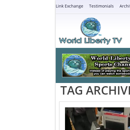
Link Exchange
Testimonials
Archi
TAG ARCHIV