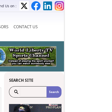
ind Us on :
SORS
CONTACT US
SEARCH SITE