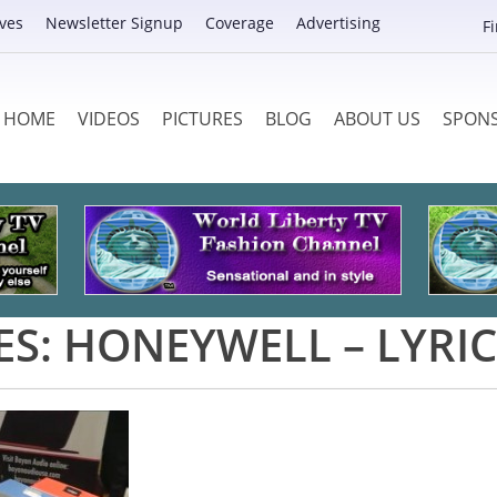
ves
Newsletter Signup
Coverage
Advertising
F
HOME
VIDEOS
PICTURES
BLOG
ABOUT US
SPON
ES:
HONEYWELL – LYRIC