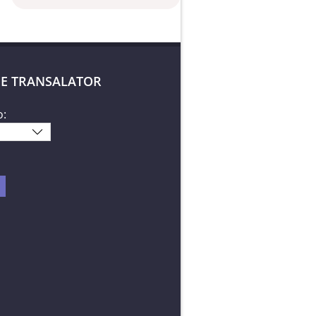
E TRANSALATOR
o: