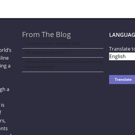
From The Blog
LANGUAG
Curve New York – Summer 2026
Translate t
orld’s
NY NOW Summer 2026
line
Amazon Kids Back-To-School Runway Show by
ing a
Rookie Kids-2026
gh a
is
f
rs,
ants