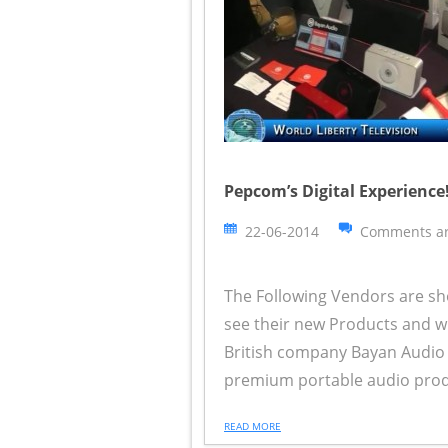
Pepcom’s Digital Experience!
22-06-2014
Comments ar
The Following Vendors are sh
see their new Products and wh
British company Bayan Audio 
premium portable audio product
READ MORE