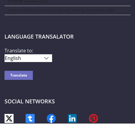
NY NOW Summer 2026
Amazon Kids Back-To-School Runway Show by Rookie Kids-2026
LANGUAGE TRANSALATOR
Translate to:
SOCIAL NETWORKS