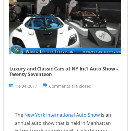
Luxury and Classic Cars at NY Int’l Auto Show -
Twenty Seventeen
14-04-2017
Comments are closed
The
New York International Auto Show
is an
annual auto show that is held in Manhattan