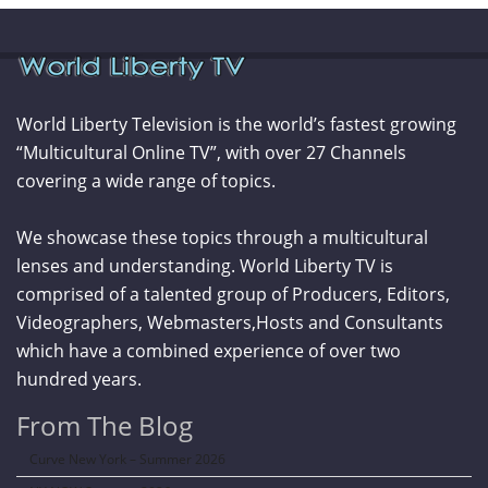
World Liberty Television is the world’s fastest growing
“Multicultural Online TV”, with over 27 Channels
covering a wide range of topics.
We showcase these topics through a multicultural
lenses and understanding. World Liberty TV is
comprised of a talented group of Producers, Editors,
Videographers, Webmasters,Hosts and Consultants
which have a combined experience of over two
hundred years.
From The Blog
Curve New York – Summer 2026