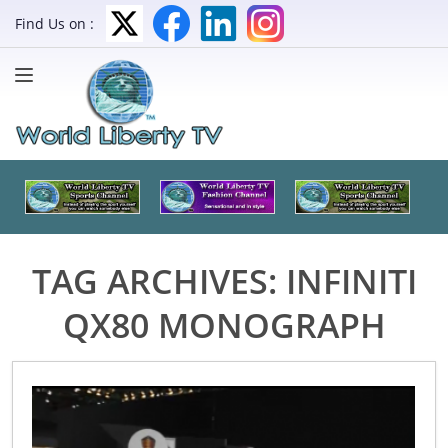
Find Us on :
TAG ARCHIVES:
INFINITI
QX80 MONOGRAPH