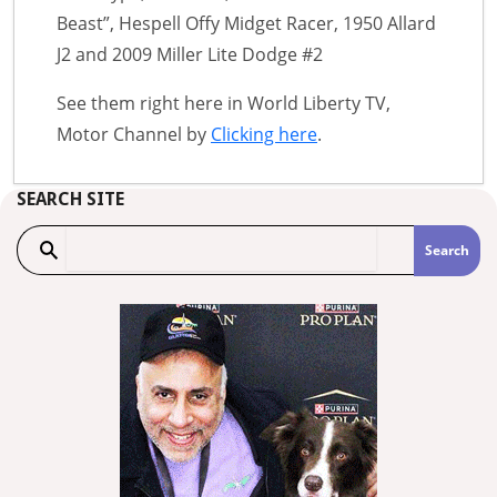
Beast”, Hespell Offy Midget Racer, 1950 Allard
J2 and 2009 Miller Lite Dodge #2
See them right here in World Liberty TV,
Motor Channel by
Clicking here
.
SEARCH SITE