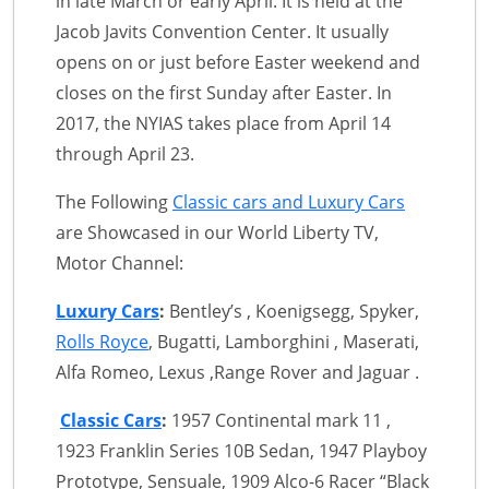
in late March or early April. It is held at the
Jacob Javits Convention Center. It usually
opens on or just before Easter weekend and
closes on the first Sunday after Easter. In
2017, the NYIAS takes place from April 14
through April 23.
The Following
Classic cars and Luxury Cars
are Showcased in our World Liberty TV,
Motor Channel:
Luxury Cars
:
Bentley’s , Koenigsegg, Spyker,
Rolls Royce
, Bugatti, Lamborghini , Maserati,
Alfa Romeo, Lexus ,Range Rover and Jaguar .
Classic Cars
:
1957 Continental mark 11 ,
1923 Franklin Series 10B Sedan, 1947 Playboy
Prototype, Sensuale, 1909 Alco-6 Racer “Black