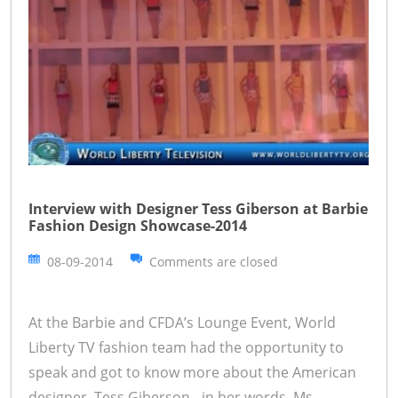
Interview with Designer Tess Giberson at Barbie
Fashion Design Showcase-2014
08-09-2014
Comments are closed
At the Barbie and CFDA’s Lounge Event, World
Liberty TV fashion team had the opportunity to
speak and got to know more about the American
designer, Tess Giberson - in her words. Ms.