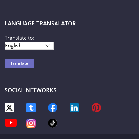
LANGUAGE TRANSALATOR
Translate to:
SOCIAL NETWORKS