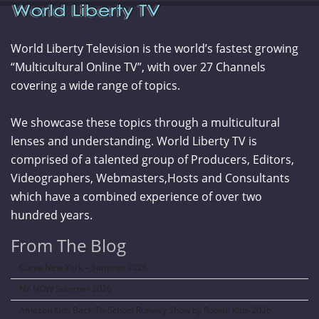
World Liberty Television is the world’s fastest growing
“Multicultural Online TV”, with over 27 Channels
covering a wide range of topics.
We showcase these topics through a multicultural
lenses and understanding. World Liberty TV is
comprised of a talented group of Producers, Editors,
Videographers, Webmasters,Hosts and Consultants
which have a combined experience of over two
hundred years.
From The Blog
Curve New York – Summer 2026
NY NOW Summer 2026
Amazon Kids Back-To-School Runway Show by Rookie Kids-2026