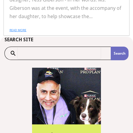
Giberson was at the event, with the accompany of
her daughter, to help showcase the...
READ MORE
SEARCH SITE