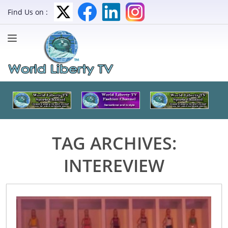
Find Us on :
TAG ARCHIVES:
INTEREVIEW